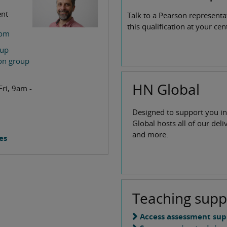
ent
Talk to a Pearson representa
this qualification at your cen
com
oup
ion group
HN Global
Fri, 9am -
Designed to support you in
Global hosts all of our deli
and more.
es
Teaching supp
Access assessment sup