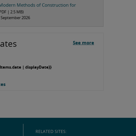
Modern Methods of Construction for
PDF |
2.5 MB
)
om September 2026
ates
See more
Items.date | displayDate}}
tes
RELATED SITES: