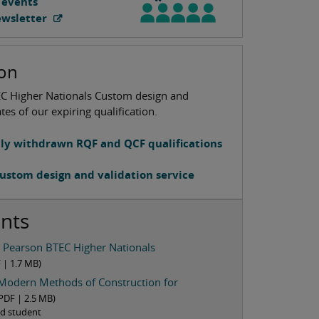
 events
ewsletter
ion
EC Higher Nationals Custom design and
tes of our expiring qualification.
tly withdrawn RQF and QCF qualifications
ustom design and validation service
nts
e Pearson BTEC Higher Nationals
F |
1.7 MB
)
Modern Methods of Construction for
PDF |
2.5 MB
)
red student