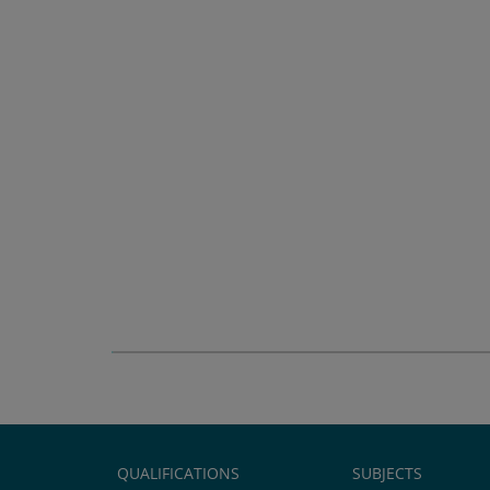
QUALIFICATIONS
SUBJECTS