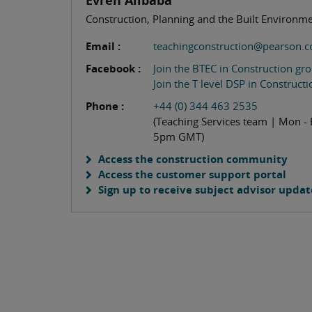
Evren Alibaba
Construction, Planning and the Built Environm
Email :
teachingconstruction@pearson.
Facebook :
Join the BTEC in Construction gr
Join the T level DSP in Construct
Phone :
+44 (0) 344 463 2535
(Teaching Services team | Mon - 
5pm GMT)
Access the construction community
Access the customer support portal
Sign up to receive subject advisor updat