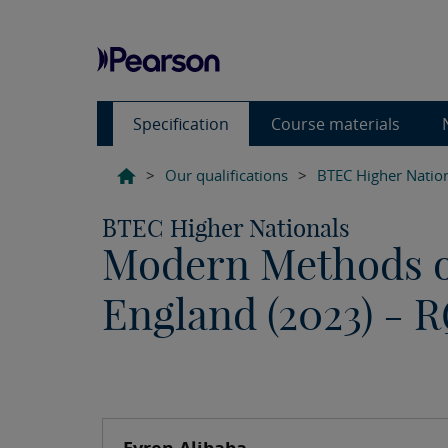
Specification
Course materials
>
Our qualifications
>
BTEC Higher Natio
BTEC Higher Nationals
Modern Methods of
England (2023) - 