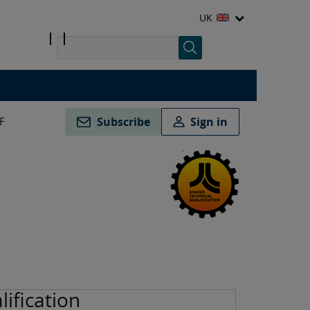
UK
F
Subscribe
Sign in
lification