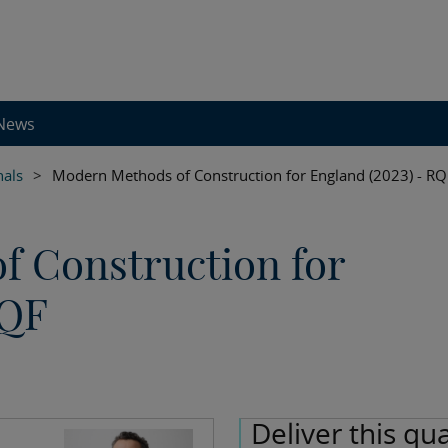
News
nals
>
Modern Methods of Construction for England (2023) - RQ
 Construction for
RQF
Deliver this qua