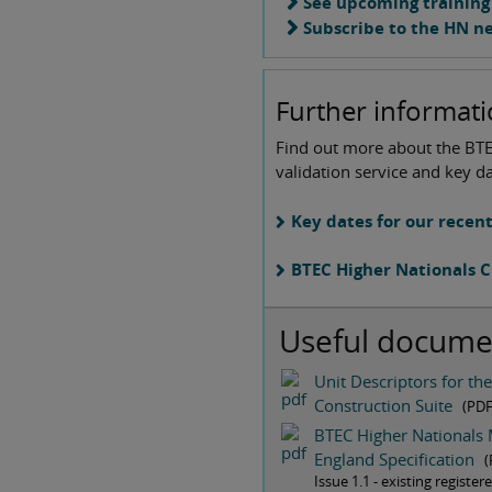
See upcoming training
Subscribe to the HN n
Further informat
Find out more about the BT
validation service and key da
Key dates for our recen
BTEC Higher Nationals C
Useful docume
Unit Descriptors for th
Construction Suite
(PD
BTEC Higher Nationals 
England Specification
(
Issue 1.1 - existing registe