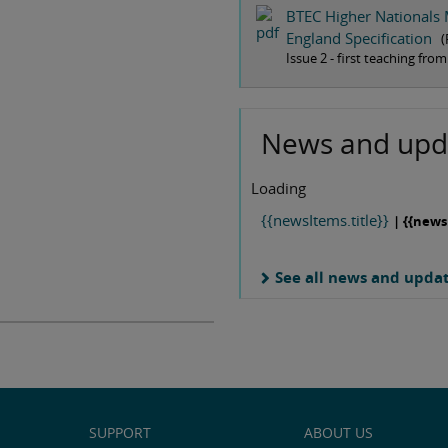
BTEC Higher Nationals 
England Specification
(
Issue 2 - first teaching fr
News and upd
Loading
{{newsItems.title}}
| {{news
See all news and upda
SUPPORT
ABOUT US