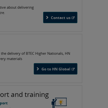
tive about delivering
tre.
Contact us
 the delivery of BTEC Higher Nationals, HN
very materials
Go to HN Global
ort and training
port