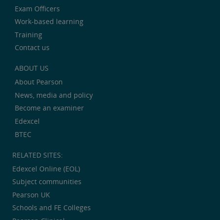
Exam Officers
Work-based learning
Training
Contact us
ABOUT US
About Pearson
News, media and policy
Become an examiner
Edexcel
BTEC
RELATED SITES:
Edexcel Online (EOL)
Subject communities
Pearson UK
Schools and FE Colleges