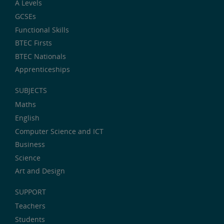
A Levels
GCSEs
Functional Skills
BTEC Firsts
BTEC Nationals
Apprenticeships
SUBJECTS
Maths
English
Computer Science and ICT
Business
Science
Art and Design
SUPPORT
Teachers
Students