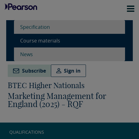
Specification
Course materials
News
Subscribe
Sign in
BTEC Higher Nationals
Marketing Management for
England (2025) - RQF
QUALIFICATIONS