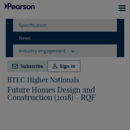
Specification
News
Industry engagement
Subscribe
Sign in
BTEC Higher Nationals
Future Homes Design and
Construction (2018) - RQF