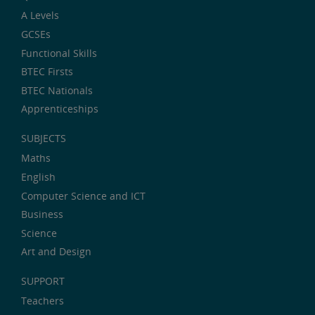
A Levels
GCSEs
Functional Skills
BTEC Firsts
BTEC Nationals
Apprenticeships
SUBJECTS
Maths
English
Computer Science and ICT
Business
Science
Art and Design
SUPPORT
Teachers