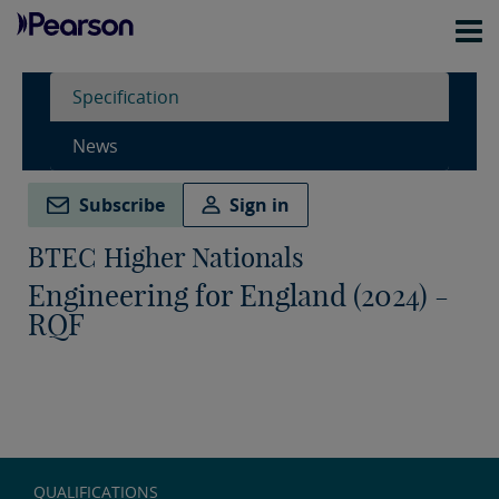
Specification
News
Subscribe
Sign in
BTEC Higher Nationals
Engineering for England (2024) -
RQF
QUALIFICATIONS