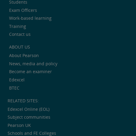
Students
Exam Officers
Work-based learning
Training
Contact us
ABOUT US
About Pearson
News, media and policy
Become an examiner
Edexcel
BTEC
RELATED SITES:
Edexcel Online (EOL)
Subject communities
Pearson UK
Schools and FE Colleges