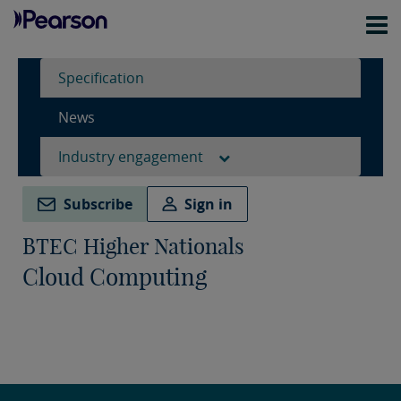
Specification
News
Industry engagement
Subscribe
Sign in
BTEC Higher Nationals
Cloud Computing