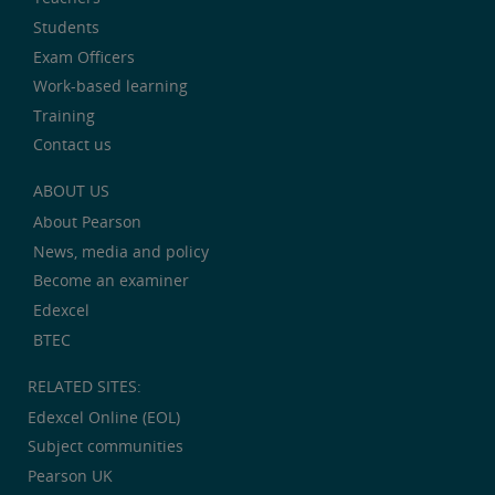
Students
Exam Officers
Work-based learning
Training
Contact us
ABOUT US
About Pearson
News, media and policy
Become an examiner
Edexcel
BTEC
RELATED SITES:
Edexcel Online (EOL)
Subject communities
Pearson UK