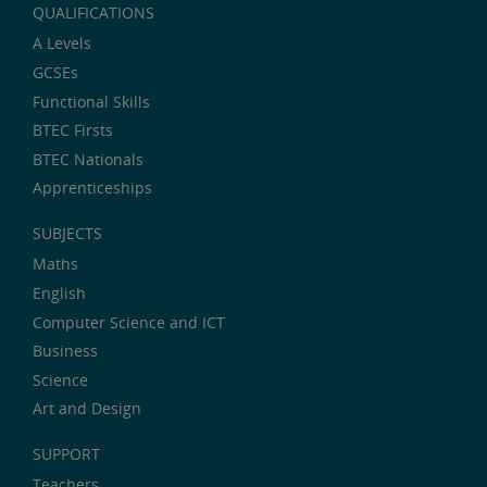
QUALIFICATIONS
A Levels
GCSEs
Functional Skills
BTEC Firsts
BTEC Nationals
Apprenticeships
SUBJECTS
Maths
English
Computer Science and ICT
Business
Science
Art and Design
SUPPORT
Teachers