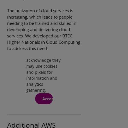
Privacy and
cookies
The utilization of cloud services is
By viewing this
increasing, which leads to people
third-party
needing to be trained and skilled in
content from
developing and delivering cloud
www.youtube.com
services. We developed our BTEC
you agree to their
Higher Nationals in Cloud Computing
terms and
to address this need.
conditions,
privacy notice and
acknowledge they
Play
may use cookies
and pixels for
information and
analytics
gathering.
Accept
Additional AWS