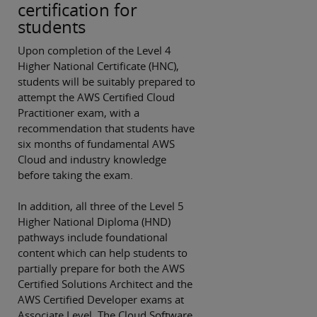
certification for
students
Upon completion of the Level 4
Higher National Certificate (HNC),
students will be suitably prepared to
attempt the AWS Certified Cloud
Practitioner exam, with a
recommendation that students have
six months of fundamental AWS
Cloud and industry knowledge
before taking the exam.
In addition, all three of the Level 5
Higher National Diploma (HND)
pathways include foundational
content which can help students to
partially prepare for both the AWS
Certified Solutions Architect and the
AWS Certified Developer exams at
Associate Level. The Cloud Software