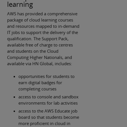
learning
AWS has provided a comprehensive
package of cloud learning courses
and resources mapped to in-demand
IT jobs to support the delivery of the
qualification. The Support Pack,
available free of charge to centres
and students on the Cloud
Computing Higher Nationals, and
available via HN Global, includes:
opportunities for students to
earn digital badges for
completing courses
access to console and sandbox
environments for lab activities
access to the AWS Educate job
board so that students become
more proficient in cloud in