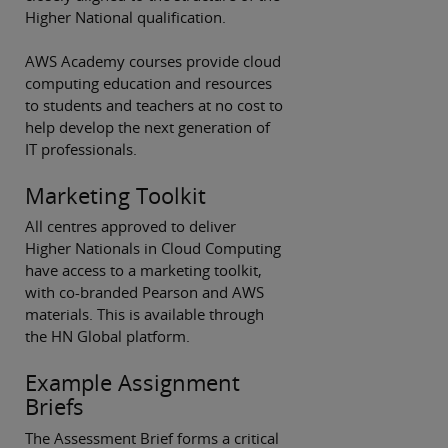
Higher National qualification.
AWS Academy courses provide cloud
computing education and resources
to students and teachers at no cost to
help develop the next generation of
IT professionals.
Marketing Toolkit
All centres approved to deliver
Higher Nationals in Cloud Computing
have access to a marketing toolkit,
with co-branded Pearson and AWS
materials. This is available through
the HN Global platform.
Example Assignment
Briefs
The Assessment Brief forms a critical