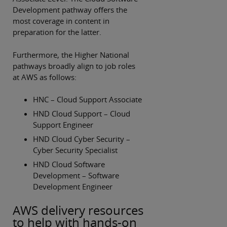
Development pathway offers the
most coverage in content in
preparation for the latter.
Furthermore, the Higher National
pathways broadly align to job roles
at AWS as follows:
HNC – Cloud Support Associate
HND Cloud Support – Cloud
Support Engineer
HND Cloud Cyber Security –
Cyber Security Specialist
HND Cloud Software
Development – Software
Development Engineer
AWS delivery resources
to help with hands-on