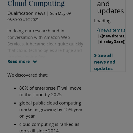
and
Cloud Computing
updates
Qualification news |
Sun May 09
06:30:00 UTC 2021
Loading
{{newsItems.title}
In doing our research and in
| {{newsItems.dat
conversation with Amazon Web
| displayDate}}
Services, it became clear quite quickly
that cloud technologies are huge and
See all
are developing fast.
Read more
news and
updates
We discovered that:
80% of enterprise IT will move
to the cloud by 2025
global public cloud computing
market is growing by 15% year
on year
cloud computing is ranked as
top skill since 2014.