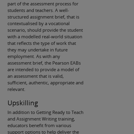
part of the assessment process for
students and teachers. A well-
structured assignment brief, that is
contextualised by a vocational
scenario, should provide the student
with a modelled real-world situation
that reflects the type of work that
they may undertake in future
employment. As with any
assessment brief, the Pearson EABs
are intended to provide a model of
an assessment that is valid,
sufficient, authentic, appropriate and
relevant.
Upskilling
In addition to Getting Ready to Teach
and Assignment Writing training,
educators benefit from various
support options to help deliver the