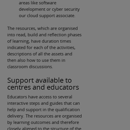
areas like software
development or cyber security
our cloud support associate.
The resources, which are organised
into read, build and reflection phases
of learning, have duration times
indicated for each of the activities,
descriptions of all the assets and
then also how to use them in
classroom discussions.
Support available to
centres and educators
Educators have access to several
interactive steps and guides that can
help and support in the qualification
delivery. The resources are organised
by learning outcomes and therefore
closely aligned to the structure of the