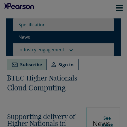
Specification
News
Industry engagement
Subscribe
Sign in
BTEC Higher Nationals
Cloud Computing
Supporting delivery of
See
News
Higher Nationals in
more