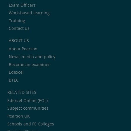
Exam Officers
Work-based learning
Training
Contact us
ABOUT US
About Pearson
News, media and policy
Become an examiner
Edexcel
BTEC
RELATED SITES:
Edexcel Online (EOL)
Subject communities
Pearson UK
Schools and FE Colleges