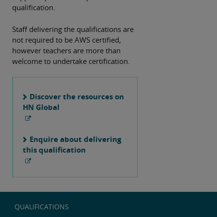
qualification.
Staff delivering the qualifications are
not required to be AWS certified,
however teachers are more than
welcome to undertake certification.
Discover the resources on
HN Global
Enquire about delivering
this qualification
QUALIFICATIONS