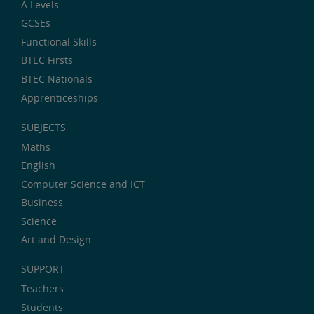
A Levels
GCSEs
Functional Skills
BTEC Firsts
BTEC Nationals
Apprenticeships
SUBJECTS
Maths
English
Computer Science and ICT
Business
Science
Art and Design
SUPPORT
Teachers
Students