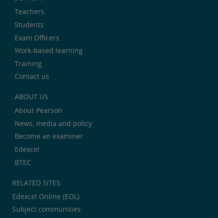
Teachers
Students
Exam Officers
Work-based learning
Training
Contact us
ABOUT US
About Pearson
News, media and policy
Become an examiner
Edexcel
BTEC
RELATED SITES:
Edexcel Online (EOL)
Subject communities