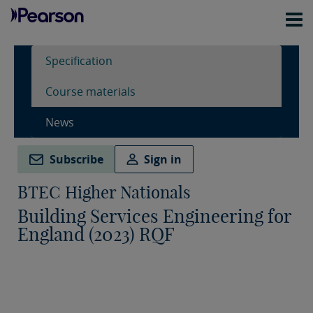
Specification
Course materials
News
Subscribe
Sign in
BTEC Higher Nationals
Building Services Engineering for
England (2023) RQF