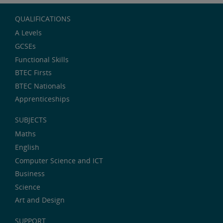
QUALIFICATIONS
A Levels
GCSEs
Functional Skills
BTEC Firsts
BTEC Nationals
Apprenticeships
SUBJECTS
Maths
English
Computer Science and ICT
Business
Science
Art and Design
SUPPORT