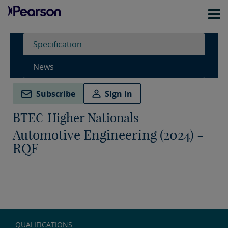
Specification
News
Subscribe
Sign in
BTEC Higher Nationals
Automotive Engineering (2024) -
RQF
QUALIFICATIONS