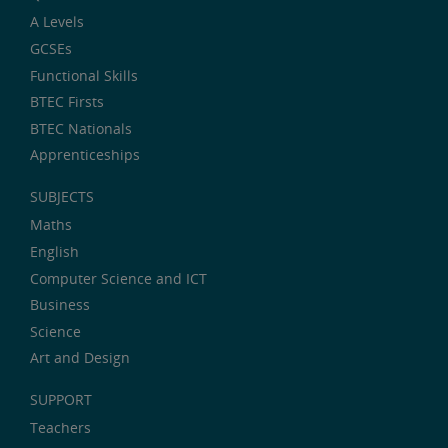
A Levels
GCSEs
Functional Skills
BTEC Firsts
BTEC Nationals
Apprenticeships
SUBJECTS
Maths
English
Computer Science and ICT
Business
Science
Art and Design
SUPPORT
Teachers