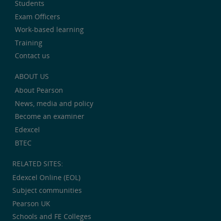
Students
Exam Officers
Work-based learning
Training
Contact us
ABOUT US
About Pearson
News, media and policy
Become an examiner
Edexcel
BTEC
RELATED SITES:
Edexcel Online (EOL)
Subject communities
Pearson UK
Schools and FE Colleges