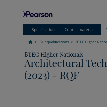
Specification
Course materials
>
Our qualifications
>
BTEC Higher Natio
BTEC Higher Nationals
Architectural Tec
(2023) - RQF