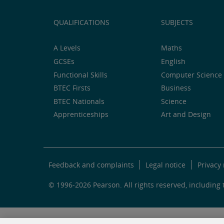
QUALIFICATIONS
SUBJECTS
A Levels
Maths
GCSEs
English
Functional Skills
Computer Science 
BTEC Firsts
Business
BTEC Nationals
Science
Apprenticeships
Art and Design
Feedback and complaints
Legal notice
Privacy 
© 1996-2026 Pearson. All rights reserved, including t