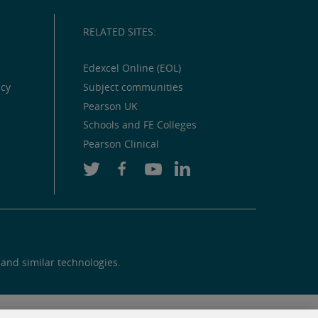
RELATED SITES:
Edexcel Online (EOL)
icy
Subject communities
Pearson UK
Schools and FE Colleges
Pearson Clinical
 and similar technologies.