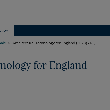
News
nals
>
Architectural Technology for England (2023) - RQF
hnology for England