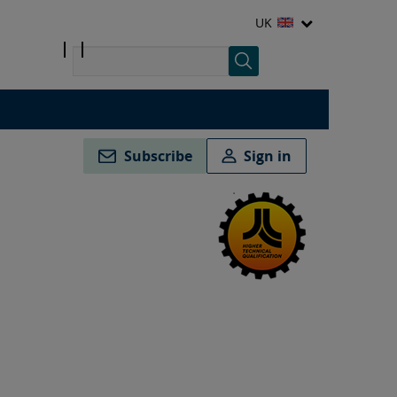
UK
Subscribe
Sign in