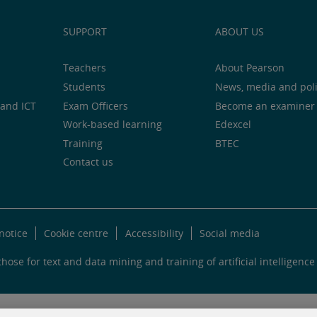
SUPPORT
ABOUT US
Teachers
About Pearson
Students
News, media and pol
and ICT
Exam Officers
Become an examiner
Work-based learning
Edexcel
Training
BTEC
Contact us
notice
Cookie centre
Accessibility
Social media
hose for text and data mining and training of artificial intelligence