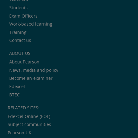
Students
Exam Officers
Work-based learning
Training
Contact us
ABOUT US
About Pearson
News, media and policy
Become an examiner
Edexcel
BTEC
RELATED SITES:
Edexcel Online (EOL)
Subject communities
Pearson UK