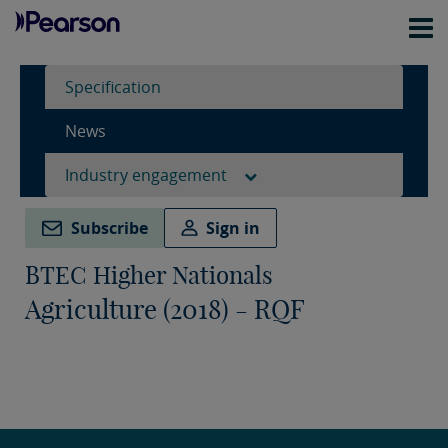
Specification
News
Industry engagement
Subscribe
Sign in
BTEC Higher Nationals
Agriculture (2018) - RQF