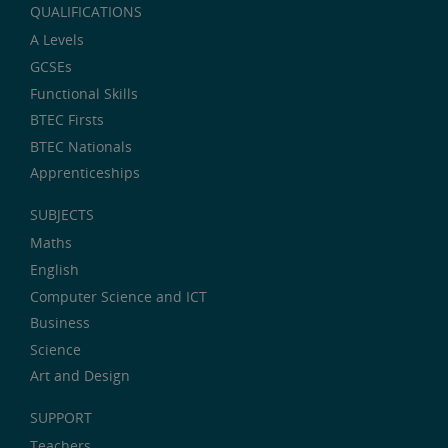
QUALIFICATIONS
A Levels
GCSEs
Functional Skills
BTEC Firsts
BTEC Nationals
Apprenticeships
SUBJECTS
Maths
English
Computer Science and ICT
Business
Science
Art and Design
SUPPORT
Teachers