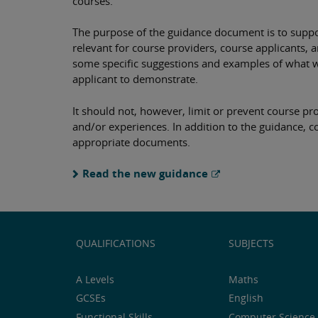
courses.
The purpose of the guidance document is to suppor
relevant for course providers, course applicants,
some specific suggestions and examples of what 
applicant to demonstrate.
It should not, however, limit or prevent course p
and/or experiences. In addition to the guidance, c
appropriate documents.
Read the new guidance
QUALIFICATIONS
SUBJECTS
A Levels
Maths
GCSEs
English
Functional Skills
Computer Science 