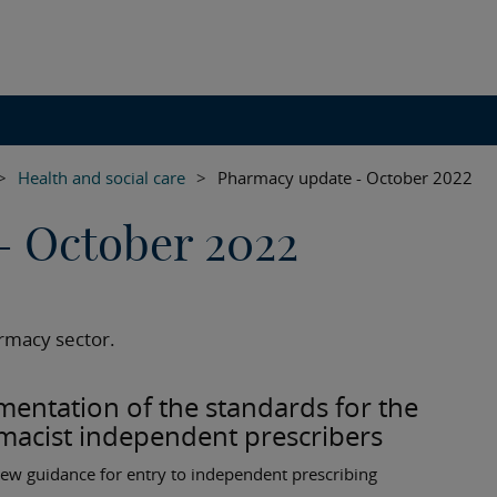
>
Health and social care
>
Pharmacy update - October 2022
- October 2022
rmacy sector.
entation of the standards for the
macist independent prescribers
ew guidance for entry to independent prescribing