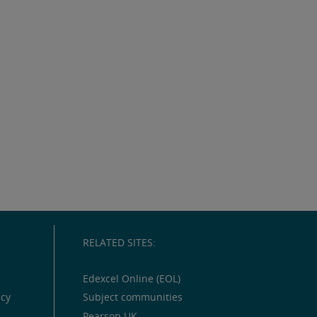
RELATED SITES:
Edexcel Online (EOL)
icy
Subject communities
Pearson UK