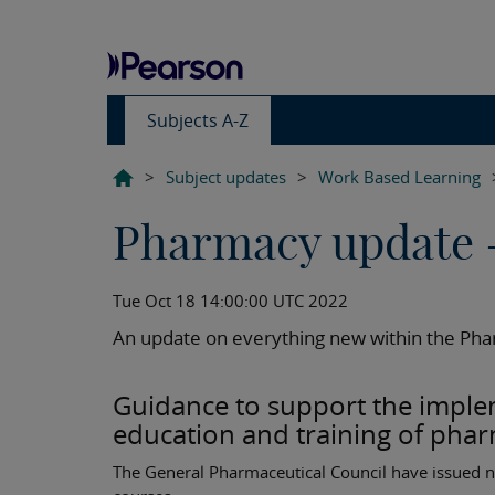
Subjects A-Z
>
Subject updates
>
Work Based Learning
Pharmacy update 
Tue Oct 18 14:00:00 UTC 2022
An update on everything new within the Pha
Guidance to support the implem
education and training of phar
The General Pharmaceutical Council have issued n