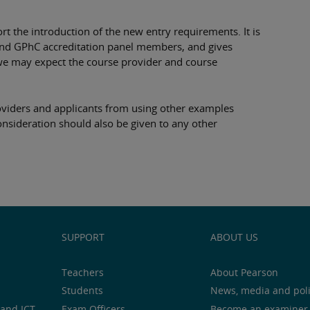
t the introduction of the new entry requirements. It is
 and GPhC accreditation panel members, and gives
we may expect the course provider and course
roviders and applicants from using other examples
onsideration should also be given to any other
SUPPORT
ABOUT US
Teachers
About Pearson
Students
News, media and pol
and ICT
Exam Officers
Become an examiner