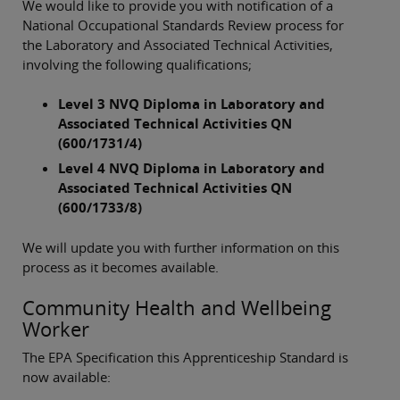
We would like to provide you with notification of a
National Occupational Standards Review process for
the Laboratory and Associated Technical Activities,
involving the following qualifications;
Level 3 NVQ Diploma in Laboratory and
Associated Technical Activities QN
(600/1731/4)
Level 4 NVQ Diploma in Laboratory and
Associated Technical Activities QN
(600/1733/8)
We will update you with further information on this
process as it becomes available.
Community Health and Wellbeing
Worker
The EPA Specification this Apprenticeship Standard is
now available: