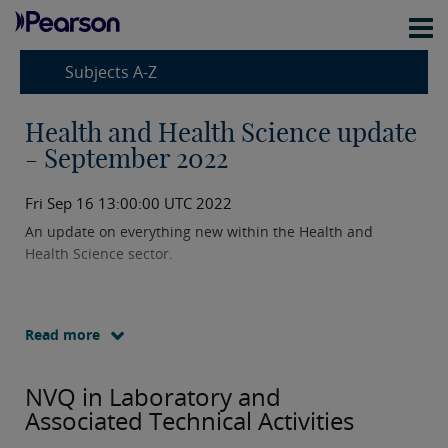
Subjects A-Z
Health and Health Science update
- September 2022
Fri Sep 16 13:00:00 UTC 2022
An update on everything new within the Health and
Health Science sector.
Read more
NVQ in Laboratory and
Associated Technical Activities