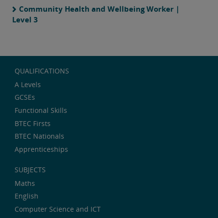
Community Health and Wellbeing Worker |
Level 3
QUALIFICATIONS
A Levels
GCSEs
Functional Skills
BTEC Firsts
BTEC Nationals
Apprenticeships
SUBJECTS
Maths
English
Computer Science and ICT