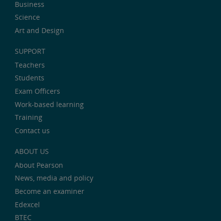
Business
Science
Art and Design
SUPPORT
Teachers
Students
Exam Officers
Work-based learning
Training
Contact us
ABOUT US
About Pearson
News, media and policy
Become an examiner
Edexcel
BTEC