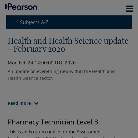
Subjects A-Z
Health and Health Science update
- February 2020
Mon Feb 24 14:00:00 UTC 2020
An update on everything new within the Health and
Health Science sector.
Read more
Pharmacy Technician Level 3
This is an Erratum notice for the Assessment