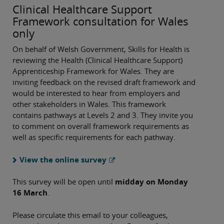
Clinical Healthcare Support
Framework consultation for Wales
only
On behalf of Welsh Government, Skills for Health is
reviewing the Health (Clinical Healthcare Support)
Apprenticeship Framework for Wales. They are
inviting feedback on the revised draft framework and
would be interested to hear from employers and
other stakeholders in Wales. This framework
contains pathways at Levels 2 and 3. They invite you
to comment on overall framework requirements as
well as specific requirements for each pathway.
View the online survey
This survey will be open until
midday on Monday
16 March
.
Please circulate this email to your colleagues,