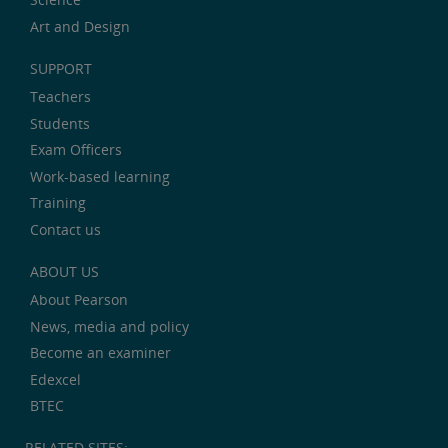
Art and Design
SUPPORT
Teachers
Students
Exam Officers
Work-based learning
Training
Contact us
ABOUT US
About Pearson
News, media and policy
Become an examiner
Edexcel
BTEC
RELATED SITES: