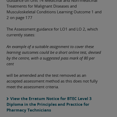
Guidance on Unit 14 Medicinal and Non-medicinal
Treatments for Malignant Diseases and
Musculoskeletal Conditions Learning Outcome 1 and
2 on page 177
The Assessment guidance for LO1 and LO 2, which
currently states:
An example of a suitable assignment to cover these
learning outcomes could be a short online test, devised
by the centre, with a suggested pass mark of 80 per
cent
will be amended and the test removed as an
accepted assessment method as this does not fully
meet the assessment criteria.
View the Erratum Notice for BTEC Level 3
Diploma in the Principles and Practice for
Pharmacy Technicians