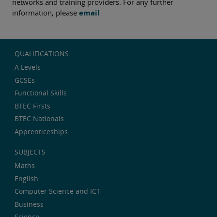
networks and training providers. For any further
information, please
email
QUALIFICATIONS
A Levels
GCSEs
Functional Skills
BTEC Firsts
BTEC Nationals
Apprenticeships
SUBJECTS
Maths
English
Computer Science and ICT
Business
Science