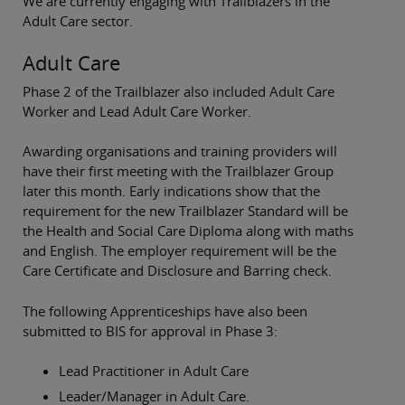
We are currently engaging with Trailblazers in the
Adult Care sector.
Adult Care
Phase 2 of the Trailblazer also included Adult Care
Worker and Lead Adult Care Worker.
Awarding organisations and training providers will
have their first meeting with the Trailblazer Group
later this month. Early indications show that the
requirement for the new Trailblazer Standard will be
the Health and Social Care Diploma along with maths
and English. The employer requirement will be the
Care Certificate and Disclosure and Barring check.
The following Apprenticeships have also been
submitted to BIS for approval in Phase 3:
Lead Practitioner in Adult Care
Leader/Manager in Adult Care.