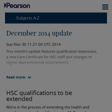
Subjects A-Z
December 2014 update
Sun Nov 30 11:21:00 UTC 2014
This month’s update features qualification extensions,
a new Care Certificate for HSC staff and changes to
Higher Apprenticeship requirements.
Read more
HSC qualifications to be
extended
We’re in the process of extending the health and