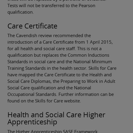
Tests will not be transferred to the Pearson
qualification.
Care Certificate
The Cavendish review recommended the
introduction of a Care Certificate from 1 April 2015,
for all health and social care staff. This is not a
qualification but replaces the Common Inductions
Standards in social care and the National Minimum
Training Standards in the health sector. Skills for Care
have mapped the Care Certificate to the Health and
Social Care Diplomas, the Preparing to Work in Adult
Social Care qualification and the National
Occupational Standards. Further information can be
found on the Skills for Care website.
Health and Social Care Higher
Apprenticeship
The Higher Apprenticeship SASE Framework