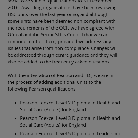
social care suite of qualifications to 31 December
2016. Awarding organisations have been reviewing
HSC units over the last year or so, and although
some units have been deemed non-compliant with
the requirements of the QCF, we have agreed with
Ofqual and the Sector Skills Council that we can
continue to offer them, provided we address any
issues that arise from non-compliance. Changes will
be addressed through centre guidance and they will
also be added to the frequently asked questions.
With the integration of Pearson and EDI, we are in
the process of adding additional units to the
following Pearson qualifications:
Pearson Edexcel Level 2 Diploma in Health and
Social Care (Adults) for England
Pearson Edexcel Level 3 Diploma in Health and
Social Care (Adults) for England
Pearson Edexcel Level 5 Diploma in Leadership