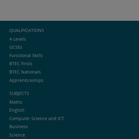
QUALIFICATIONS
A Levels
GCSEs
Functional Skills
BTEC Firsts
BTEC Nationals
Apprenticeships
SUBJECTS
Maths
English
Computer Science and ICT
Business
Science