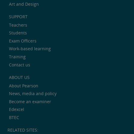
Art and Design
SUPPORT
Teachers
Students
Exam Officers
Work-based learning
Training
Contact us
ABOUT US
About Pearson
News, media and policy
Become an examiner
Edexcel
BTEC
RELATED SITES: