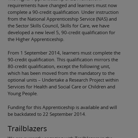
requirements have changed and learners must now
complete a 90-credit qualification. Under instruction
from the National Apprenticeship Service (NAS) and
the Sector Skills Council, Skills for Care, we have
developed a new level 5, 90-credit qualification for
the Higher Apprenticeship.
From 1 September 2014, learners must complete the
90-credit qualification. This qualification mirrors the
80-credit qualification, except the following unit,
which has been moved from the mandatory to the
optional units – Undertake a Research Project within
Services for Health and Social Care or Children and
Young People.
Funding for this Apprenticeship is available and will
be backdated to 22 September 2014.
Trailblazers