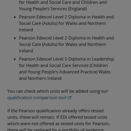
for Health and Social Care and Children and
Young People's Services (England)
Pearson Edexcel Level 2 Diploma in Health and
Social Care (Adults) for Wales and Northern
Ireland
Pearson Edexcel Level 2 Diploma in Health and
Social Care (Adults) for Wales and Northern
Ireland
Pearson Edexcel Level 5 Diploma in Leadership
for Health and Social Care Services (Children
and Young People's Advanced Practice) Wales
and Northern Ireland.
You can check which units will be added using our
qualification comparison tool
.
If the Pearson qualification already offers tested
units, these will remain. If EDI offered tested units
which were not offered as tested units for Pearson,
these will be replaced by a portfolio of evidence.