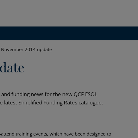
November 2014 update
date
ts and funding news for the new QCF ESOL
he latest Simplified Funding Rates catalogue.
o-attend training events, which have been designed to