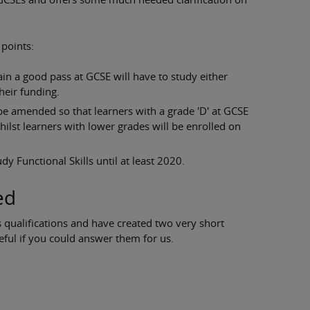
 points:
in a good pass at GCSE will have to study either
heir funding.
be amended so that learners with a grade 'D' at GCSE
whilst learners with lower grades will be enrolled on
dy Functional Skills until at least 2020.
ed
 qualifications and have created two very short
eful if you could answer them for us.