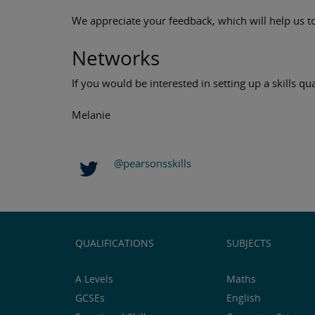
We appreciate your feedback, which will help us to
Networks
If you would be interested in setting up a skills q
Melanie
@pearsonsskills
QUALIFICATIONS
SUBJECTS
A Levels
Maths
GCSEs
English