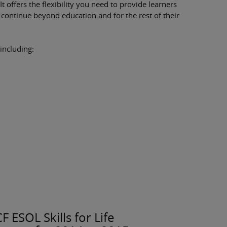
It offers the flexibility you need to provide learners
l continue beyond education and for the rest of their
 including:
 ESOL Skills for Life