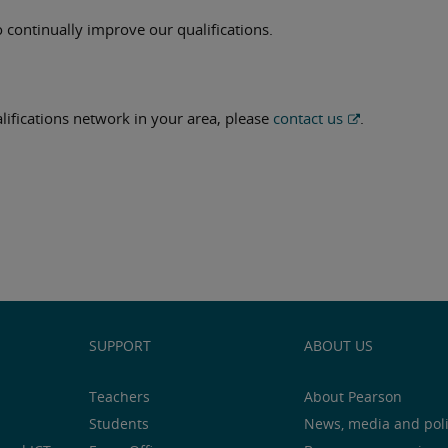
 continually improve our qualifications.
ualifications network in your area, please
contact us
.
SUPPORT
ABOUT US
Teachers
About Pearson
Students
News, media and pol