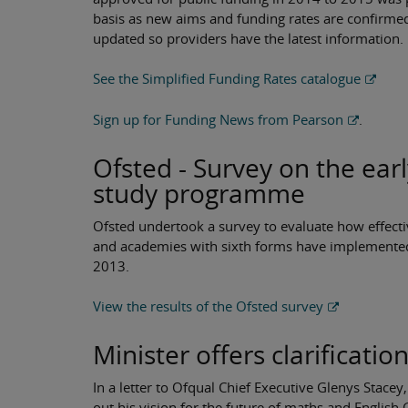
basis as new aims and funding rates are confirme
updated so providers have the latest information.
See the Simplified Funding Rates catalogue
Sign up for Funding News from Pearson
.
Ofsted - Survey on the ear
study programme
Ofsted undertook a survey to evaluate how effecti
and academies with sixth forms have implemente
2013.
View the results of the Ofsted survey
Minister offers clarificatio
In a letter to Ofqual Chief Executive Glenys Stace
out his vision for the future of maths and Englis