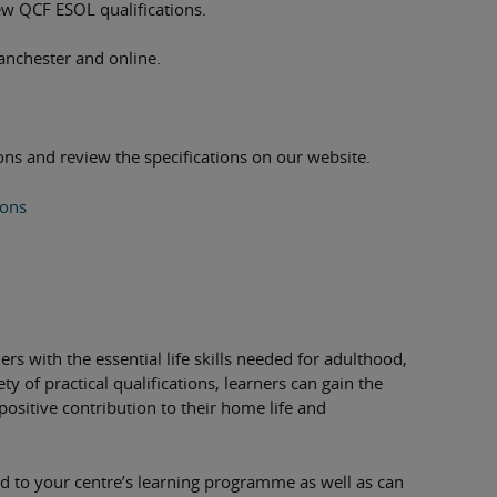
new QCF ESOL qualifications.
anchester and online.
ns and review the specifications on our website.
ions
ers with the essential life skills needed for adulthood,
y of practical qualifications, learners can gain the
positive contribution to their home life and
red to your centre’s learning programme as well as can