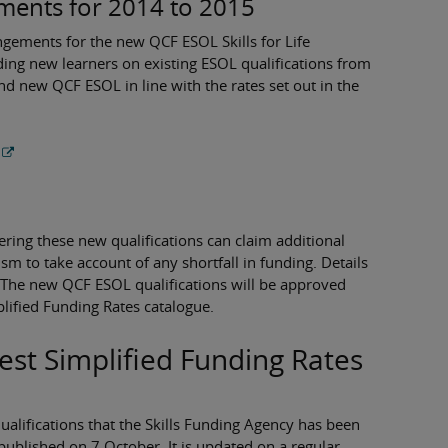
ements for 2014 to 2015
gements for the new QCF ESOL Skills for Life
nding new learners on existing ESOL qualifications from
 new QCF ESOL in line with the rates set out in the
fering these new qualifications can claim additional
m to take account of any shortfall in funding. Details
. The new QCF ESOL qualifications will be approved
plified Funding Rates catalogue.
test Simplified Funding Rates
qualifications that the Skills Funding Agency has been
ublished on 7 October. It is updated on a regular