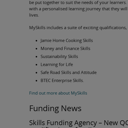
be put together to suit the needs of your learners. 
with a personalised learning journey that they wil
lives.
MySkills includes a suite of exciting qualifications,
Jamie Home Cooking Skills
Money and Finance Skills
Sustainability Skills
Learning for Life
Safe Road Skills and Attitude
BTEC Enterprise Skills.
Find out more about MySkills
Funding News
Skills Funding Agency – New QCF