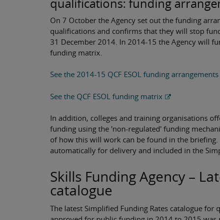
qualifications: funding arrang
On 7 October the Agency set out the funding arran
qualifications and confirms that they will stop fu
31 December 2014. In 2014-15 the Agency will fund
funding matrix.
See the 2014-15 QCF ESOL funding arrangements
See the QCF ESOL funding matrix
In addition, colleges and training organisations of
funding using the 'non-regulated' funding mechanis
of how this will work can be found in the briefing
automatically for delivery and included in the Sim
Skills Funding Agency – La
catalogue
The latest Simplified Funding Rates catalogue for 
approved for public funding in 2014 to 2015 was p