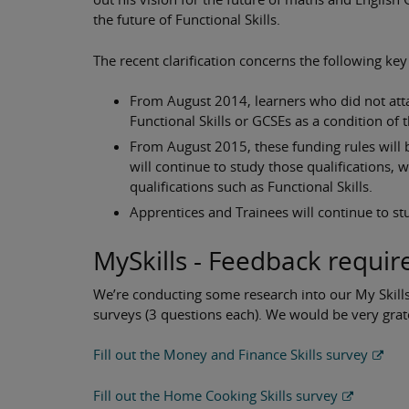
the future of Functional Skills.
The recent clarification concerns the following key
From August 2014, learners who did not atta
Functional Skills or GCSEs as a condition of t
From August 2015, these funding rules will 
will continue to study those qualifications, 
qualifications such as Functional Skills.
Apprentices and Trainees will continue to stu
MySkills - Feedback requir
We’re conducting some research into our My Skills
surveys (3 questions each). We would be very grat
Fill out the Money and Finance Skills survey
Fill out the Home Cooking Skills survey