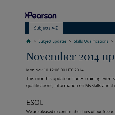
Subjects A-Z
>
Subject updates
>
Skills Qualifications
>
November 2014 up
Mon Nov 10 12:06:00 UTC 2014
This month's update includes training even
qualifications, information on MySkills and t
ESOL
We are pleased to confirm the dates of our free-t