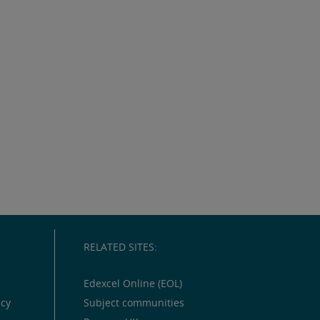
RELATED SITES:
Edexcel Online (EOL)
icy
Subject communities