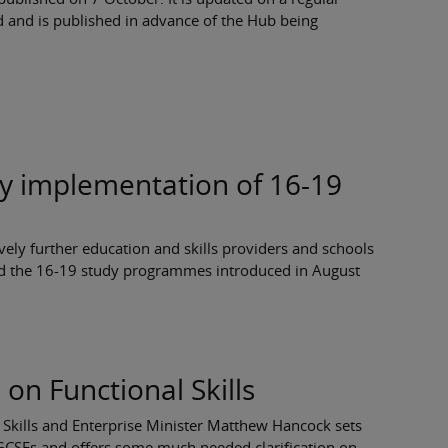
d and is published in advance of the Hub being
ly implementation of 16-19
vely further education and skills providers and schools
d the 16-19 study programmes introduced in August
n on Functional Skills
y, Skills and Enterprise Minister Matthew Hancock sets
h GCSEs and offers some much needed clarification on