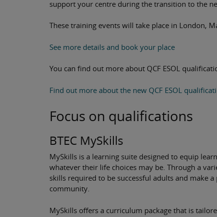
support your centre during the transition to the 
These training events will take place in London, M
See more details and book your place
You can find out more about QCF ESOL qualificatio
Find out more about the new QCF ESOL qualificat
Focus on qualifications
BTEC MySkills
MySkills is a learning suite designed to equip learn
whatever their life choices may be. Through a variet
skills required to be successful adults and make a 
community.
MySkills offers a curriculum package that is tailo