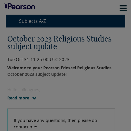
Subjects A-Z
October 2023 Religious Studies
subject update
Tue Oct 31 11:25:00 UTC 2023
Welcome to your Pearson Edexcel Religious Studies
October 2023 subject update!
Hello colleagues,
Read more
We may have just missed the October cutoff for
sending this out but I wanted to share some key
updates, event information and useful resources with
If you have any questions, then please do
you.
contact me: