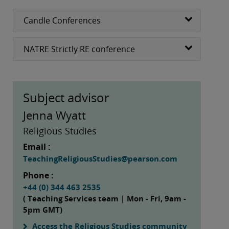
Candle Conferences
NATRE Strictly RE conference
Subject advisor
Jenna Wyatt
Religious Studies
Email :
TeachingReligiousStudies@pearson.com
Phone :
+44 (0) 344 463 2535
( Teaching Services team | Mon - Fri, 9am -
5pm GMT)
Access the Religious Studies community