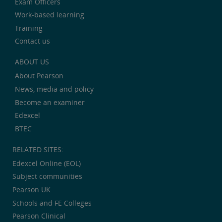
Exam Officers
Work-based learning
Training
Contact us
ABOUT US
About Pearson
News, media and policy
Become an examiner
Edexcel
BTEC
RELATED SITES:
Edexcel Online (EOL)
Subject communities
Pearson UK
Schools and FE Colleges
Pearson Clinical