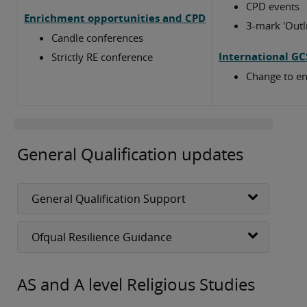
CPD events
Enrichment opportunities and CPD
3-mark 'Outl
Candle conferences
International GC
Strictly RE conference
Change to en
General Qualification updates
General Qualification Support
Ofqual Resilience Guidance
AS and A level Religious Studies