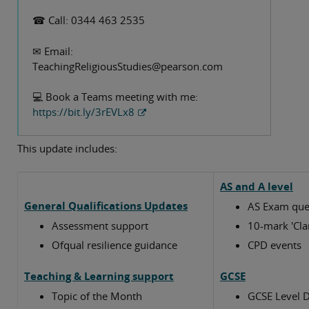
☎ Call: 0344 463 2535
Please do get in touch with me if you have any queries
or I can help with anything.
✉ Email:
TeachingReligiousStudies@pearson.com
Best wishes,
💻 Book a Teams meeting with me:
Susan Currey
https://bit.ly/3rEVLx8
Religious Studies Subject Advisor
This update includes:
AS and A level
General Qualifications Updates
AS Exam que
Assessment support
10-mark 'Cla
Ofqual resilience guidance
CPD events
Teaching & Learning support
GCSE
Topic of the Month
GCSE Level D