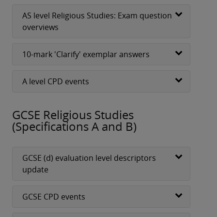
AS level Religious Studies: Exam question
overviews
10-mark 'Clarify' exemplar answers
A level CPD events
GCSE Religious Studies
(Specifications A and B)
GCSE (d) evaluation level descriptors
update
GCSE CPD events