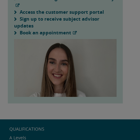
Access the customer support portal
Sign up to receive subject advisor
updates
Book an appointment
QUALIFICATIONS
A Levels