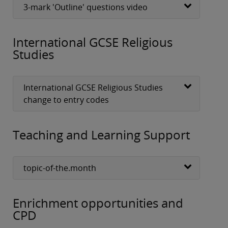
3-mark 'Outline' questions video
International GCSE Religious
Studies
International GCSE Religious Studies
change to entry codes
Teaching and Learning Support
topic-of-the.month
Enrichment opportunities and
CPD