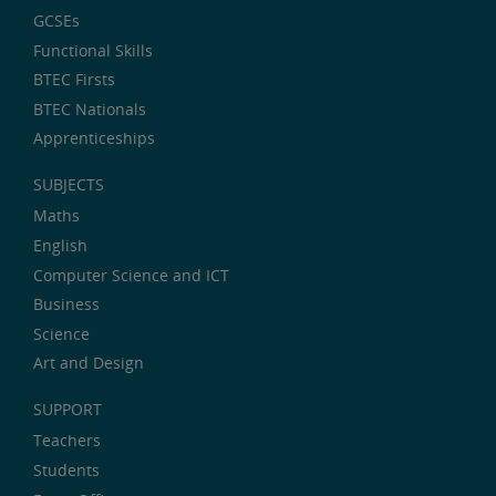
GCSEs
Functional Skills
BTEC Firsts
BTEC Nationals
Apprenticeships
SUBJECTS
Maths
English
Computer Science and ICT
Business
Science
Art and Design
SUPPORT
Teachers
Students