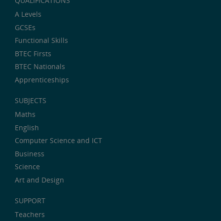
QUALIFICATIONS
A Levels
GCSEs
Functional Skills
BTEC Firsts
BTEC Nationals
Apprenticeships
SUBJECTS
Maths
English
Computer Science and ICT
Business
Science
Art and Design
SUPPORT
Teachers