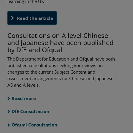
learning in the UK.
Read the article
Consultations on A level Chinese
and Japanese have been published
by DfE and Ofqual
The Department for Education and Ofqual have both
published consultations seeking your views on
changes to the current Subject Content and
assessment arrangements for Chinese and Japanese
AS and A levels.
Read more
DfE Consultation
Ofqual Consultation