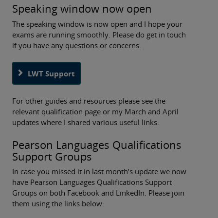
Speaking window now open
The speaking window is now open and I hope your
exams are running smoothly. Please do get in touch
if you have any questions or concerns.
LWT Support
For other guides and resources please see the
relevant qualification page or my March and April
updates where I shared various useful links.
Pearson Languages Qualifications
Support Groups
In case you missed it in last month’s update we now
have Pearson Languages Qualifications Support
Groups on both Facebook and LinkedIn. Please join
them using the links below: