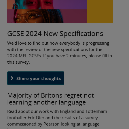
I look forward to hearing from you.
Best wishes,
GCSE 2024 New Specifications
Rebecca
We'd love to find out how everybody is progressing
with the review of the new specifications for the
2024 MFL GCSEs. If you have 2 minutes, please fill in
this survey:
Share your thoughts
Majority of Britons regret not
learning another language
Read about our work with England and Tottenham
footballer Eric Dier and the results of a survey
commissioned by Pearson looking at language