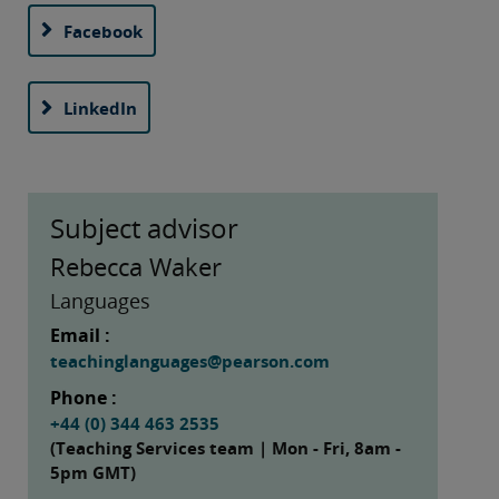
Facebook
LinkedIn
Subject advisor
Rebecca Waker
Languages
Email :
teachinglanguages@pearson.com
Phone :
+44 (0) 344 463 2535
(Teaching Services team | Mon - Fri, 8am -
5pm GMT)