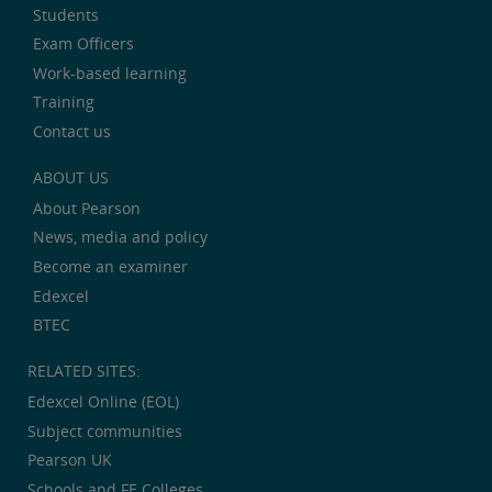
Students
Exam Officers
Work-based learning
Training
Contact us
ABOUT US
About Pearson
News, media and policy
Become an examiner
Edexcel
BTEC
RELATED SITES:
Edexcel Online (EOL)
Subject communities
Pearson UK
Schools and FE Colleges