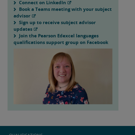
Connect on LinkedIn
Book a Teams meeting with your subject
advisor
Sign up to receive subject advisor
updates
Join the Pearson Edexcel languages
qualifications support group on Facebook