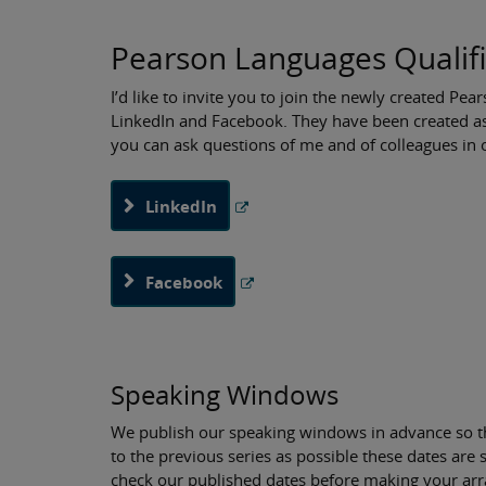
Pearson Languages Qualifi
I’d like to invite you to join the newly created P
LinkedIn and Facebook. They have been created a
you can ask questions of me and of colleagues in o
LinkedIn
Facebook
Speaking Windows
We publish our speaking windows in advance so th
to the previous series as possible these dates are
check our published dates before making your ar