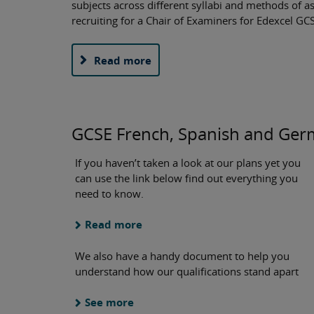
subjects across different syllabi and methods of a
recruiting for a Chair of Examiners for Edexcel 
Read more
GCSE French, Spanish and Ge
If you haven’t taken a look at our plans yet you
can use the link below find out everything you
need to know.
Read more
We also have a handy document to help you
understand how our qualifications stand apart
See more