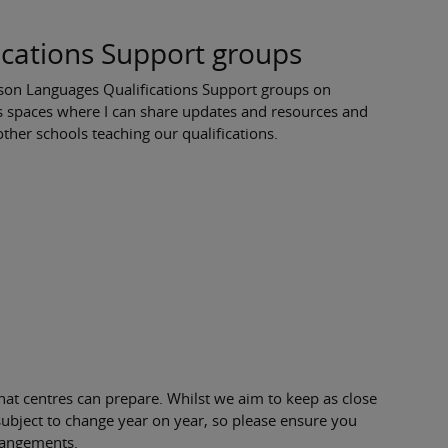
cations Support groups
earson Languages Qualifications Support groups on
s spaces where I can share updates and resources and
ther schools teaching our qualifications.
at centres can prepare. Whilst we aim to keep as close
 subject to change year on year, so please ensure you
rangements.