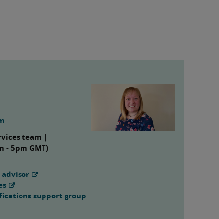
om
rvices team |
am - 5pm GMT)
 advisor
es
fications support group