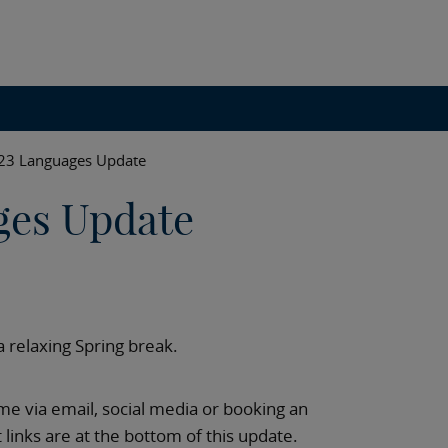
023 Languages Update
ges Update
a relaxing Spring break.
e via email, social media or booking an
links are at the bottom of this update.