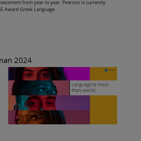
ssessment from year to year. Pearson is currently
GCSE Award Greek Language.
rman 2024