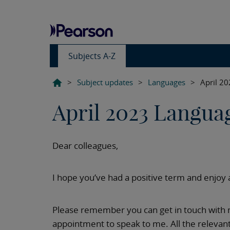
Subjects A-Z
>
Subject updates
>
Languages
>
April 2
April 2023 Langua
Dear colleagues,
I hope you’ve had a positive term and enjoy 
Please remember you can get in touch with m
appointment to speak to me. All the relevant 