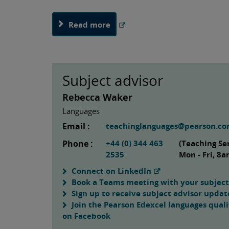
Read more
Subject advisor
Rebecca Waker
Languages
Email :
teachinglanguages@pearson.c
Phone :
+44 (0) 344 463
(Teaching Se
2535
Mon - Fri, 8
Connect on LinkedIn
Book a Teams meeting with your subject
Sign up to receive subject advisor updat
Join the Pearson Edexcel languages quali
on Facebook