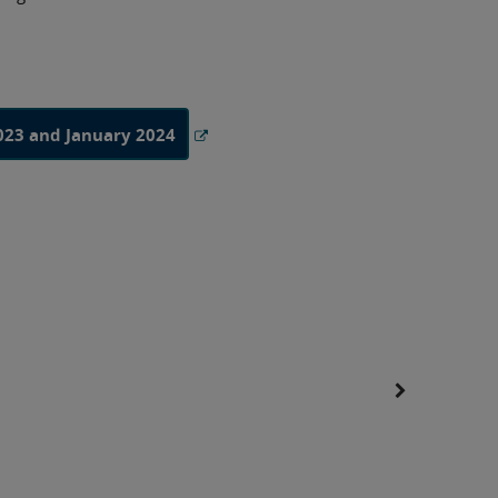
023 and January 2024
A Level S