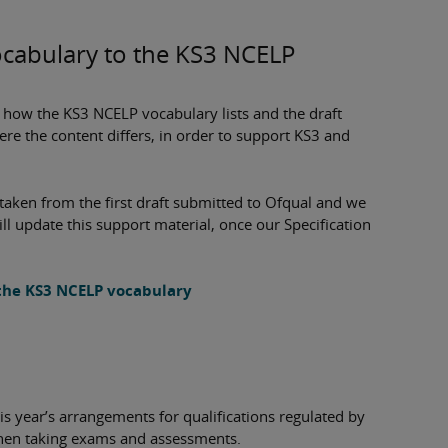
ocabulary to the KS3 NCELP
e how the KS3 NCELP vocabulary lists and the draft
re the content differs, in order to support KS3 and
e taken from the first draft submitted to Ofqual and we
ll update this support material, once our Specification
 the KS3 NCELP vocabulary
s year’s arrangements for qualifications regulated by
 when taking exams and assessments.