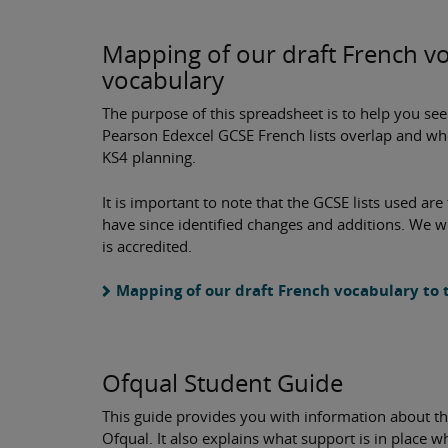
Mapping of our draft French v
vocabulary
The purpose of this spreadsheet is to help you se
Pearson Edexcel GCSE French lists overlap and whe
KS4 planning.
It is important to note that the GCSE lists used ar
have since identified changes and additions. We wi
is accredited.
Mapping of our draft French vocabulary to
Ofqual Student Guide
This guide provides you with information about thi
Ofqual. It also explains what support is in place