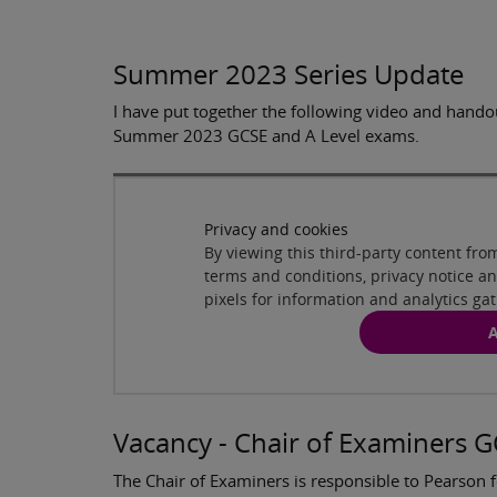
Summer 2023 Series Update
I have put together the following video and hando
Summer 2023 GCSE and A Level exams.
Privacy and cookies
By viewing this third-party content fr
terms and conditions, privacy notice 
pixels for information and analytics ga
A
Vacancy - Chair of Examiners 
The Chair of Examiners is responsible to Pearson f