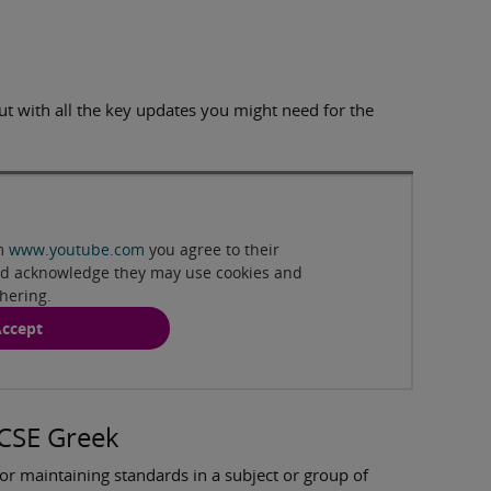
ut with all the key updates you might need for the
Play
om
www.youtube.com
you agree to their
and acknowledge they may use cookies and
thering.
ccept
GCSE Greek
or maintaining standards in a subject or group of