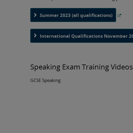
Summer 2023 (all qualifications)
International Qualifications November 2
Speaking Exam Training Videos
GCSE Speaking