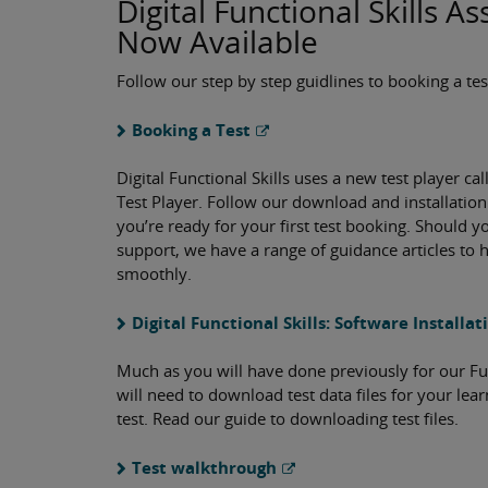
Digital Functional Skills 
Now Available
Follow our step by step guidlines to booking a tes
Booking a Test
Digital Functional Skills uses a new test player cal
Test Player. Follow our download and installation
you’re ready for your first test booking. Should 
support, we have a range of guidance articles to h
smoothly.
Digital Functional Skills: Software Installa
Much as you will have done previously for our Func
will need to download test data files for your lea
test. Read our guide to downloading test files.
Test walkthrough