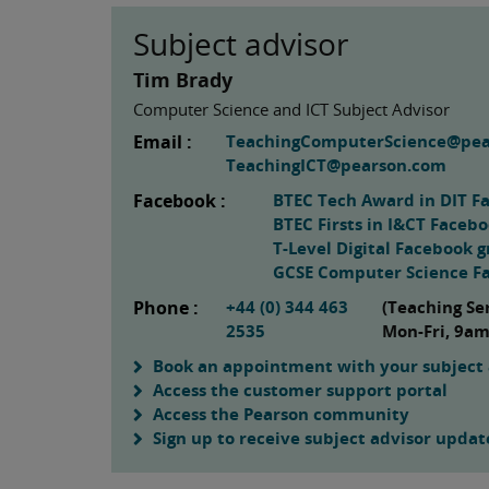
Subject advisor
Tim Brady
Computer Science and ICT Subject Advisor
Email :
TeachingComputerScience@pe
TeachingICT@pearson.com
Facebook :
BTEC Tech Award in DIT F
BTEC Firsts in I&CT Faceb
T-Level Digital Facebook 
GCSE Computer Science F
Phone :
+44 (0) 344 463
(Teaching Se
2535
Mon-Fri, 9a
Book an appointment with your subject 
Access the customer support portal
Access the Pearson community
Sign up to receive subject advisor updat