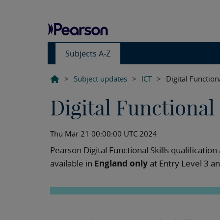
Subjects A-Z
>
Subject updates
>
ICT
>
Digital Function
Digital Functional
Thu Mar 21 00:00:00 UTC 2024
Pearson Digital Functional Skills qualificatio
available in
England only
at Entry Level 3 a