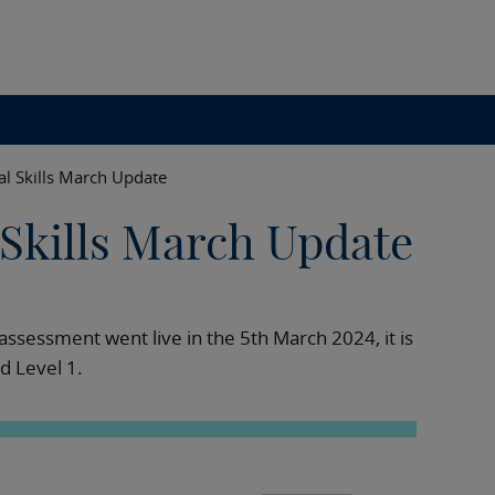
al Skills March Update
 Skills March Update
n assessment went live in the 5th March 2024, it is
nd Level 1.