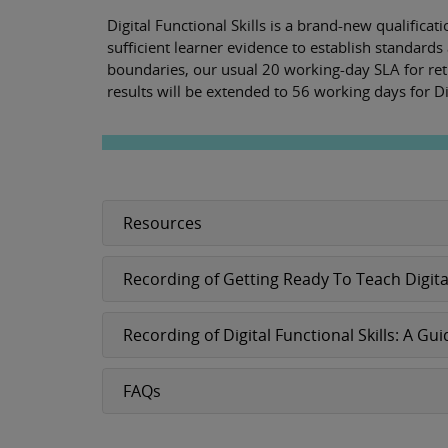
Digital Functional Skills is a brand-new qualifica
sufficient learner evidence to establish standards 
boundaries, our usual 20 working-day SLA for retu
results will be extended to 56 working days for Dig
Resources
Recording of Getting Ready To Teach Digita
Recording of Digital Functional Skills: A
FAQs