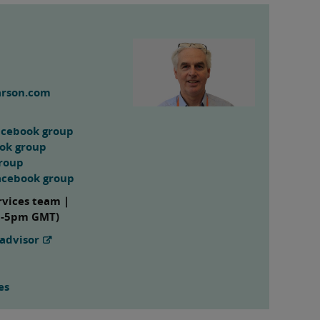
arson.com
acebook group
ook group
group
acebook group
rvices team |
m-5pm GMT)
advisor
es