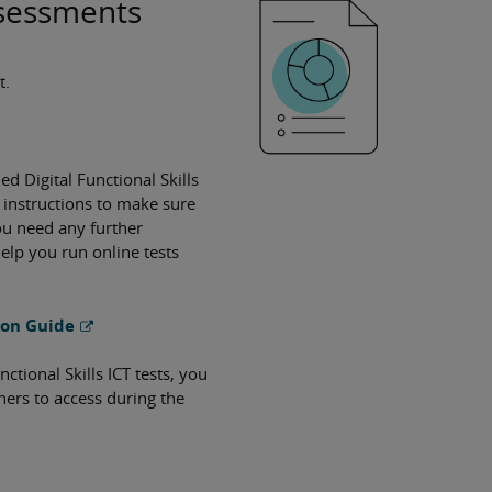
Assessments
t.
led Digital Functional Skills
 instructions to make sure
you need any further
elp you run online tests
tion Guide
tional Skills ICT tests, you
rners to access during the