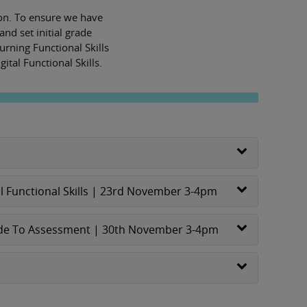
tion. To ensure we have
and set initial grade
rning Functional Skills
ital Functional Skills.
l Functional Skills | 23rd November 3-4pm
 Guide To Assessment | 30th November 3-4pm