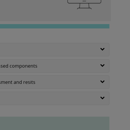
sessed components
sment and resits