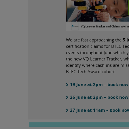
We are fast approaching the
5 
certification claims for BTEC 
events throughout June which y
the new VQ Learner Tracker, whi
identify where cash-ins are mi
BTEC Tech Award cohort.
19 June at 2pm – book now
26 June at 2pm – book now
27 June at 11am – book no