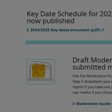
Key Date Schedule for 20
now published
2024/2025 Key dates document (pdf)
Draft Moder
submitted 
Use the Moderation Gui
Step 5 dropdown you wi
report if you have not 
raw marks if you choos
Moderation Guide