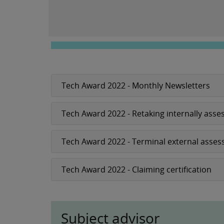
Tech Award 2022 - Monthly Newsletters
Tech Award 2022 - Retaking internally as
Tech Award 2022 - Terminal external asses
Tech Award 2022 - Claiming certification
Subject advisor