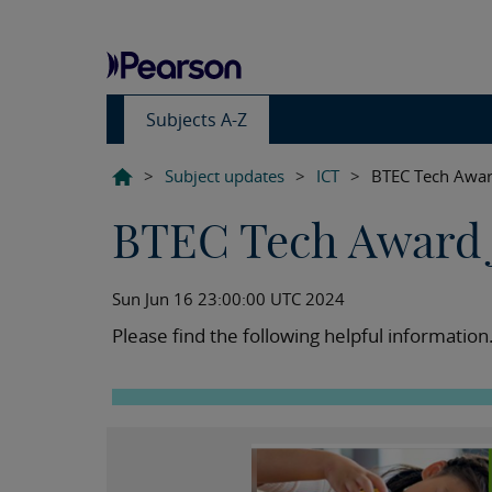
Subjects A-Z
>
Subject updates
>
ICT
>
BTEC Tech Awar
BTEC Tech Award 
Sun Jun 16 23:00:00 UTC 2024
Please find the following helpful information