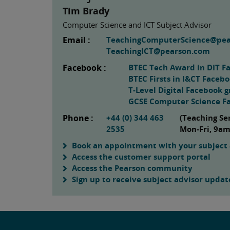
Tim Brady
Computer Science and ICT Subject Advisor
Email :
TeachingComputerScience@pe
TeachingICT@pearson.com
Facebook :
BTEC Tech Award in DIT F
BTEC Firsts in I&CT Faceb
T-Level Digital Facebook 
GCSE Computer Science F
Phone :
+44 (0) 344 463
(Teaching Se
2535
Mon-Fri, 9a
Book an appointment with your subject 
Access the customer support portal
Access the Pearson community
Sign up to receive subject advisor updat