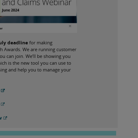
July deadline
for making
Tech Awards. We are running customer
ou can join. We’ll be showing you
ch is the new tool you can use to
ssing and help you to manage your
w