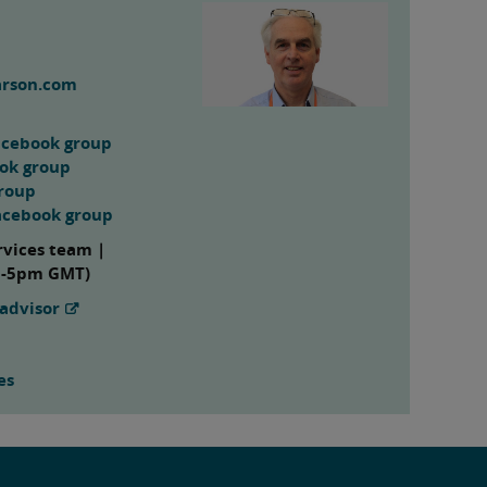
arson.com
acebook group
ook group
group
acebook group
rvices team |
m-5pm GMT)
advisor
es