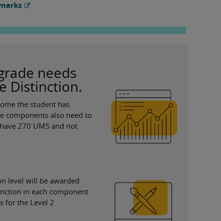
 marks
n grade needs
e Distinction.
tcome the student has
hree components also need to
 to have 270 UMS and not
ion level will be awarded
stinction in each component
for the Level 2