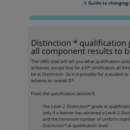
Guide to changing
Distinction * qualificatio
all component results to b
The UMS total will tell you what qualification ou
achieved, except that for a D* certification all t
be at Distinction. So it is possible for a student
achieve an overall D*.
From the specification section 8:
The Level 2 Distinction* grade at qualificat
only if a learner has achieved a Level 2 Di
and the minimum number of uniform marks 
Distinction* at qualification level.