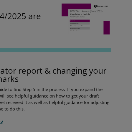
24/2025 are
ator report & changing your
marks
de to find Step 5 in the process. If you expand the
ll see helpful guidance on how to get your draft
yet received it as well as helpful guidance for adjusting
e to do this.