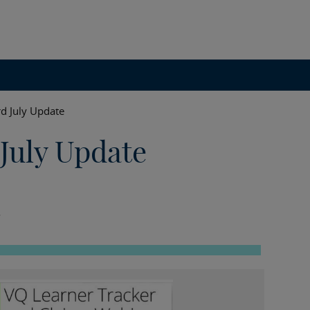
d July Update
July Update
.