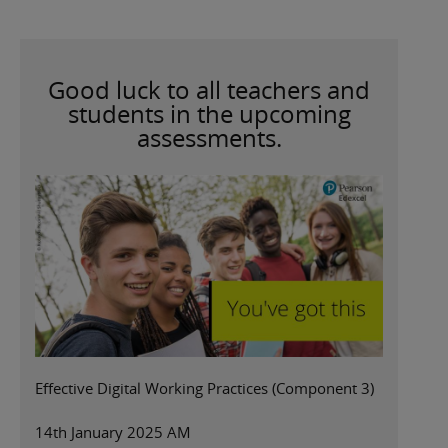
Good luck to all teachers and
students in the upcoming
assessments.
Effective Digital Working Practices (Component 3)
14th January 2025 AM