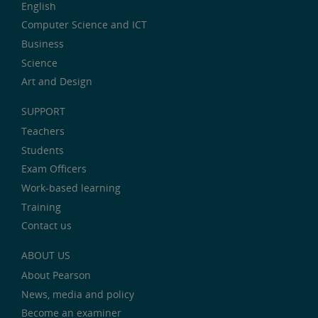
English
Computer Science and ICT
Business
Science
Art and Design
SUPPORT
Teachers
Students
Exam Officers
Work-based learning
Training
Contact us
ABOUT US
About Pearson
News, media and policy
Become an examiner