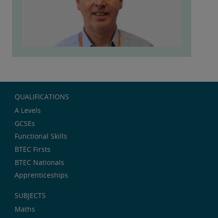
QUALIFICATIONS
A Levels
GCSEs
Functional Skills
BTEC Firsts
BTEC Nationals
Apprenticeships
SUBJECTS
Maths