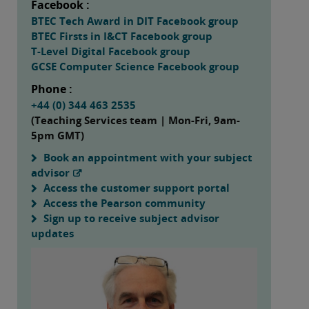
Facebook :
BTEC Tech Award in DIT Facebook group
BTEC Firsts in I&CT Facebook group
T-Level Digital Facebook group
GCSE Computer Science Facebook group
Phone :
+44 (0) 344 463 2535
(Teaching Services team | Mon-Fri, 9am-
5pm GMT)
Book an appointment with your subject
advisor
Access the customer support portal
Access the Pearson community
Sign up to receive subject advisor
updates