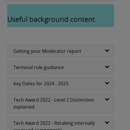
Useful background content
Getting your Moderator report
Terminal rule guidance
Key Dates for 2024 - 2025
Tech Award 2022 - Level 2 Distinction
explained
Tech Award 2022 - Retaking internally