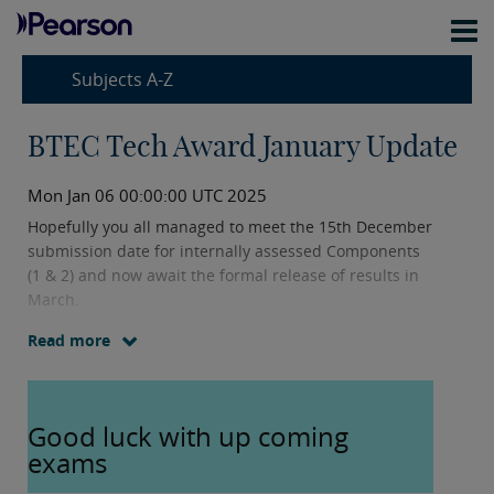
Subjects A-Z
BTEC Tech Award January Update
Mon Jan 06 00:00:00 UTC 2025
Hopefully you all managed to meet the 15th December
submission date for internally assessed Components
(1 & 2) and now await the formal release of results in
March.
Read more
I also hope you have had a wonderful break and wish
you a successful and rewarding 2025. I look forward to
supporting you and your students this year.
Good luck with up coming
exams