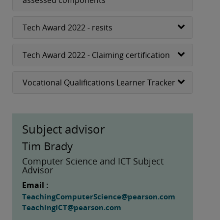
assessed components
Tech Award 2022 - resits
Tech Award 2022 - Claiming certification
Vocational Qualifications Learner Tracker
Subject advisor
Tim Brady
Computer Science and ICT Subject
Advisor
Email :
TeachingComputerScience@pearson.com
TeachingICT@pearson.com