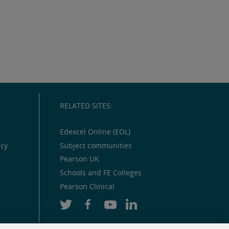
RELATED SITES:
Edexcel Online (EOL)
icy
Subject communities
Pearson UK
Schools and FE Colleges
Pearson Clinical