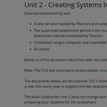
Unit 2 - Creating Systems
External assessment by task.
A task set and marked by Pearson and compl
The supervised assessment period is ten ho
assessment period timetabled by Pearson.
Completed using a computer and submitted e
66 marks.
Below is a FAQ document which has been the colle
Note: The FAQ will continue to evolve please
conta
The documents below are the summer 2017 Adminis
a new ASG every year to support the two assessm
The Mark Scheme for Unit 2 does not change and it
preparing your students for the assessment.