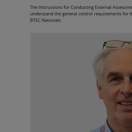
The Intsructions for Conducting External Assessment
understand the general control requirements for t
BTEC Nationals.