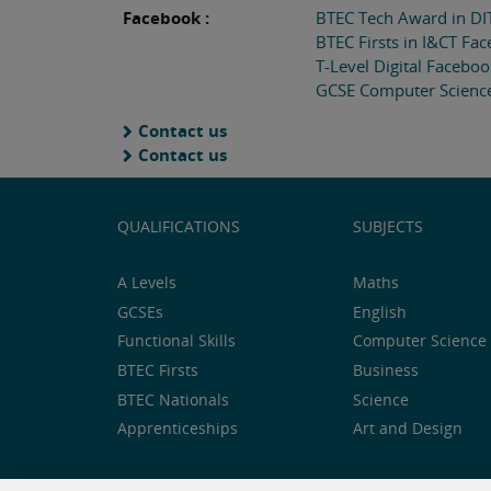
Facebook :
BTEC Tech Award in DI
BTEC Firsts in I&CT Fa
T-Level Digital Facebo
GCSE Computer Scienc
Contact us
Contact us
QUALIFICATIONS
SUBJECTS
A Levels
Maths
GCSEs
English
Functional Skills
Computer Science 
BTEC Firsts
Business
BTEC Nationals
Science
Apprenticeships
Art and Design