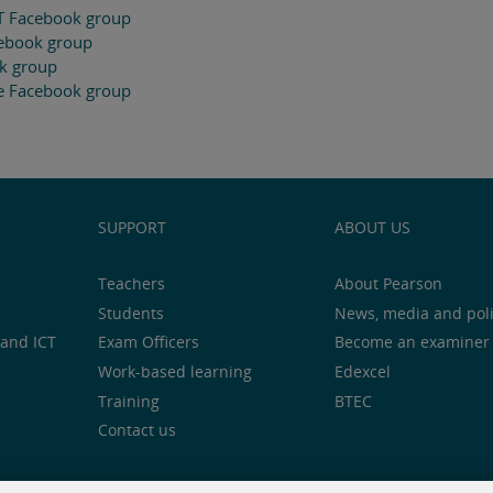
T Facebook group
cebook group
ok group
e Facebook group
SUPPORT
ABOUT US
Teachers
About Pearson
Students
News, media and pol
and ICT
Exam Officers
Become an examiner
Work-based learning
Edexcel
Training
BTEC
Contact us