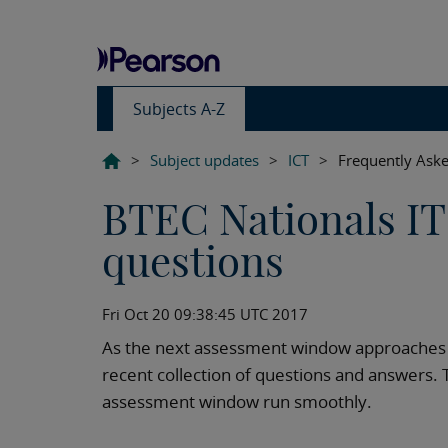
Subjects A-Z
>
Subject updates
>
ICT
>
Frequently Aske
BTEC Nationals IT 
questions
Fri Oct 20 09:38:45 UTC 2017
As the next assessment window approaches i
recent collection of questions and answers. T
assessment window run smoothly.