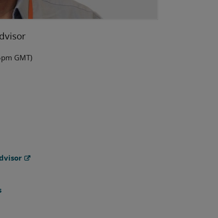
dvisor
-5pm GMT)
dvisor
s