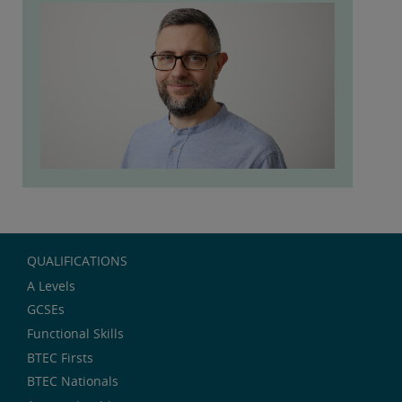
QUALIFICATIONS
A Levels
GCSEs
Functional Skills
BTEC Firsts
BTEC Nationals