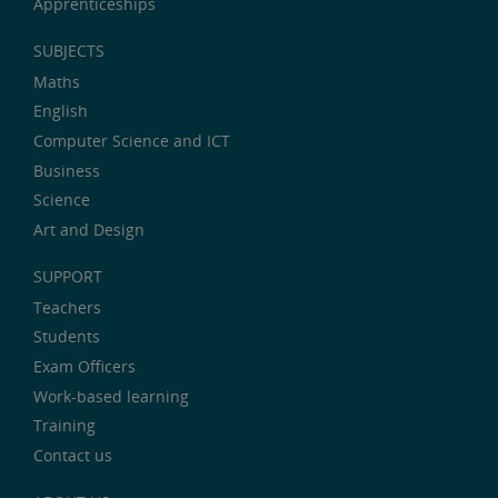
Apprenticeships
SUBJECTS
Maths
English
Computer Science and ICT
Business
Science
Art and Design
SUPPORT
Teachers
Students
Exam Officers
Work-based learning
Training
Contact us