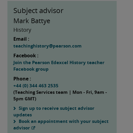
Subject advisor
Mark Battye
History
Email :
teachinghistory@pearson.com
Facebook :
Join the Pearson Edexcel History teacher
Facebook group
Phone :
+44 (0) 344 463 2535
(Teaching Services team | Mon - Fri, 9am -
5pm GMT)
Sign up to receive subject advisor
updates
Book an appointment with your subject
advisor