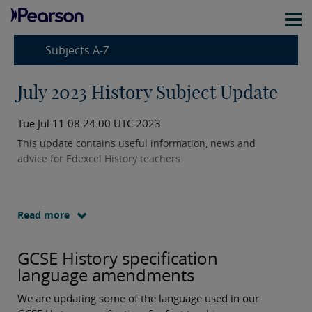
Subjects A-Z
July 2023 History Subject Update
Tue Jul 11 08:24:00 UTC 2023
This update contains useful information, news and
advice for Edexcel History teachers.
Read more
GCSE History specification
language amendments
We are updating some of the language used in our