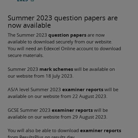
Summer 2023 question papers are
now available
The Summer 2023
question papers
are now
available to download securely from our website.
You will need an Edexcel Online account to download
secure materials.
Summer 2023
mark schemes
will be available on
our website from 18 July 2023.
AS/A level Summer 2023
examiner reports
will be
available on our website from 22 August 2023.
GCSE Summer 2023
examiner reports
will be
available on our website from 29 August 2023.
You will also be able to download
examiner reports
from ResultsPlus on results day.