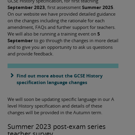
GCSE History specification, for first teaching
September 2023
, first assessment
Summer 2025
.
On our website we have provided detailed guidance
on the changes including the rationale for each
amendment, FAQs and further support for teachers.
We will also be running a training event on
5
September
to go through the changes in more detail
and to give you an opportunity to ask us questions
and provide feedback.
Find out more about the GCSE History
specification language changes
We will soon be updating specific language in our A
level History specification and details of these
changes will be provided in the Autumn term.
Summer 2023 post-exam series
teacher survey