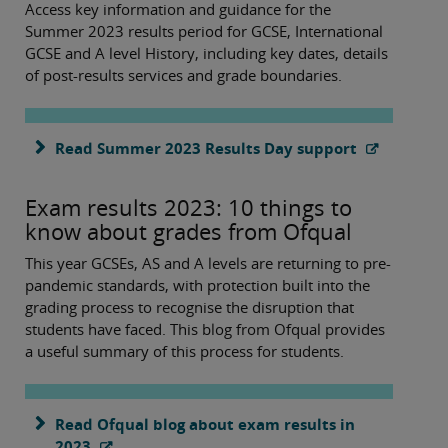
Access key information and guidance for the
Summer 2023 results period for GCSE, International
GCSE and A level History, including key dates, details
of post-results services and grade boundaries.
Read Summer 2023 Results Day support
Exam results 2023: 10 things to
know about grades from Ofqual
This year GCSEs, AS and A levels are returning to pre-
pandemic standards, with protection built into the
grading process to recognise the disruption that
students have faced. This blog from Ofqual provides
a useful summary of this process for students.
Read Ofqual blog about exam results in
2023