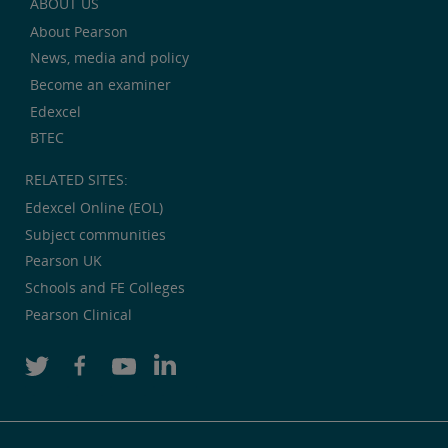
ABOUT US
About Pearson
News, media and policy
Become an examiner
Edexcel
BTEC
RELATED SITES:
Edexcel Online (EOL)
Subject communities
Pearson UK
Schools and FE Colleges
Pearson Clinical