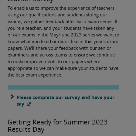
To enable us to improve the experience of teachers
using our qualifications and students sitting our
exams, we gather feedback after each exam series. If
you're a teacher, and your students have taken any
of our exams in the May/June 2023 series we want to
know what you liked or didn't like in this year's exam
papers. We'll share your feedback with our senior
examiners and across teams to ensure we continue
to make improvements to our papers where
appropriate so we can make sure your students have
the best exam experience.
Please complete our survey and have your
say
Getting Ready for Summer 2023
Results Day