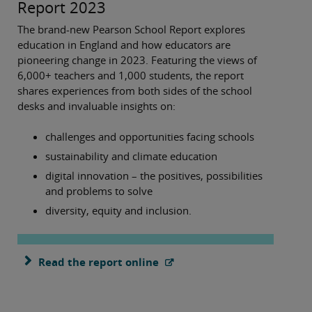
Report 2023
The brand-new Pearson School Report explores
education in England and how educators are
pioneering change in 2023. Featuring the views of
6,000+ teachers and 1,000 students, the report
shares experiences from both sides of the school
desks and invaluable insights on:
challenges and opportunities facing schools
sustainability and climate education
digital innovation – the positives, possibilities
and problems to solve
diversity, equity and inclusion.
Read the report online