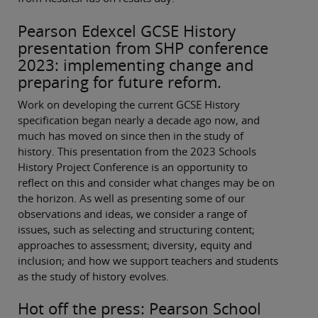
Pearson Edexcel GCSE History
presentation from SHP conference
2023: implementing change and
preparing for future reform.
Work on developing the current GCSE History
specification began nearly a decade ago now, and
much has moved on since then in the study of
history. This presentation from the 2023 Schools
History Project Conference is an opportunity to
reflect on this and consider what changes may be on
the horizon. As well as presenting some of our
observations and ideas, we consider a range of
issues, such as selecting and structuring content;
approaches to assessment; diversity, equity and
inclusion; and how we support teachers and students
as the study of history evolves.
Hot off the press: Pearson School