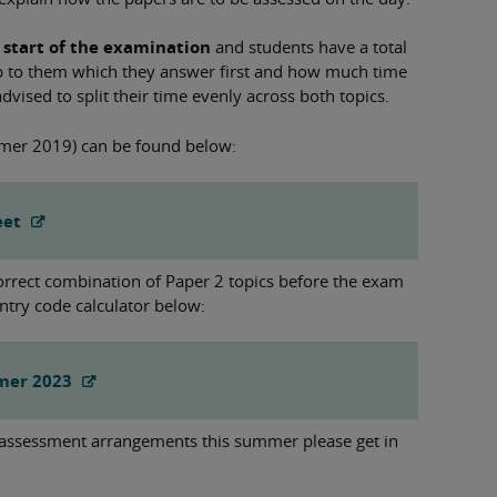
 start of the examination
and students have a total
up to them which they answer first and how much time
dvised to split their time evenly across both topics.
mer 2019) can be found below:
eet
correct combination of Paper 2 topics before the exam
ntry code calculator below:
mmer 2023
 assessment arrangements this summer please get in