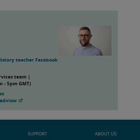
History teacher Facebook
rvices team |
am - 5pm GMT)
es
advisor
SUPPORT
ABOUT US