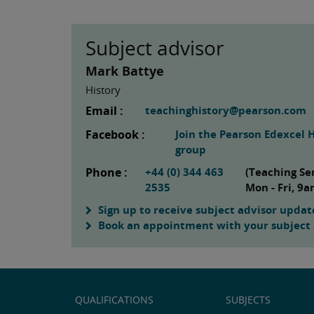
Subject advisor
Mark Battye
History
Email :
teachinghistory@pearson.com
Facebook :
Join the Pearson Edexcel 
group
Phone :
+44 (0) 344 463
(Teaching Se
2535
Mon - Fri, 9
Sign up to receive subject advisor updat
Book an appointment with your subject 
QUALIFICATIONS
SUBJECTS