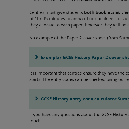
Centres must give students
both booklets at the
of 1hr 45 minutes to answer both booklets. It is 
they allocate to each paper, however they will be a
An example of the Paper 2 cover sheet (from Sum
Exemplar GCSE History Paper 2 cover sh
It is important that centres ensure they have the 
starts. The entry codes can be checked using our e
GCSE History entry code calculator Su
If you have any questions about the GCSE History
touch.