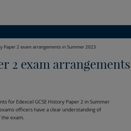
ry Paper 2 exam arrangements in Summer 2023
er 2 exam arrangements
ents for Edexcel GCSE History Paper 2 in Summer
exams officers have a clear understanding of
f the exam.