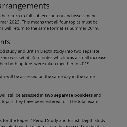
 arrangements
he return to full subject content and assessment
mer 2023. This means that all four topics must be
ams will return to the same format as Summer 2019.
nts
riod study and British Depth study into two separate
 exam was set at 55 minutes which was a small increase
when both options were taken together in 2019.
pth will be assessed on the same day in the same
ill still be assessed in
two separate booklets
and
ic topics they have been entered for. The total exam
s for the Paper 2 Period Study and British Depth study,
explain how the papers are to be assessed on the day.