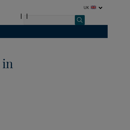
UK
 in