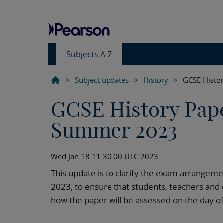
Subjects A-Z
>
Subject updates
>
History
>
GCSE Histo
GCSE History Pap
Summer 2023
Wed Jan 18 11:30:00 UTC 2023
This update is to clarify the exam arrangem
2023, to ensure that students, teachers and 
how the paper will be assessed on the day o