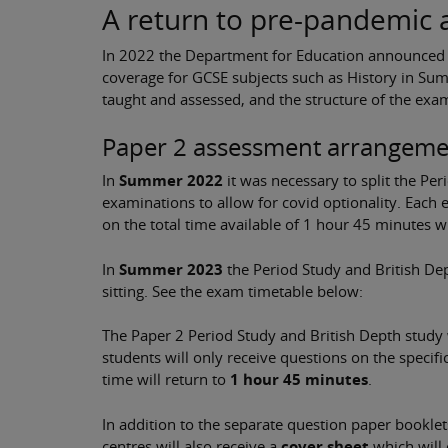
A return to pre-pandemic
In 2022 the Department for Education announced t
coverage for GCSE subjects such as History in Sum
taught and assessed, and the structure of the ex
Paper 2 assessment arrangeme
In
Summer 2022
it was necessary to split the Pe
examinations to allow for covid optionality. Each
on the total time available of 1 hour 45 minutes 
In
Summer 2023
the Period Study and British De
sitting. See the exam timetable below:
The Paper 2 Period Study and British Depth study w
students will only receive questions on the specif
time will return to
1 hour 45 minutes
.
In addition to the separate question paper booklet
centres will also receive a
cover sheet
which will 