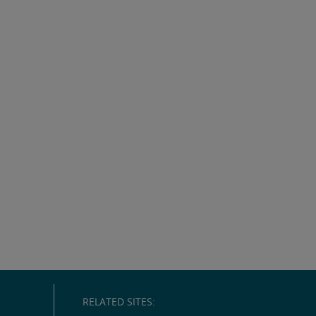
RELATED SITES: