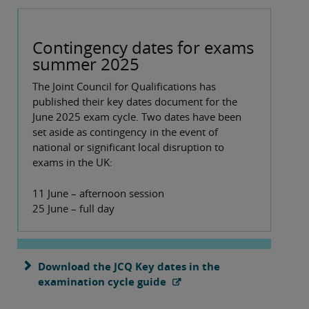
Contingency dates for exams
summer 2025
The Joint Council for Qualifications has
published their key dates document for the
June 2025 exam cycle. Two dates have been
set aside as contingency in the event of
national or significant local disruption to
exams in the UK:
11 June – afternoon session
25 June – full day
Download the JCQ Key dates in the
examination cycle guide