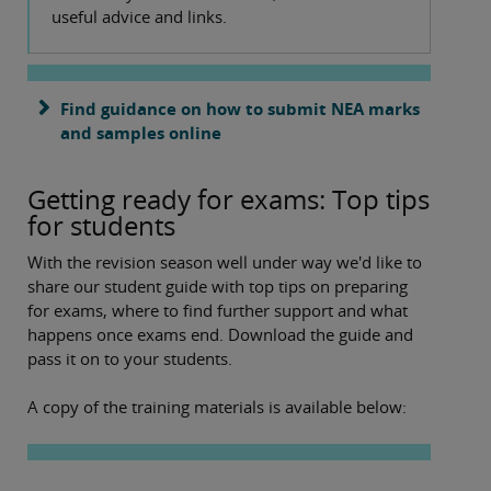
useful advice and links.
Find guidance on how to submit NEA marks
and samples online
Getting ready for exams: Top tips
for students
With the revision season well under way we'd like to
share our student guide with top tips on preparing
for exams, where to find further support and what
happens once exams end. Download the guide and
pass it on to your students.
A copy of the training materials is available below: