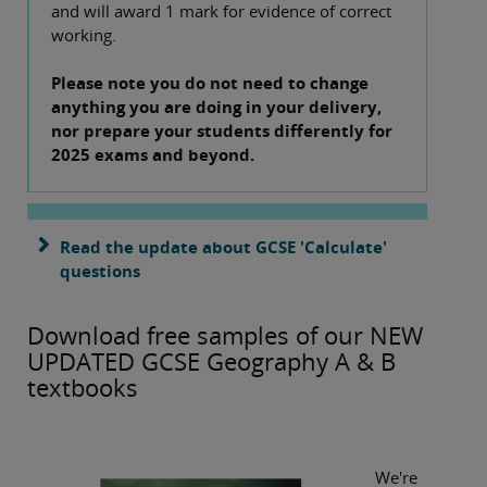
and will award 1 mark for evidence of correct
working.
Please note you do not need to change
anything you are doing in your delivery,
nor prepare your students differently for
2025 exams and beyond.
Read the update about GCSE 'Calculate'
questions
Download free samples of our NEW
UPDATED GCSE Geography A & B
textbooks
We're