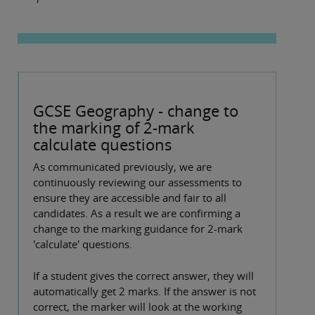
GCSE Geography - change to
the marking of 2-mark
calculate questions
As communicated previously, we are
continuously reviewing our assessments to
ensure they are accessible and fair to all
candidates. As a result we are confirming a
change to the marking guidance for 2-mark
'calculate' questions.
If a student gives the correct answer, they will
automatically get 2 marks. If the answer is not
correct, the marker will look at the working