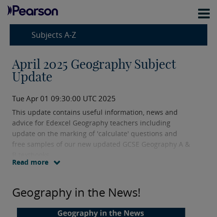
Subjects A-Z
April 2025 Geography Subject
Update
Tue Apr 01 09:30:00 UTC 2025
This update contains useful information, news and
advice for Edexcel Geography teachers including
update on the marking of 'calculate' questions and
free samples of our new updated GCSE Geography A &
B textbooks
Read more
Geography in the News!