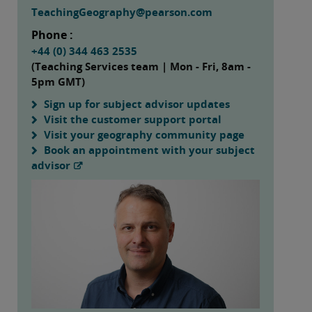
TeachingGeography@pearson.com
Phone :
+44 (0) 344 463 2535
(Teaching Services team | Mon - Fri, 8am -
5pm GMT)
Sign up for subject advisor updates
Visit the customer support portal
Visit your geography community page
Book an appointment with your subject
advisor