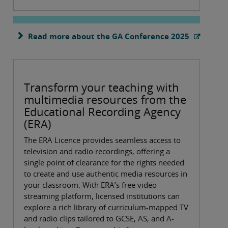
Read more about the GA Conference 2025
Transform your teaching with
multimedia resources from the
Educational Recording Agency
(ERA)
The ERA Licence provides seamless access to
television and radio recordings, offering a
single point of clearance for the rights needed
to create and use authentic media resources in
your classroom. With ERA’s free video
streaming platform, licensed institutions can
explore a rich library of curriculum-mapped TV
and radio clips tailored to GCSE, AS, and A-