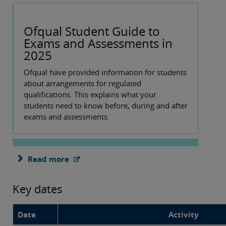
Ofqual Student Guide to
Exams and Assessments in
2025
Ofqual have provided information for students
about arrangements for regulated
qualifications. This explains what your
students need to know before, during and after
exams and assessments.
Read more
Key dates
Date
Activity