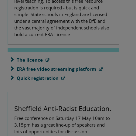
level teaching. To access this free resource
registration is required - but is quick and
simple. State schools in England are licensed
under a central agreement with the DfE and
the vast majority of independent schools also
hold a current ERA Licence.
The licence
ERA free video streaming platform
Quick registration
Sheffield Anti-Racist Education
.
Free conference on Saturday 17 May 10am to
3.15pm has a great line-up of speakers and
lots of opportunities for discussion.