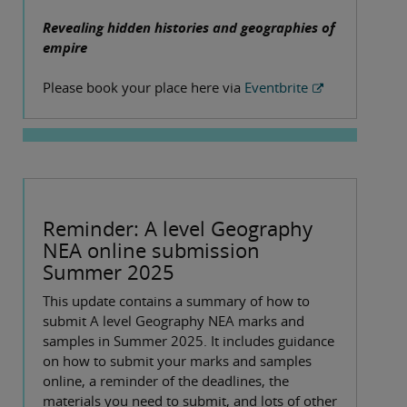
Revealing hidden histories and geographies of
empire
Please book your place here via
Eventbrite
Reminder: A level Geography
NEA online submission
Summer 2025
This update contains a summary of how to
submit A level Geography NEA marks and
samples in Summer 2025. It includes guidance
on how to submit your marks and samples
online, a reminder of the deadlines, the
materials you need to submit, and lots of other