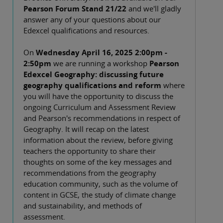
Pearson Forum Stand 21/22
and we'll gladly
answer any of your questions about our
Edexcel qualifications and resources.
On
Wednesday April 16, 2025 2:00pm -
2:50pm
we are running a workshop
Pearson
Edexcel Geography: discussing future
geography qualifications and reform
where
you will have the opportunity to discuss the
ongoing Curriculum and Assessment Review
and Pearson's recommendations in respect of
Geography. It will recap on the latest
information about the review, before giving
teachers the opportunity to share their
thoughts on some of the key messages and
recommendations from the geography
education community, such as the volume of
content in GCSE, the study of climate change
and sustainability, and methods of
assessment.