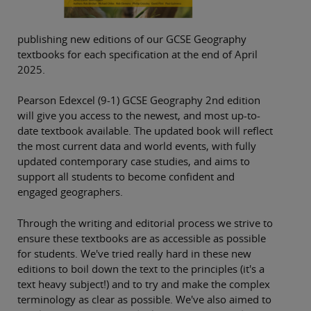
publishing new editions of our GCSE Geography
textbooks for each specification at the end of April
2025.
Pearson Edexcel (9-1) GCSE Geography 2nd edition
will give you access to the newest, and most up-to-
date textbook available. The updated book will reflect
the most current data and world events, with fully
updated contemporary case studies, and aims to
support all students to become confident and
engaged geographers.
Through the writing and editorial process we strive to
ensure these textbooks are as accessible as possible
for students. We've tried really hard in these new
editions to boil down the text to the principles (it's a
text heavy subject!) and to try and make the complex
terminology as clear as possible. We've also aimed to