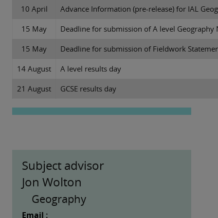
10 April
Advance Information (pre-release) for IAL Geo
15 May
Deadline for submission of A level Geograph
15 May
Deadline for submission of Fieldwork Stateme
14 August
A level results day
21 August
GCSE results day
Subject advisor
Jon Wolton
Geography
Email :