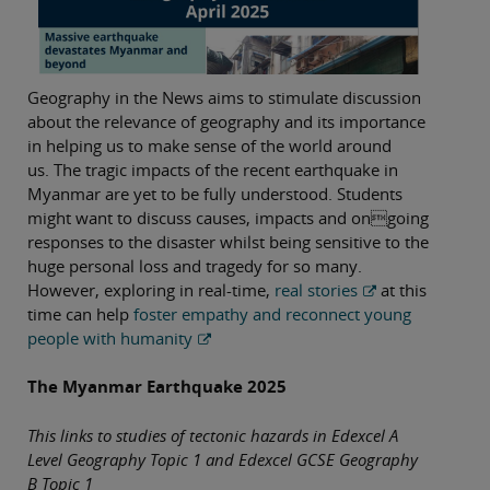
Geography in the News aims to stimulate discussion
about the relevance of geography and its importance
in helping us to make sense of the world around
us. The tragic impacts of the recent earthquake in
Myanmar are yet to be fully understood. Students
might want to discuss causes, impacts and ongoing
responses to the disaster whilst being sensitive to the
huge personal loss and tragedy for so many.
However, exploring in real-time,
real stories
at this
time can help
foster empathy and reconnect young
people with humanity
The Myanmar Earthquake 2025
This links to studies of tectonic hazards in Edexcel A
Level Geography Topic 1 and Edexcel GCSE Geography
B Topic 1