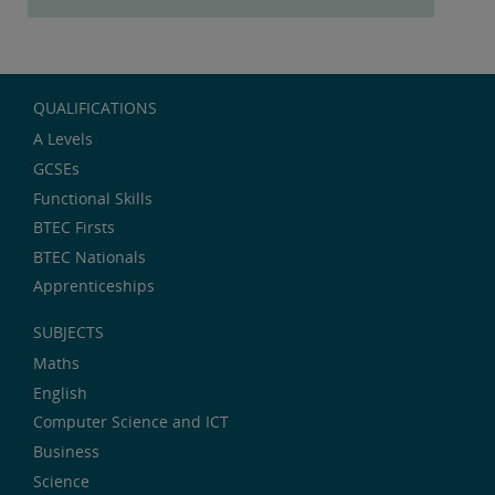
QUALIFICATIONS
A Levels
GCSEs
Functional Skills
BTEC Firsts
BTEC Nationals
Apprenticeships
SUBJECTS
Maths
English
Computer Science and ICT
Business
Science