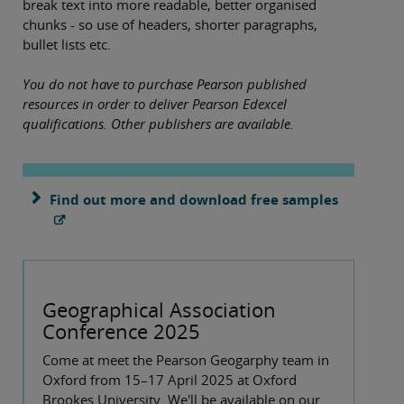
break text into more readable, better organised
chunks - so use of headers, shorter paragraphs,
bullet lists etc.
You do not have to purchase Pearson published
resources in order to deliver Pearson Edexcel
qualifications. Other publishers are available.
Find out more and download free samples
Geographical Association
Conference 2025
Come at meet the Pearson Geogarphy team in
Oxford from 15–17 April 2025 at Oxford
Brookes University. We'll be available on our