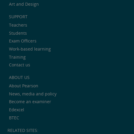
Art and Design
SUPPORT
Teachers
Students
Exam Officers
Work-based learning
Training
Contact us
ABOUT US
About Pearson
News, media and policy
Become an examiner
Edexcel
BTEC
RELATED SITES: