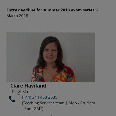
Entry deadline for summer 2018 exam series
: 21
March 2018.
Clare Haviland
English
(+44) 344 463 2535
(Teaching Services team | Mon - Fri, 9am
- 5pm GMT)