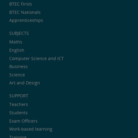
BTEC Firsts
BTEC Nationals
Apprenticeships
SUBJECTS
Maths
English
Computer Science and ICT
Business
Science
Art and Design
SUPPORT
Teachers
Students
Exam Officers
Work-based learning
Training