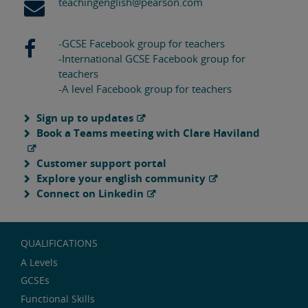
teachingenglish@pearson.com
-GCSE Facebook group for teachers
-International GCSE Facebook group for
teachers
-A level Facebook group for teachers
Sign up to updates
Book a Teams meeting with Clare Haviland
Customer support portal
Explore your english community
Connect on Linkedin
QUALIFICATIONS
A Levels
GCSEs
Functional Skills