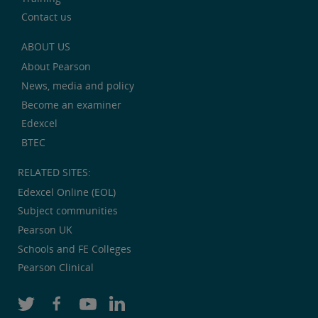
Contact us
ABOUT US
About Pearson
News, media and policy
Become an examiner
Edexcel
BTEC
RELATED SITES:
Edexcel Online (EOL)
Subject communities
Pearson UK
Schools and FE Colleges
Pearson Clinical