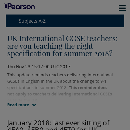
Subjects A-Z
UK International GCSE teachers:
are you teaching the right
specification for summer 2018?
Thu Nov 23 15:17:00 UTC 2017
This update reminds teachers delivering International
GCSEs in English in the UK about the change to 9-1
specifications in summer 2018.
This reminder does
not apply to teachers delivering International GCSEs
outside the UK.
Read more
January 2018: last ever sitting of
4EA0, 4EB0 and 4ET0 for UK