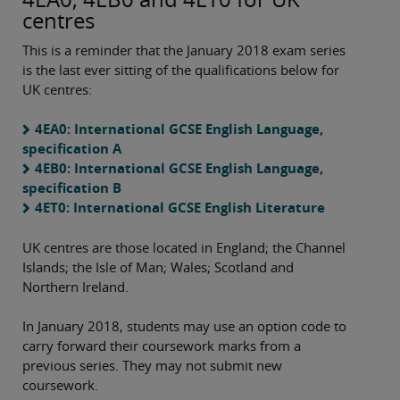
centres
This is a reminder that the January 2018 exam series
is the last ever sitting of the qualifications below for
UK centres:
4EA0: International GCSE English Language,
specification A
4EB0: International GCSE English Language,
specification B
4ET0: International GCSE English Literature
UK centres are those located in England; the Channel
Islands; the Isle of Man; Wales; Scotland and
Northern Ireland.
In January 2018, students may use an option code to
carry forward their coursework marks from a
previous series. They may not submit new
coursework.