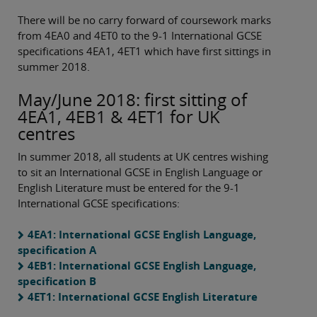
There will be no carry forward of coursework marks
from 4EA0 and 4ET0 to the 9-1 International GCSE
specifications 4EA1, 4ET1 which have first sittings in
summer 2018.
May/June 2018: first sitting of
4EA1, 4EB1 & 4ET1 for UK
centres
In summer 2018, all students at UK centres wishing
to sit an International GCSE in English Language or
English Literature must be entered for the 9-1
International GCSE specifications:
4EA1: International GCSE English Language,
specification A
4EB1: International GCSE English Language,
specification B
4ET1: International GCSE English Literature