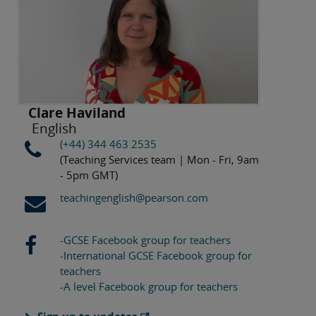
Clare Haviland
English
(+44) 344 463 2535
(Teaching Services team | Mon - Fri, 9am
- 5pm GMT)
teachingenglish@pearson.com
-GCSE Facebook group for teachers
-International GCSE Facebook group for
teachers
-A level Facebook group for teachers