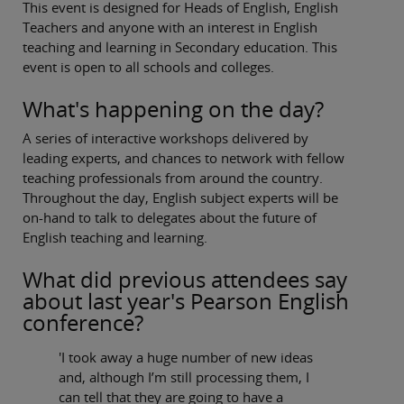
This event is designed for Heads of English, English
Teachers and anyone with an interest in English
teaching and learning in Secondary education. This
event is open to all schools and colleges.
What's happening on the day?
A series of interactive workshops delivered by
leading experts, and chances to network with fellow
teaching professionals from around the country.
Throughout the day, English subject experts will be
on-hand to talk to delegates about the future of
English teaching and learning.
What did previous attendees say
about last year's Pearson English
conference?
'I took away a huge number of new ideas
and, although I’m still processing them, I
can tell that they are going to have a