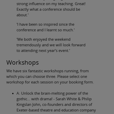
strong influence on my teaching. Great!
Exactly what a conference should be
about.'
'I have been so inspired since the
conference and I learnt so much.'
'We both enjoyed the weekend
tremendously and we will look forward
to attending next year’s event.'
Workshops
We have six fantastic workshops running, from
which you can choose three. Please select one
workshop for each session on your booking form.
A: Unlock the brain-melting power of the
gothic... with drama! - Sarah White & Philip
Kingslan John, co-founders and directors of
Exeter-based theatre and education company