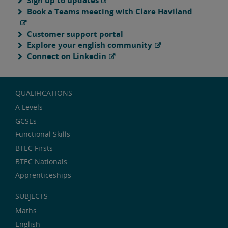
Sign up to updates
Book a Teams meeting with Clare Haviland
Customer support portal
Explore your english community
Connect on Linkedin
QUALIFICATIONS
A Levels
GCSEs
Functional Skills
BTEC Firsts
BTEC Nationals
Apprenticeships
SUBJECTS
Maths
English