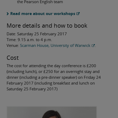
the Pearson English team
Read more about our workshops
More details and how to book
Date: Saturday 25 February 2017
Time: 9.15 a.m. to 4 p.m.
Venue:
Scarman House, University of Warwick
.
Cost
The cost for attending the day conference is £200
(including lunch), or £250 for an overnight stay and
dinner (including a pre-dinner speaker) on Friday 24
February 2017 (including breakfast and lunch on
Saturday 25 February 2017)