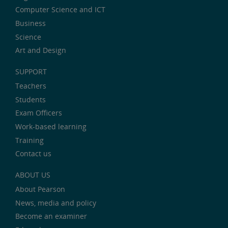
Computer Science and ICT
Business
Science
Art and Design
SUPPORT
Teachers
Students
Exam Officers
Work-based learning
Training
Contact us
ABOUT US
About Pearson
News, media and policy
Become an examiner