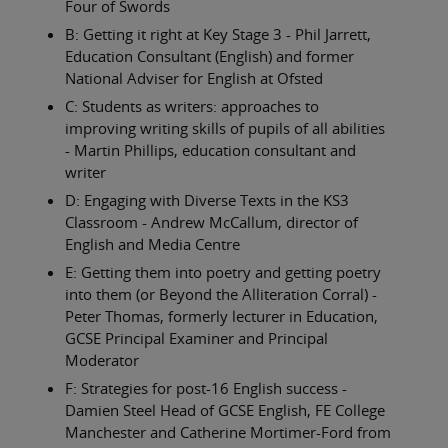
Four of Swords
B: Getting it right at Key Stage 3 - Phil Jarrett,
Education Consultant (English) and former
National Adviser for English at Ofsted
C: Students as writers: approaches to
improving writing skills of pupils of all abilities
- Martin Phillips, education consultant and
writer
D: Engaging with Diverse Texts in the KS3
Classroom - Andrew McCallum, director of
English and Media Centre
E: Getting them into poetry and getting poetry
into them (or Beyond the Alliteration Corral) -
Peter Thomas, formerly lecturer in Education,
GCSE Principal Examiner and Principal
Moderator
F: Strategies for post-16 English success -
Damien Steel Head of GCSE English, FE College
Manchester and Catherine Mortimer-Ford from