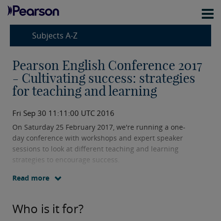
Subjects A-Z
Pearson English Conference 2017
- Cultivating success: strategies
for teaching and learning
Fri Sep 30 11:11:00 UTC 2016
On Saturday 25 February 2017, we're running a one-
day conference with workshops and expert speaker
sessions to look at different teaching and learning
strategies to encourage success.
Read more
On the evening before, Friday 24 February 2017, there
will be a formal dinner with pre-dinner speaker.
Who is it for?