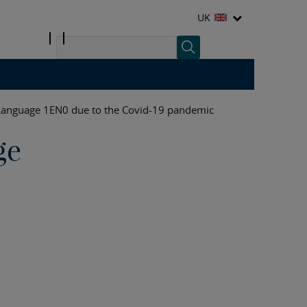
UK
Language 1EN0 due to the Covid-19 pandemic
ge