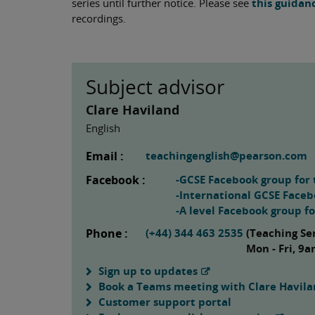
series until further notice. Please see
this guidan
recordings.
Subject advisor
Clare Haviland
English
Email :
teachingenglish@pearson.com
Facebook :
-GCSE Facebook group for 
-International GCSE Faceb
-A level Facebook group f
Phone :
(+44) 344 463 2535
(Teaching Se
Mon - Fri, 9
Sign up to updates
Book a Teams meeting with Clare Havil
Customer support portal