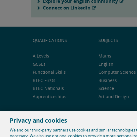
Explore your english community
Connect on Linkedin
QUALIFICATIONS
SUBJECTS
A Levels
Maths
GCSEs
English
Functional Skills
Computer Science 
BTEC Firsts
Business
BTEC Nationals
Science
Apprenticeships
Art and Design
Privacy and cookies
Feedback and complaints
Legal notice
Privacy 
We and our third-party partners use cookies and similar technologies t
necessary. We also use optional cookies to provide a more personaliz