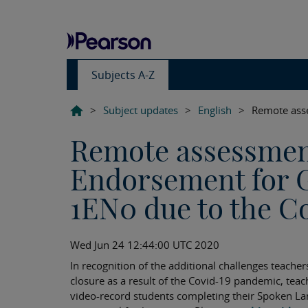
Subjects A-Z
>
Subject updates
>
English
>
Remote ass
Remote assessmen
Endorsement for 
1EN0 due to the C
Wed Jun 24 12:44:00 UTC 2020
In recognition of the additional challenges teacher
closure as a result of the Covid-19 pandemic, tea
video-record students completing their Spoken 