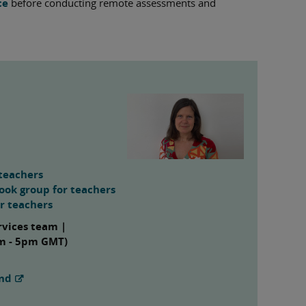
ce
before conducting remote assessments and
teachers
ook group for teachers
or teachers
rvices team |
am - 5pm GMT)
and