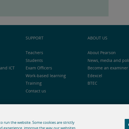
SUPPORT
ABOUT US
Teachers
About Pearson
Students
News, media and pol
and ICT
Exam Officers
Become an examiner
Work-based learning
Edexcel
Training
BTEC
Contact us
notice
Cookie centre
Accessibility
Social media
o run the website. Some cookies are strictly
ed experience, improve the way our websites