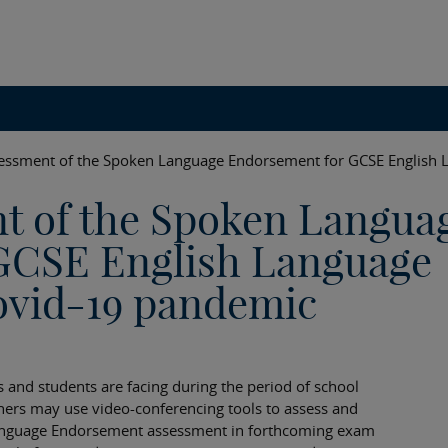
essment of the Spoken Language Endorsement for GCSE English 
t of the Spoken Langua
GCSE English Language
ovid-19 pandemic
s and students are facing during the period of school
chers may use video-conferencing tools to assess and
Language Endorsement assessment in forthcoming exam