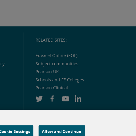
RELATED SITES:
Edexcel Online (EOL)
icy
Subject communities
Pearson UK
Schools and FE Colleges
Pearson Clinical
Cookie Settings
Allow and Continue