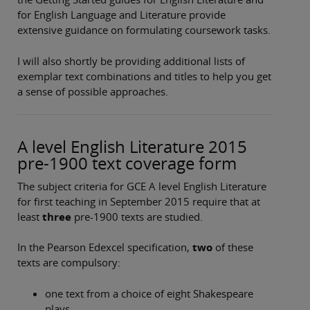
for English Language and Literature provide
extensive guidance on formulating coursework tasks.
I will also shortly be providing additional lists of
exemplar text combinations and titles to help you get
a sense of possible approaches.
A level English Literature 2015
pre-1900 text coverage form
The subject criteria for GCE A level English Literature
for first teaching in September 2015 require that at
least
three
pre-1900 texts are studied.
In the Pearson Edexcel specification,
two
of these
texts are compulsory:
one text from a choice of eight Shakespeare
plays