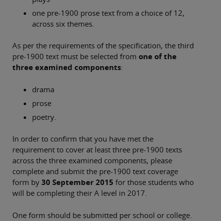
one pre-1900 prose text from a choice of 12,
across six themes.
As per the requirements of the specification, the third
pre-1900 text must be selected from
one of the
three examined components
:
drama
prose
poetry.
In order to confirm that you have met the
requirement to cover at least three pre-1900 texts
across the three examined components, please
complete and submit the pre-1900 text coverage
form by
30 September 2015
for those students who
will be completing their A level in 2017.
One form should be submitted per school or college.