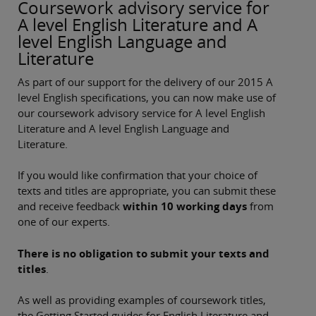
Coursework advisory service for
A level English Literature and A
level English Language and
Literature
As part of our support for the delivery of our 2015 A
level English specifications, you can now make use of
our coursework advisory service for A level English
Literature and A level English Language and
Literature.
If you would like confirmation that your choice of
texts and titles are appropriate, you can submit these
and receive feedback
within 10 working days
from
one of our experts.
There is no obligation to submit your texts and
titles
.
As well as providing examples of coursework titles,
the Getting Started guides for English Literature and