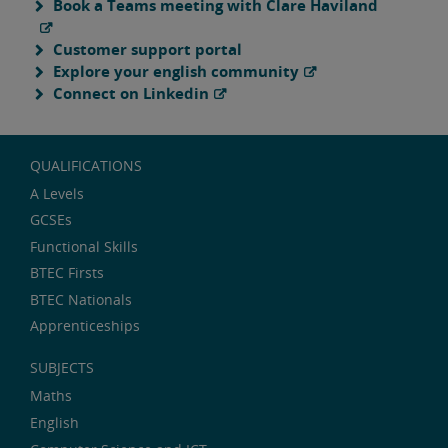
Book a Teams meeting with Clare Haviland
Customer support portal
Explore your english community
Connect on Linkedin
QUALIFICATIONS
A Levels
GCSEs
Functional Skills
BTEC Firsts
BTEC Nationals
Apprenticeships
SUBJECTS
Maths
English