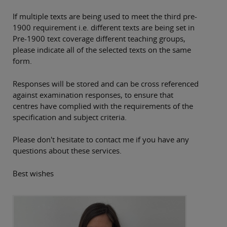
If multiple texts are being used to meet the third pre-
1900 requirement i.e. different texts are being set in
Pre-1900 text coverage different teaching groups,
please indicate all of the selected texts on the same
form.
Responses will be stored and can be cross referenced
against examination responses, to ensure that
centres have complied with the requirements of the
specification and subject criteria.
Please don't hesitate to contact me if you have any
questions about these services.
Best wishes