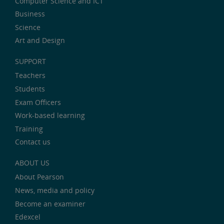
Computer Science and ICT
Business
Science
Art and Design
SUPPORT
Teachers
Students
Exam Officers
Work-based learning
Training
Contact us
ABOUT US
About Pearson
News, media and policy
Become an examiner
Edexcel