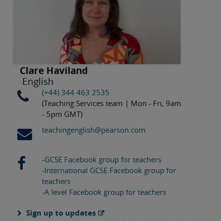
Clare Haviland
English
(+44) 344 463 2535
(Teaching Services team | Mon - Fri, 9am
- 5pm GMT)
teachingenglish@pearson.com
-GCSE Facebook group for teachers
-International GCSE Facebook group for
teachers
-A level Facebook group for teachers
Sign up to updates