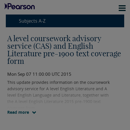
Subjects A-Z
A level coursework advisory
service (CAS) and English
Literature pre-1900 text coverage
form
Mon Sep 07 11:00:00 UTC 2015
This update provides information on the coursework
advisory service for A level English Literature and A
level English Language and Literature, together with
the A level English Literature 2015 pre-1900 text
coverage form.
Read more