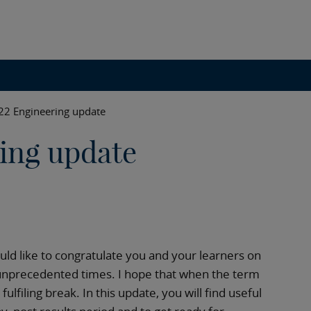
022 Engineering update
ring update
ould like to congratulate you and your learners on
unprecedented times. I hope that when the term
ulfiling break. In this update, you will find useful