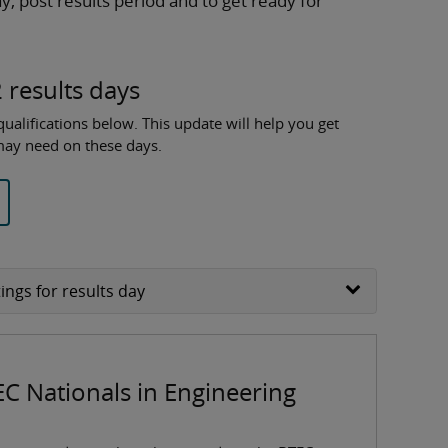
y, post results period and to get ready for
 results days
ualifications below. This update will help you get
 may need on these days.
ings for results day
EC Nationals in Engineering