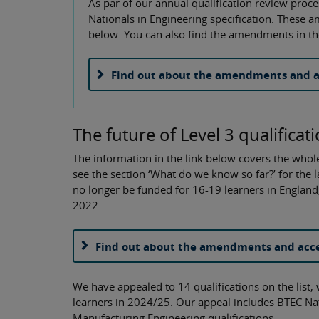
As par of our annual qualification review pr
Nationals in Engineering specification. These 
below. You can also find the amendments in the
Find out about the amendments and a
The future of Level 3 qualificat
The information in the link below covers the whole
see the section ‘What do we know so far?’ for the lat
no longer be funded for 16-19 learners in Engla
2022.
Find out about the amendments and acce
We have appealed to 14 qualifications on the list,
learners in 2024/25. Our appeal includes BTEC Na
Manufacturing Engineering qualifications.