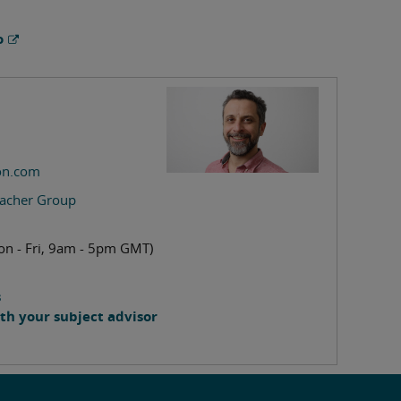
o
on.com
eacher Group
on - Fri, 9am - 5pm GMT)
s
h your subject advisor