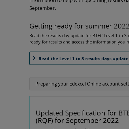
information to help with upcoming results da
September.
Getting ready for summer 2022
Read the results day update for BTEC Level 1 to 3 q
ready for results and access the information you
Read the Level 1 to 3 results days update
Preparing your Edexcel Online account sett
Updated Specification for BT
(RQF) for September 2022