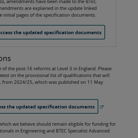
ocess, amendments have been made to the BTEC
amendments are explained in the update linked
 initial pages of the specification documents.
ccess the updated specification documents
ions
 of the post-16 reforms at Level 3 in England. Please
est on the provisional list of qualifications that will
nd, from 2024/25, which was published on 11 May
ss the updated specification documents
 which we believe should remain eligible for funding for
tionals in Engineering and BTEC Specialist Advanced