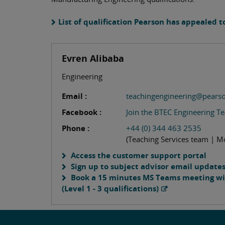
List of qualification Pearson has appealed t
Evren Alibaba
Engineering
Email :
teachingengineering@pears
Facebook :
Join the BTEC Engineering T
Phone :
+44 (0) 344 463 2535
(Teaching Services team | M
Access the customer support portal
Sign up to subject advisor email update
Book a 15 minutes MS Teams meeting wit
(Level 1 - 3 qualifications)