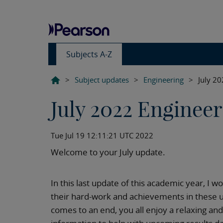
Subjects A-Z
>
Subject updates
>
Engineering
>
July 2
July 2022 Enginee
Tue Jul 19 12:11:21 UTC 2022
Welcome to your July update.
In this last update of this academic year, I w
their hard-work and achievements in these 
comes to an end, you all enjoy a relaxing and f