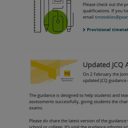
Please check out the p
qualifications. If you 
email
timetables@pea
Provisional timeta
Updated JCQ 
On 2 February the Joint
updated JCQ guidance 
The guidance is designed to help students and te
assessments successfully, giving students the cha
exams.
Please do share the latest version of the guidance
school or college. It’s vital the guidance informs s