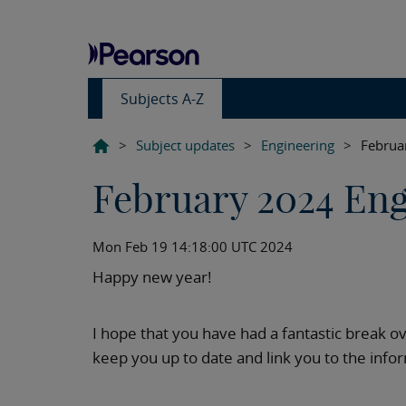
Subjects A-Z
>
Subject updates
>
Engineering
>
Februa
February 2024 Eng
Mon Feb 19 14:18:00 UTC 2024
Happy new year!
I hope that you have had a fantastic break o
keep you up to date and link you to the inf