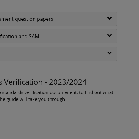
essment question papers
ification and SAM
 Verification - 2023/2024
o standards verification documenent, to find out what
The guide will take you through: