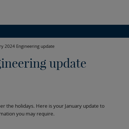
ry 2024 Engineering update
ineering update
ver the holidays. Here is your January update to
ormation you may require.