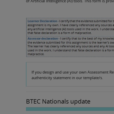
of Artificial Intelligence (AI) tools. This form is p
If you design and use your own Assessment Reco
authenticity statement in our template/s.
BTEC Nationals update