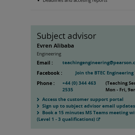
Subject advisor
Evren Alibaba
Engineering
Email :
teachingengineering@pearson.
Facebook :
Join the BTEC Engineerin
Phone :
+44 (0) 344 463
(Teaching Se
2535
Mon - Fri, 9
Access the customer support portal
Sign up to subject advisor email updates
Book a 15 minutes MS Teams meeting wit
(Level 1 - 3 qualifications)