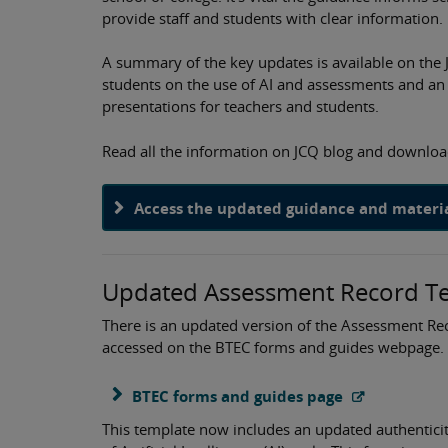
provide staff and students with clear information.
A summary of the key updates is available on the 
students on the use of AI and assessments and an
presentations for teachers and students.
Read all the information on JCQ blog and downloa
Access the updated guidance and material
Updated Assessment Record Tem
There is an updated version of the Assessment Rec
accessed on the BTEC forms and guides webpage.
BTEC forms and guides page
This template now includes an updated authentici