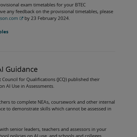
rovisional exam timetables for your BTEC
have any feedback on the provisional timetables, please
rson.com
by 23 February 2024.
bles
AI Guidance
 Council for Qualifications (JCQ) published their
on AI Use in Assessments.
achers to complete NEAs, coursework and other internal
nce to demonstrate skills which cannot be assessed in
 with senior leaders, teachers and assessors in your
chool policies on AI use, and schools and colleges