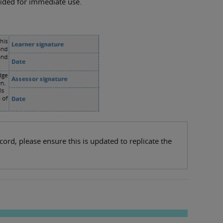
rovided for immediate use.
rd, please ensure this is updated to replicate the