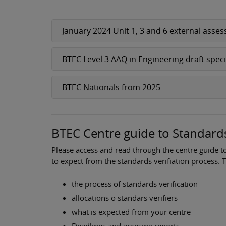
January 2024 Unit 1, 3 and 6 external ass
BTEC Level 3 AAQ in Engineering draft spec
BTEC Nationals from 2025
BTEC Centre guide to Standards
Please access and read through the centre guide t
to expect from the standards verifiation process. 
the process of standards verification
allocations o standars verifiers
what is expected from your centre
Deadlines and accesing reports