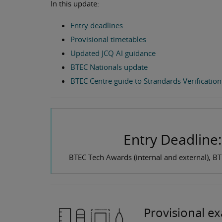
In this update:
Entry deadlines
Provisional timetables
Updated JCQ AI guidance
BTEC Nationals update
BTEC Centre guide to Strandards Verification
Entry Deadline
BTEC Tech Awards (internal and external), B
Provisional e