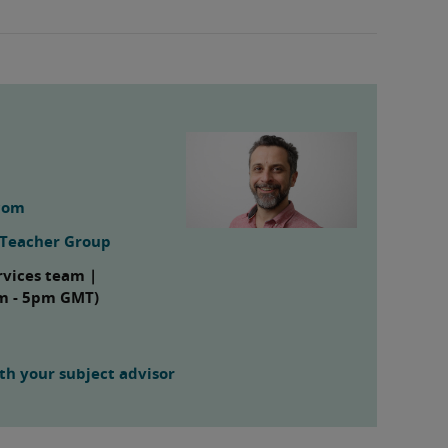
com
g Teacher Group
rvices team |
am - 5pm GMT)
h your subject advisor