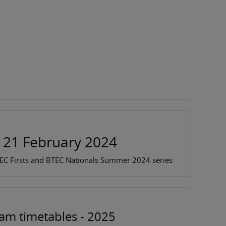
: 21 February 2024
TEC Firsts and BTEC Nationals Summer 2024 series
xam timetables - 2025