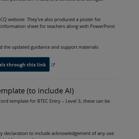
JCQ website. They've also produced a poster for
 information sheet for teachers along with PowerPoint
d the updated guidance and support materials
s through this link
plate (to include AI)
ord template for BTEC Entry – Level 3, these can be
ty declaration to include acknowledgement of any use