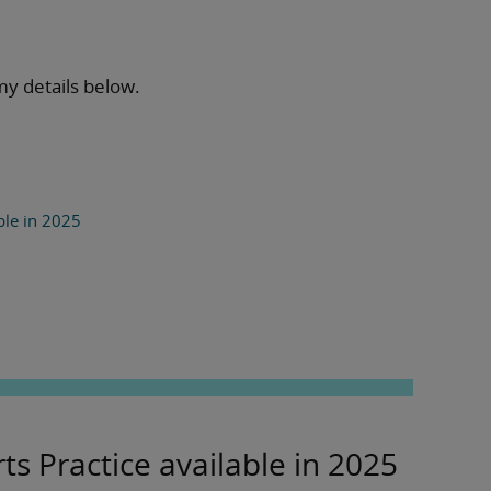
my details below.
ble in 2025
ts Practice available in 2025