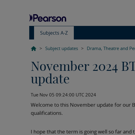
Subjects A-Z
>
Subject updates
>
Drama, Theatre and Pe
November 2024 BT
update
Tue Nov 05 09:24:00 UTC 2024
Welcome to this November update for our B
qualifications.
I hope that the term is going well so far and