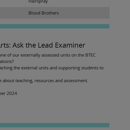
Hairspray
Blood Brothers
rts: Ask the Lead Examiner
ne of our externally assessed units on the BTEC
ations?
aching the external units and supporting students to
e about teaching, resources and assessment.
mber 2024