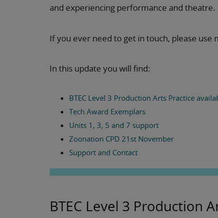
and experiencing performance and theatre.
If you ever need to get in touch, please use 
In this update you will find:
BTEC Level 3 Production Arts Practice availa
Tech Award Exemplars
Units 1, 3, 5 and 7 support
Zoonation CPD 21st November
Support and Contact
BTEC Level 3 Production Ar