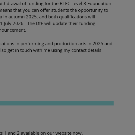
ithdrawal of funding for the BTEC Level 3 Foundation
means that you can offer students the opportunity to
 in autumn 2025, and both qualifications will
 31 July 2026. The DfE will update their funding
announcement.
ications in performing and production arts in 2025 and
lso get in touch with me using my contact details
s 1 and 2 available on our website now.