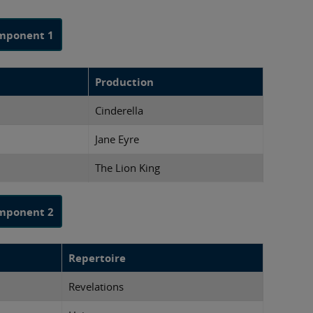
mponent 1
Production
Cinderella
Jane Eyre
The Lion King
mponent 2
Repertoire
Revelations