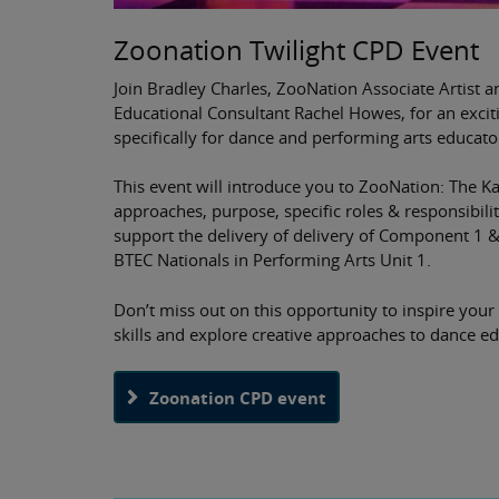
Zoonation Twilight CPD Event
Join Bradley Charles, ZooNation Associate Artist a
Educational Consultant Rachel Howes, for an exci
specifically for dance and performing arts educato
This event will introduce you to ZooNation: The K
approaches, purpose, specific roles & responsibilit
support the delivery of delivery of Component 1 
BTEC Nationals in Performing Arts Unit 1.
Don’t miss out on this opportunity to inspire your
skills and explore creative approaches to dance ed
Zoonation CPD event