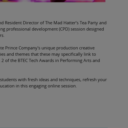
nd Resident Director of The Mad Hatter’s Tea Party and
ting professional development (CPD) session designed
rs.
ate Prince Company's unique production creative
ies and themes that these may specifically link to
& 2 of the BTEC Tech Awards in Performing Arts and
 students with fresh ideas and techniques, refresh your
ucation in this engaging online session.