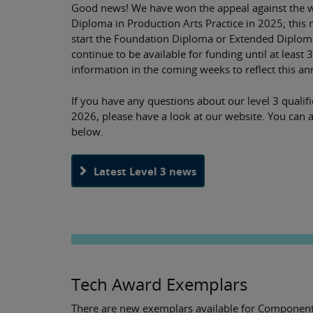
Good news! We have won the appeal against the w
Diploma in Production Arts Practice in 2025; this 
start the Foundation Diploma or Extended Diploma
continue to be available for funding until at least
information in the coming weeks to reflect this 
If you have any questions about our level 3 qualif
2026, please have a look at our website. You can a
below.
Latest Level 3 news
Tech Award Exemplars
There are new exemplars available for Component