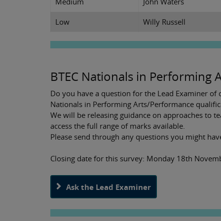
Medium
John Waters
Low
Willy Russell
BTEC Nationals in Performing A
Do you have a question for the Lead Examiner of o
Nationals in Performing Arts/Performance qualific
We will be releasing guidance on approaches to te
access the full range of marks available.
Please send through any questions you might hav
Closing date for this survey: Monday 18th Nove
Ask the Lead Examiner