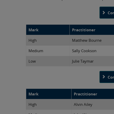
Co
Mark
Practitioner
High
Matthew Bourne
Medium
Sally Cookson
Low
Julie Taymar
Co
Mark
Practitioner
High
Alvin Ailey