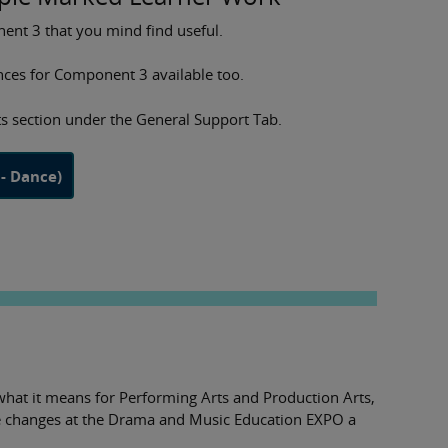
nt 3 that you mind find useful.
ces for Component 3 available too.
s section under the General Support Tab.
- Dance)
what it means for Performing Arts and Production Arts,
he changes at the Drama and Music Education EXPO a