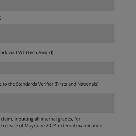
)
work via LWT (Tech Award)
 to the Standards Verifier (Firsts and Nationals)
laim, inputting all internal grades, for
the release of May/June 2024 external examination