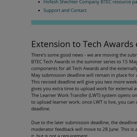
Hofesh Shechter Company BTEC resource p
Support and Contact
Extension to Tech Awards 
There's some good news - we are moving the submi
BTEC Tech Awards in the summer series to 15 May 
components for all Tech Awards and the externally
May submission deadline will remain in place for 
This revised deadline will give you two more wee
gives you extra time to upload work for external a
The Learner Work Transfer (LWT) system opens on 1
to upload learner work; once LWT is live, you can
deadline.
Due to the later submission deadline, the deadli
moderator feedback will move to 28 June. This is a
it, but is not a requirement.