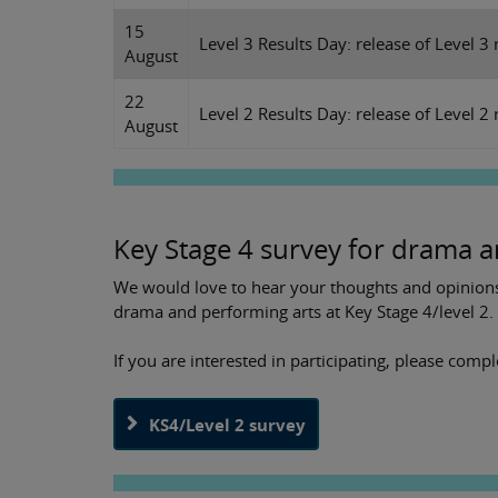
15
Level 3 Results Day: release of Level 3 
August
22
Level 2 Results Day: release of Level 2 r
August
Key Stage 4 survey for drama a
We would love to hear your thoughts and opinions 
drama and performing arts at Key Stage 4/level 2.
If you are interested in participating, please comp
KS4/Level 2 survey