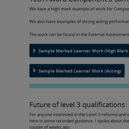
We have a high mark example of work for Compone
We also have examples of strong acting performan
The work can be found in the External Assessment
Sample Marked Learner Work (High Mark 
Sample Marked Learner Work (Acting)
Future of level 3 qualifications
For anyone interested in the Level 3 reforms and 
here is some recorded guidance. I spoke about t
couple of weeks ago.