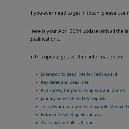
If you ever need to get in touch, please use 
Here is your April 2024 update with all the 
qualifications.
In this update you will find information on:
Extension to deadlines for Tech Award
Key dates and deadlines
KS4 survey for performing arts and drama
January series LE and PM reports
Tech Award Component 3 Sample Marked L
Future of level 3 qualifications
An Inspector Calls UK tour