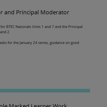
er and Principal Moderator
or BTEC Nationals Units 1 and 7 and the Principal
and 2.
tasks for the January 24 series, guidance on good
le Marked Learner Work