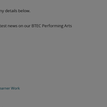
my details below.
latest news on our BTEC Performing Arts
earner Work