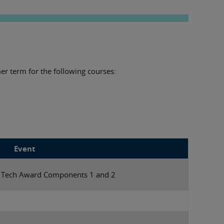
er term for the following courses:
Event
r Tech Award Components 1 and 2