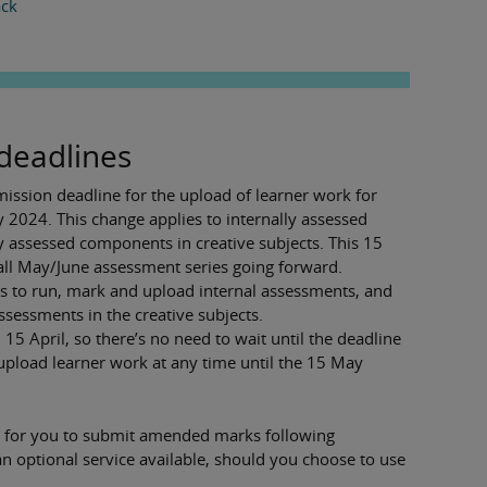
ack
deadlines
ssion deadline for the upload of learner work for
2024. This change applies to internally assessed
 assessed components in creative subjects. This 15
all May/June assessment series going forward.
ks to run, mark and upload internal assessments, and
ssessments in the creative subjects.
5 April, so there’s no need to wait until the deadline
 upload learner work at any time until the 15 May
ne for you to submit amended marks following
n optional service available, should you choose to use