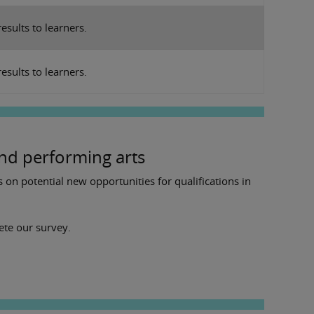
results to learners.
esults to learners.
nd performing arts
on potential new opportunities for qualifications in
lete our survey.