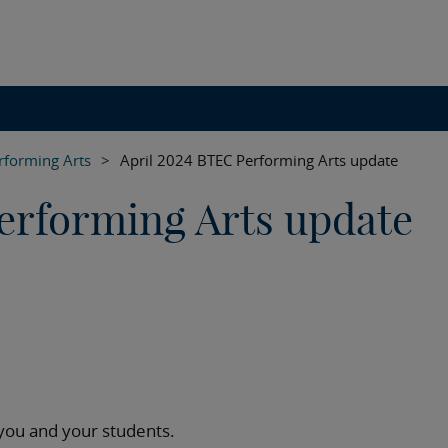
rforming Arts
>
April 2024 BTEC Performing Arts update
erforming Arts update
 you and your students.