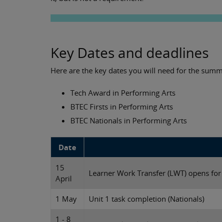
Key Dates and deadlines
Here are the key dates you will need for the summ
Tech Award in Performing Arts
BTEC Firsts in Performing Arts
BTEC Nationals in Performing Arts
Date
15
Learner Work Transfer (LWT) opens fo
April
1 May
Unit 1 task completion (Nationals)
1 - 8