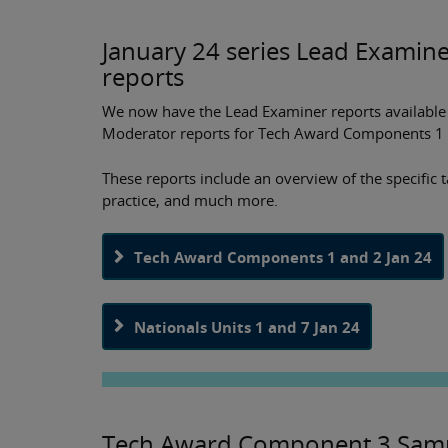
January 24 series Lead Examin
reports
We now have the Lead Examiner reports available f
Moderator reports for Tech Award Components 1 
These reports include an overview of the specific 
practice, and much more.
Tech Award Components 1 and 2 Jan 24
Nationals Units 1 and 7 Jan 24
Tech Award Component 3 Samp