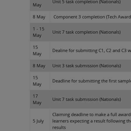
Unit 5 task completion (Nationals)
May
8 May
Component 3 completion (Tech Award
1 - 15
Unit 7 task completion (Nationals)
May
15
Dealine for submitting C1, C2 and C3 
May
8 May
Unit 3 task submission (Nationals)
15
Deadline for submitting the first sample
May
17
Unit 7 task submission (Nationals)
May
Claiming deadline to make a full award c
5 July
learners expecting a result following 
results