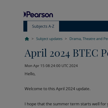
Subjects A-Z
>
Subject updates
>
Drama, Theatre and Pe
April 2024 BTEC P
Mon Apr 15 08:24:00 UTC 2024
Hello,
Welcome to this April 2024 update.
I hope that the summer term starts well for