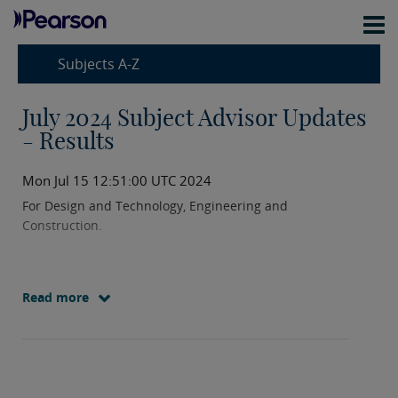
Subjects A-Z
July 2024 Subject Advisor Updates
- Results
Mon Jul 15 12:51:00 UTC 2024
For Design and Technology, Engineering and
Construction.
Read more