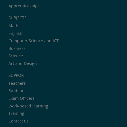
Apprenticeships
SUBJECTS
Maths
English
Computer Science and ICT
Business
Science
Art and Design
SUPPORT
Teachers
Students
Exam Officers
Work-based learning
Training
Contact us