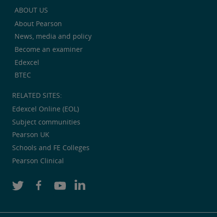
ABOUT US
About Pearson
News, media and policy
Become an examiner
Edexcel
BTEC
RELATED SITES:
Edexcel Online (EOL)
Subject communities
Pearson UK
Schools and FE Colleges
Pearson Clinical