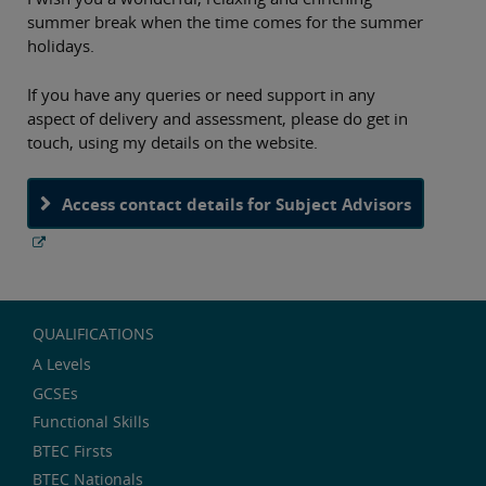
summer break when the time comes for the summer
holidays.
If you have any queries or need support in any
aspect of delivery and assessment, please do get in
touch, using my details on the website.
Access contact details for Subject Advisors
QUALIFICATIONS
A Levels
GCSEs
Functional Skills
BTEC Firsts
BTEC Nationals