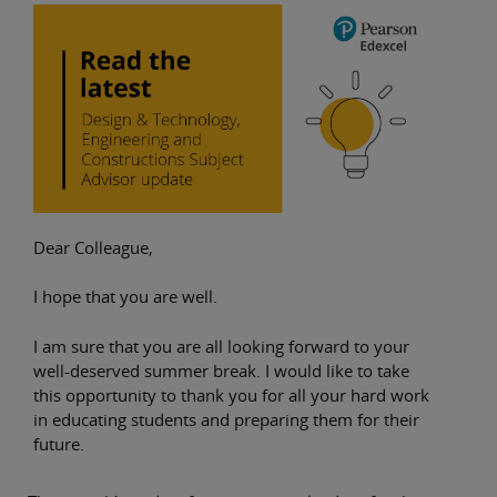
Dear Colleague,
I hope that you are well.
I am sure that you are all looking forward to your
well-deserved summer break. I would like to take
this opportunity to thank you for all your hard work
in educating students and preparing them for their
future.