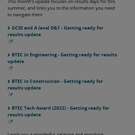
This month’s update focuses on results days for this
summer, and links you to the information you need
to navigate them.
GCSE and A level D&T - Getting ready for
results update
BTEC in Engineering - Getting ready for results
update
BTEC in Construction - Getting ready for
results update
BTEC Tech Award (2022) - Getting ready for
results update
I wish you a wonderful, relaxing and enriching