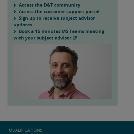
Access the D&T community
Access the customer support portal
Sign up to receive subject advisor
updates
Book a 15 minutes MS Teams meeting
with your subject advisor
QUALIFICATIONS