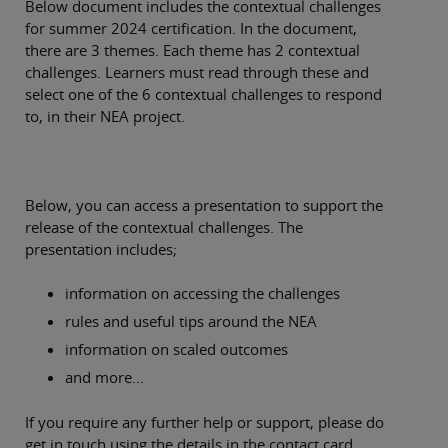
Below document includes the contextual challenges
for summer 2024 certification. In the document,
there are 3 themes. Each theme has 2 contextual
challenges. Learners must read through these and
select one of the 6 contextual challenges to respond
to, in their NEA project.
Below, you can access a presentation to support the
release of the contextual challenges. The
presentation includes;
information on accessing the challenges
rules and useful tips around the NEA
information on scaled outcomes
and more...
If you require any further help or support, please do
get in touch using the details in the contact card