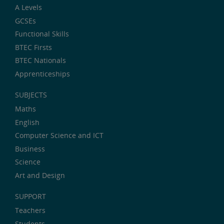
A Levels
GCSEs
Functional Skills
BTEC Firsts
BTEC Nationals
Apprenticeships
SUBJECTS
Maths
English
Computer Science and ICT
Business
Science
Art and Design
SUPPORT
Teachers
Students