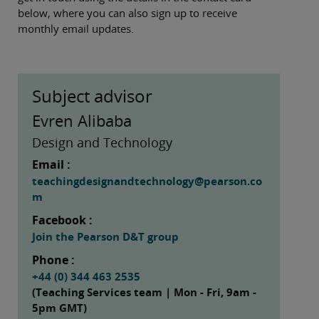
below, where you can also sign up to receive
monthly email updates.
Subject advisor
Evren Alibaba
Design and Technology
Email :
teachingdesignandtechnology@pearson.co
m
Facebook :
Join the Pearson D&T group
Phone :
+44 (0) 344 463 2535
(Teaching Services team | Mon - Fri, 9am -
5pm GMT)