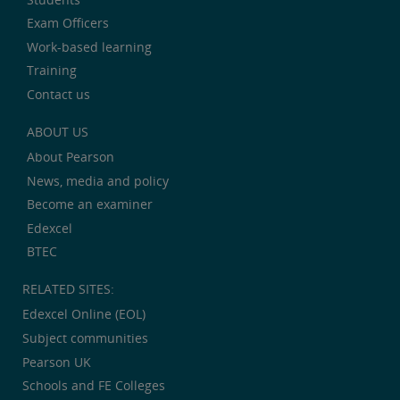
Exam Officers
Work-based learning
Training
Contact us
ABOUT US
About Pearson
News, media and policy
Become an examiner
Edexcel
BTEC
RELATED SITES:
Edexcel Online (EOL)
Subject communities
Pearson UK
Schools and FE Colleges