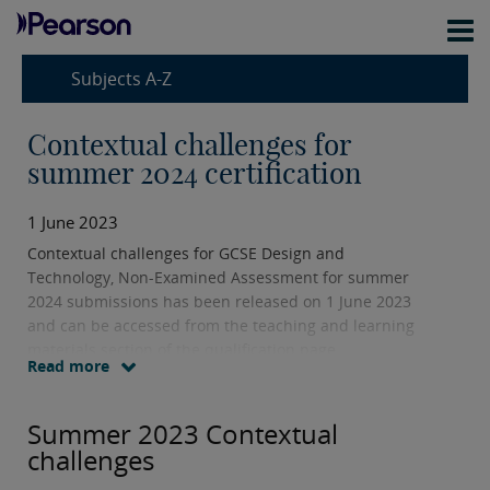
Subjects A-Z
Contextual challenges for
summer 2024 certification
1 June 2023
Contextual challenges for GCSE Design and
Technology, Non-Examined Assessment for summer
2024 submissions has been released on 1 June 2023
and can be accessed from the teaching and learning
materials section of the qualification page.
Read more
Summer 2023 Contextual
challenges