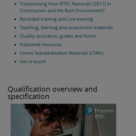
Transitioning from BTEC Nationals (2017) in
Construction and the Built Environment?
Recorded training and Live training
Teaching, learning and assessment materials
Quality assurance, guides and forms
Published resources
Centre Standardisation Materials (CSMs)
Get in touch!
Qualification overview and
specification