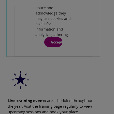
conditions, privacy
notice and
Play
acknowledge they
may use cookies and
pixels for
information and
analytics gathering.
Accept
Live training events
are scheduled throughout
the year. Visit the training page regularly to view
upcoming sessions and book your place.