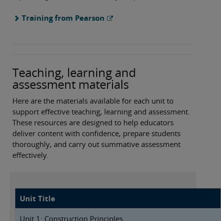
Training from Pearson
Teaching, learning and
assessment materials
Here are the materials available for each unit to
support effective teaching, learning and assessment.
These resources are designed to help educators
deliver content with confidence, prepare students
thoroughly, and carry out summative assessment
effectively.
Unit Title
Unit 1: Construction Principles