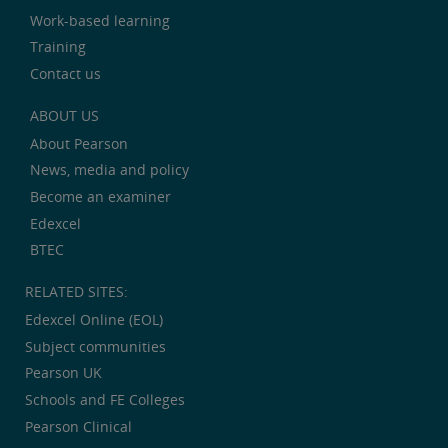
Work-based learning
Training
Contact us
ABOUT US
About Pearson
News, media and policy
Become an examiner
Edexcel
BTEC
RELATED SITES:
Edexcel Online (EOL)
Subject communities
Pearson UK
Schools and FE Colleges
Pearson Clinical