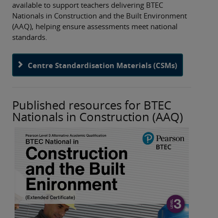
available to support teachers delivering BTEC
Nationals in Construction and the Built Environment
(AAQ), helping ensure assessments meet national
standards.
Centre Standardisation Materials (CSMs)
Published resources for BTEC
Nationals in Construction (AAQ)