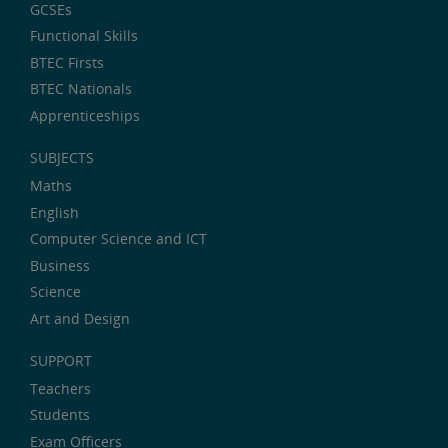
GCSEs
Functional Skills
BTEC Firsts
BTEC Nationals
Apprenticeships
SUBJECTS
Maths
English
Computer Science and ICT
Business
Science
Art and Design
SUPPORT
Teachers
Students
Exam Officers