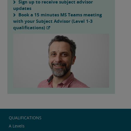
Sign up to receive subject advisor
updates
Book a 15 minutes MS Teams meeting
with your Subject Advisor (Level 1-3
qualifications)
QUALIFICATIONS
A Levels