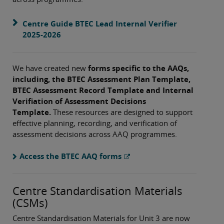
Centre Guide BTEC Lead Internal Verifier
2025-2026
We have created new
forms specific to the AAQs,
including, the BTEC Assessment Plan Template,
BTEC Assessment Record Template and Internal
Verifiation of Assessment Decisions
Template.
These resources are designed to support
effective planning, recording, and verification of
assessment decisions across AAQ programmes.
Access the BTEC AAQ forms
Centre Standardisation Materials
(CSMs)
Centre Standardisation Materials for Unit 3 are now