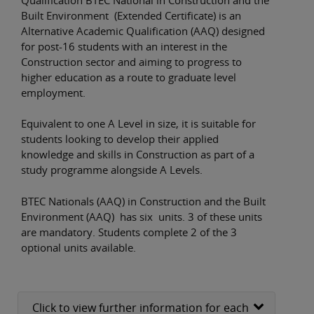
Built Environment (Extended Certificate) is an
Alternative Academic Qualification (AAQ) designed
for post-16 students with an interest in the
Construction sector and aiming to progress to
higher education as a route to graduate level
employment.
Equivalent to one A Level in size, it is suitable for
students looking to develop their applied
knowledge and skills in Construction as part of a
study programme alongside A Levels.
BTEC Nationals (AAQ) in Construction and the Built
Environment (AAQ) has six units. 3 of these units
are mandatory. Students complete 2 of the 3
optional units available.
Click to view further information for each