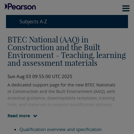
Subjects A-Z
BTEC National (AAQ) in
Construction and the Built
Environment - Teaching, learning
and assessment materials
Sun Aug 03 09:55:00 UTC 2025
A dedicated support page for the new BTEC Nationals
in Construction and the Built Environment (AAQ), with
essential guidance, downloadable templates, training
links, and materials to support qualification delivery.
Read more
Qualification overview and specification