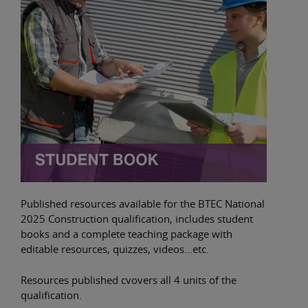
Published resources available for the BTEC National
2025 Construction qualification, includes student
books and a complete teaching package with
editable resources, quizzes, videos...etc.
Resources published cvovers all 4 units of the
qualification.