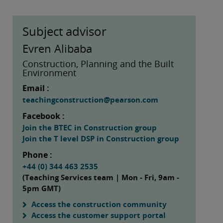
Subject advisor
Evren Alibaba
Construction, Planning and the Built
Environment
Email :
teachingconstruction@pearson.com
Facebook :
Join the BTEC in Construction group
Join the T level DSP in Construction group
Phone :
+44 (0) 344 463 2535
(Teaching Services team | Mon - Fri, 9am -
5pm GMT)
Access the construction community
Access the customer support portal