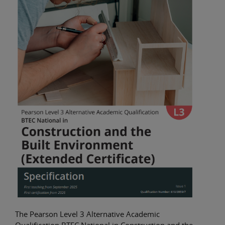
The Pearson Level 3 Alternative Academic
Qualification BTEC National in Construction and the