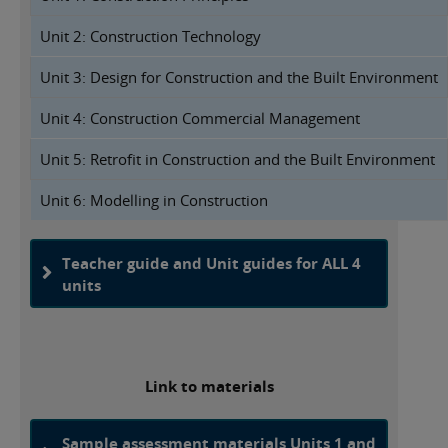
Unit 2: Construction Technology
Unit 3: Design for Construction and the Built Environment
Unit 4: Construction Commercial Management
Unit 5: Retrofit in Construction and the Built Environment
Unit 6: Modelling in Construction
Teacher guide and Unit guides for ALL 4
units
Link to materials
Sample assessment materials Units 1 and