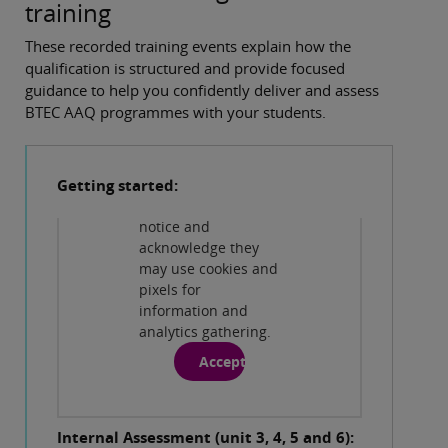
training
These recorded training events explain how the
Privacy and cookies
qualification is structured and provide focused
By viewing this
guidance to help you confidently deliver and assess
third-party content
BTEC AAQ programmes with your students.
from
www.youtube.com
you agree to their
Getting started:
terms and
conditions, privacy
notice and
Play
acknowledge they
may use cookies and
pixels for
information and
Privacy and cookies
analytics gathering.
By viewing this
third-party content
Accept
from
www.youtube.com
you agree to their
Internal Assessment (unit 3, 4, 5 and 6):
terms and