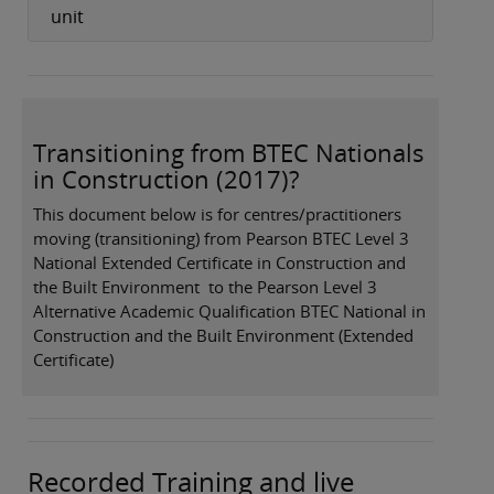
unit
Transitioning from BTEC Nationals
in Construction (2017)?
This document below is for centres/practitioners
moving (transitioning) from Pearson BTEC Level 3
National Extended Certificate in Construction and
the Built Environment to the Pearson Level 3
Alternative Academic Qualification BTEC National in
Construction and the Built Environment (Extended
Certificate)
Recorded Training and live