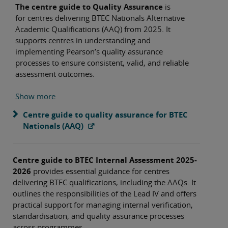
The centre guide to Quality Assurance
is
for centres delivering BTEC Nationals Alternative
Academic Qualifications (AAQ) from 2025. It
supports centres in understanding and
implementing Pearson’s quality assurance
processes to ensure consistent, valid, and reliable
assessment outcomes.
Show more
Centre guide to quality assurance for BTEC
Nationals (AAQ)
Centre guide to BTEC Internal Assessment 2025-
2026
provides essential guidance for centres
delivering BTEC qualifications, including the AAQs. It
outlines the responsibilities of the Lead IV and offers
practical support for managing internal verification,
standardisation, and quality assurance processes
across programmes.