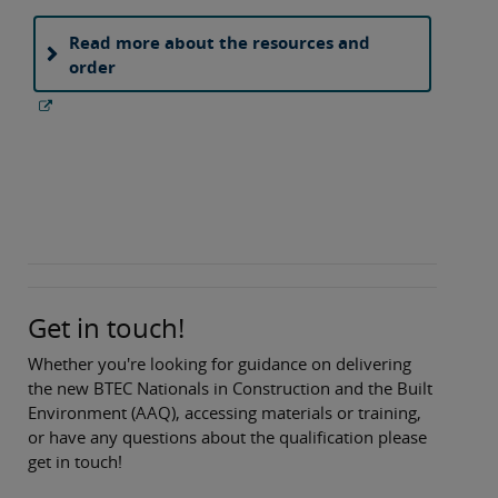
Read more about the resources and
order
Get in touch!
Whether you're looking for guidance on delivering
the new BTEC Nationals in Construction and the Built
Environment (AAQ), accessing materials or training,
or have any questions about the qualification please
get in touch!