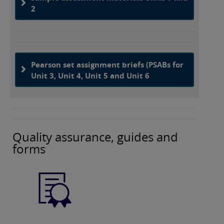
2
Pearson set assignment briefs (PSABs for
Unit 3, Unit 4, Unit 5 and Unit 6
Quality assurance, guides and
forms