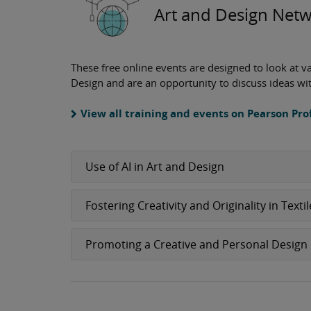
Art and Design Netw
These free online events are designed to look at v
Design and are an opportunity to discuss ideas wi
View all training and events on Pearson P
Use of AI in Art and Design
Fostering Creativity and Originality in Texti
Promoting a Creative and Personal Design 