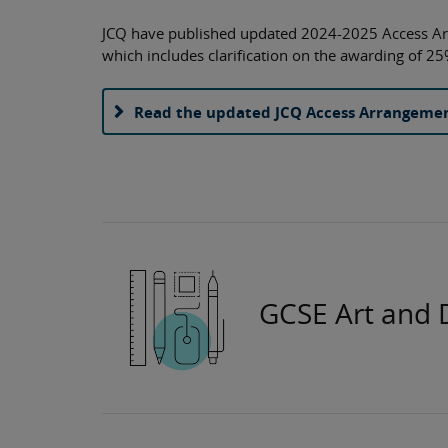
JCQ have published updated 2024-2025 Access A
which includes clarification on the awarding of 25
Read the updated JCQ Access Arrangeme
GCSE Art and 