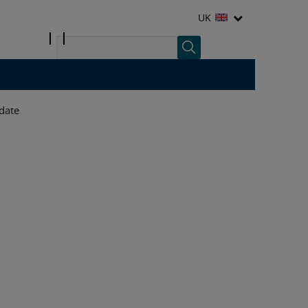
UK
date