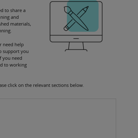
d to share a
nning and
shed materials,
nning.
r need help
to support you
if you need
rd to working
ease click on the relevant sections below.