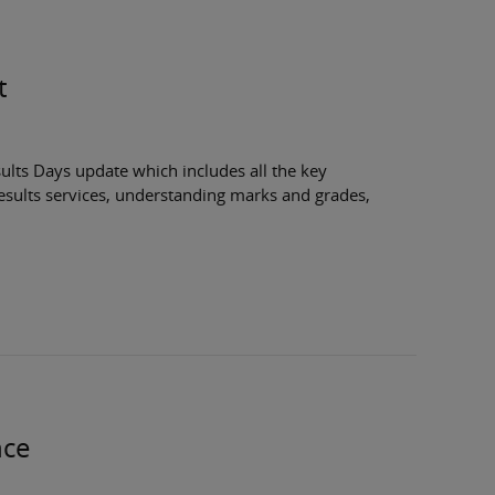
t
ults Days update which includes all the key
esults services, understanding marks and grades,
nce