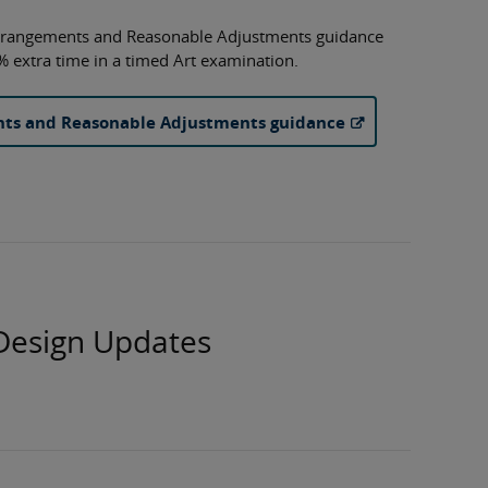
rrangements and Reasonable Adjustments guidance
% extra time in a timed Art examination.
nts and Reasonable Adjustments guidance
Design Updates