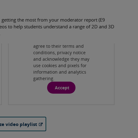
 getting the most from your moderator report (E9
Privacy and cookies
videos to help students understand a range of 2D and 3D
By viewing this third-party
.
content from
www.youtube.com
you
agree to their terms and
Drawing in 3D Design
( 5:57 )
conditions, privacy notice
and acknowledge they may
Drawing in Graphic Communication
use cookies and pixels for
( 5:50 )
information and analytics
gathering.
Drawing in Photography
( 4:26 )
Accept
Drawing in Textile Design
( 7:48 )
ze video playlist