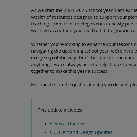
As we start the 2024-2025 school year, I am excite
wealth of resources designed to support your pla
teaching. From free training events to newly publi
we have everything you need to hit the ground ru
Whether you’re looking to enhance your lessons o
navigating the upcoming school year, we’re here 
every step of the way. Don’t hesitate to reach out 
anything—we're always here to help. I look forwa
together to make this year a success!
For updates on the qualification(s) you deliver, pl
This update includes:
General Updates
GCSE Art and Design Updates