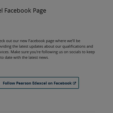
l Facebook Page
eck out our new Facebook page where we’ll be
viding the latest updates about our qualifications and
vices. Make sure you're following us on socials to keep
to date with the latest news.
Follow Pearson Edexcel on Facebook