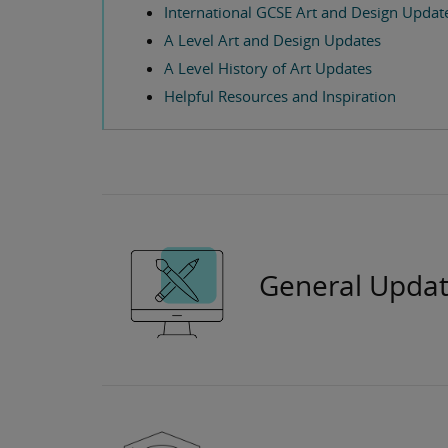
International GCSE Art and Design Updat
A Level Art and Design Updates
A Level History of Art Updates
Helpful Resources and Inspiration
General Updat