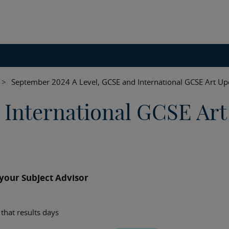
>
September 2024 A Level, GCSE and International GCSE Art Up
 International GCSE Art
our Subject Advisor
that results days