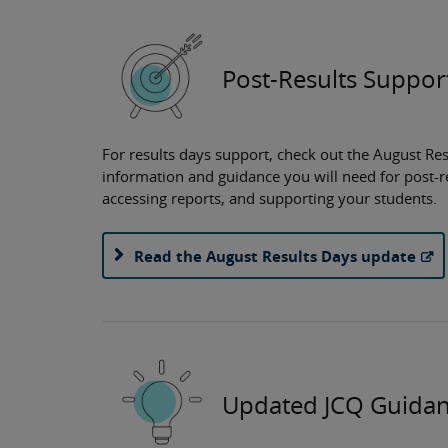
Post-Results Suppor
For results days support, check out the August Res
information and guidance you will need for post-r
accessing reports, and supporting your students.
Read the August Results Days update
Updated JCQ Guida