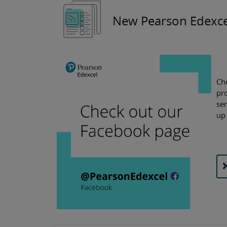
New Pearson Edexce
Ch
pro
ser
up 