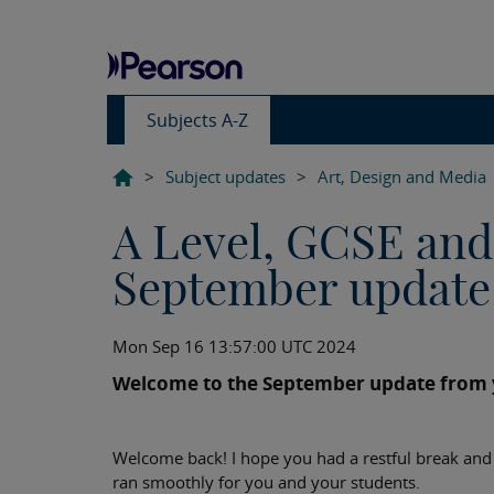
Subjects A-Z
>
Subject updates
>
Art, Design and Media
A Level, GCSE and
September update
Mon Sep 16 13:57:00 UTC 2024
Welcome to the September update from y
Welcome back! I hope you had a restful break and 
ran smoothly for you and your students.