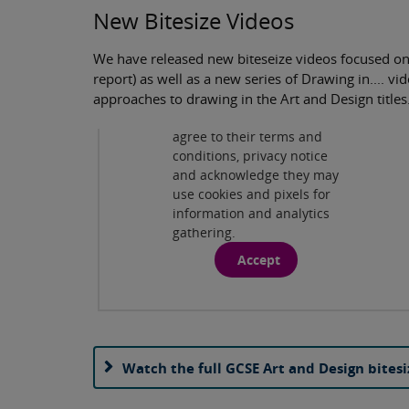
New Bitesize Videos
We have released new biteseize videos focused on
Privacy and cookies
report) as well as a new series of Drawing in.... 
By viewing this third-party
approaches to drawing in the Art and Design titles
content from
www.youtube.com
you
agree to their terms and
Play
conditions, privacy notice
and acknowledge they may
use cookies and pixels for
information and analytics
gathering.
Accept
Watch the full GCSE Art and Design bitesi