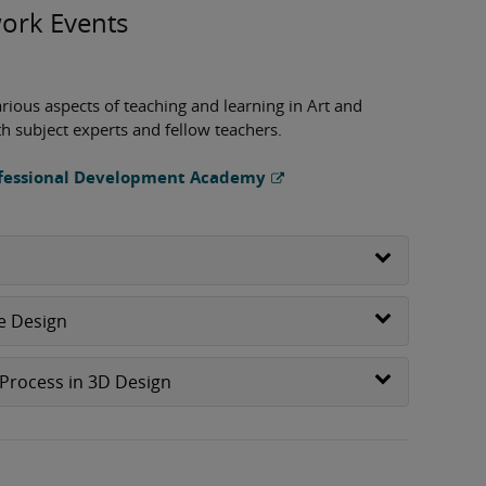
ork Events
arious aspects of teaching and learning in Art and
th subject experts and fellow teachers.
rofessional Development Academy
le Design
Process in 3D Design