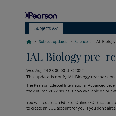
Subjects A-Z
>
Subject updates
>
Science
>
IAL Biology 
IAL Biology pre-rel
Wed Aug 24 23:00:00 UTC 2022
This update is notify IAL Biology teachers on t
The Pearson Edexcel International Advanced Level B
the Autumn 2022 series is now available on our w
You will require an Edexcel Online (EOL) account t
to create an EOL account for you if you don't alre