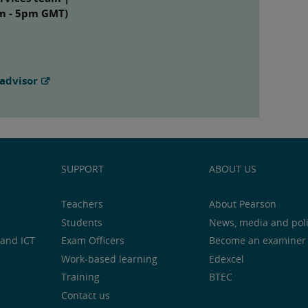
am - 5pm GMT)
advisor
SUPPORT
ABOUT US
Teachers
About Pearson
Students
News, media and pol
and ICT
Exam Officers
Become an examiner
Work-based learning
Edexcel
Training
BTEC
Contact us