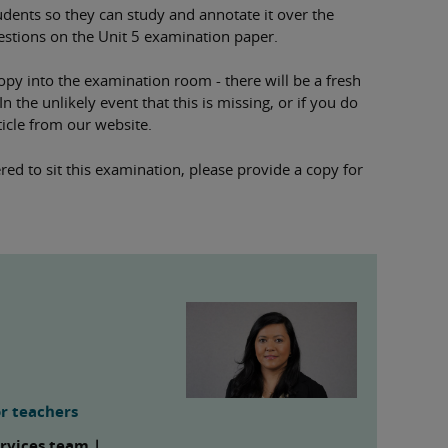
students so they can study and annotate it over the
estions on the Unit 5 examination paper.
opy into the examination room - there will be a fresh
 the unlikely event that this is missing, or if you do
icle from our website.
red to sit this examination, please provide a copy for
r teachers
ervices team |