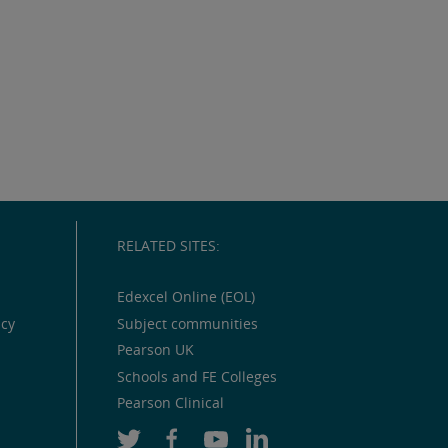
RELATED SITES:
Edexcel Online (EOL)
icy
Subject communities
Pearson UK
Schools and FE Colleges
Pearson Clinical