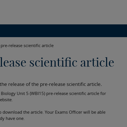
pre-release scientific article
ease scientific article
he release of the pre-release scientific article.
iology Unit 5 (WBI15) pre-release scientific article for
ebsite.
o download the article. Your Exams Officer will be able
ady have one.