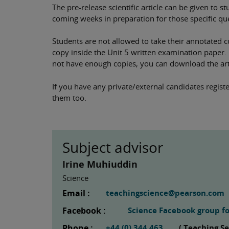
The pre-release scientific article can be given to 
coming weeks in preparation for those specific qu
Students are not allowed to take their annotated c
copy inside the Unit 5 written examination paper. In
not have enough copies, you can download the art
If you have any private/external candidates registe
them too.
Subject advisor
Irine Muhiuddin
Science
Email :
teachingscience@pearson.com
Facebook :
Science Facebook group fo
Phone :
+44 (0) 344 463
( Teaching S