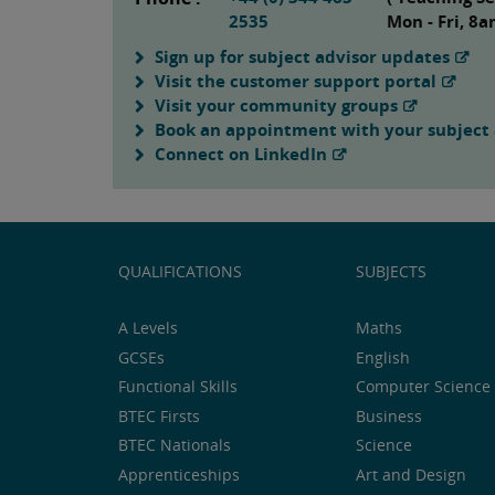
2535
Mon - Fri, 8
Sign up for subject advisor updates
Visit the customer support portal
Visit your community groups
Book an appointment with your subject 
Connect on LinkedIn
QUALIFICATIONS
SUBJECTS
A Levels
Maths
GCSEs
English
Functional Skills
Computer Science 
BTEC Firsts
Business
BTEC Nationals
Science
Apprenticeships
Art and Design