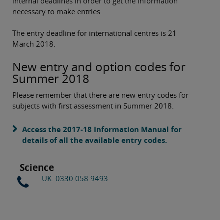
internal deadlines in order to get the information
necessary to make entries.
The entry deadline for international centres is 21
March 2018.
New entry and option codes for
Summer 2018
Please remember that there are new entry codes for
subjects with first assessment in Summer 2018.
Access the 2017-18 Information Manual for
details of all the available entry codes.
Science
UK: 0330 058 9493