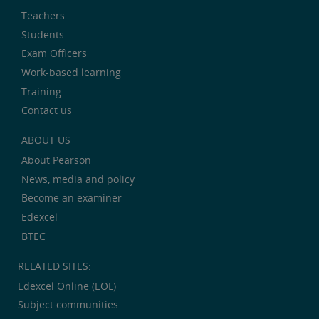
Teachers
Students
Exam Officers
Work-based learning
Training
Contact us
ABOUT US
About Pearson
News, media and policy
Become an examiner
Edexcel
BTEC
RELATED SITES:
Edexcel Online (EOL)
Subject communities