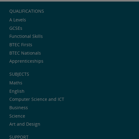
QUALIFICATIONS
A Levels
GCSEs
Functional Skills
BTEC Firsts
BTEC Nationals
Apprenticeships
SUBJECTS
Maths
English
Computer Science and ICT
Business
Science
Art and Design
SUPPORT