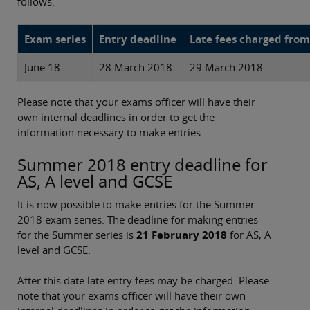
follows:
Exam series
Entry deadline
Late fees charged from
June 18
28 March 2018
29 March 2018
Please note that your exams officer will have their
own internal deadlines in order to get the
information necessary to make entries.
Summer 2018 entry deadline for
AS, A level and GCSE
It is now possible to make entries for the Summer
2018 exam series. The deadline for making entries
for the Summer series is
21 February 2018
for AS, A
level and GCSE.
After this date late entry fees may be charged. Please
note that your exams officer will have their own