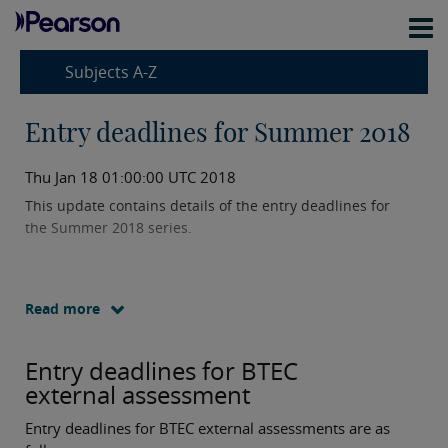
Subjects A-Z
Entry deadlines for Summer 2018
Thu Jan 18 01:00:00 UTC 2018
This update contains details of the entry deadlines for
the Summer 2018 series.
Read more
Entry deadlines for BTEC
external assessment
Entry deadlines for BTEC external assessments are as