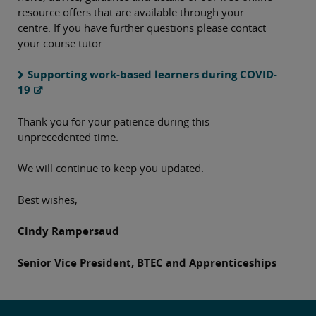
resource offers that are available through your
centre. If you have further questions please contact
your course tutor.
Supporting work-based learners during COVID-
19
Thank you for your patience during this
unprecedented time.
We will continue to keep you updated.
Best wishes,
Cindy Rampersaud
Senior Vice President, BTEC and Apprenticeships