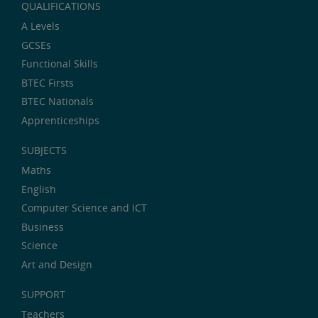
QUALIFICATIONS
A Levels
GCSEs
Functional Skills
BTEC Firsts
BTEC Nationals
Apprenticeships
SUBJECTS
Maths
English
Computer Science and ICT
Business
Science
Art and Design
SUPPORT
Teachers