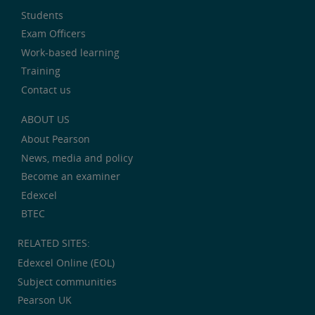
Students
Exam Officers
Work-based learning
Training
Contact us
ABOUT US
About Pearson
News, media and policy
Become an examiner
Edexcel
BTEC
RELATED SITES:
Edexcel Online (EOL)
Subject communities
Pearson UK