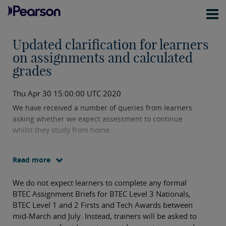
Updated clarification for learners
on assignments and calculated
grades
Thu Apr 30 15:00:00 UTC 2020
We have received a number of queries from learners
asking whether we expect assessment to continue
whilst they study from home.
Our expectation is that centres will continue to
Read more
provide teaching and learning of as much of the BTEC
specification unit content as is possible and carry out
We do not expect learners to complete any formal
teacher based assessments (e.g. worksheets,
BTEC Assignment Briefs for BTEC Level 3 Nationals,
questions, activities etc) to help prepare learners for
BTEC Level 1 and 2 Firsts and Tech Awards between
the next stage of their journey.
mid-March and July. Instead, trainers will be asked to