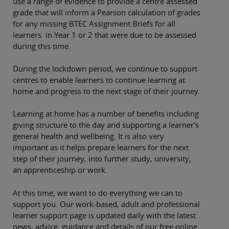
use a range of evidence to provide a centre assessed
grade that will inform a Pearson calculation of grades
for any missing BTEC Assignment Briefs for all
learners in Year 1 or 2 that were due to be assessed
during this time.
During the lockdown period, we continue to support
centres to enable learners to continue learning at
home and progress to the next stage of their journey.
Learning at home has a number of benefits including
giving structure to the day and supporting a learner's
general health and wellbeing. It is also very
important as it helps prepare learners for the next
step of their journey, into further study, university,
an apprenticeship or work.
At this time, we want to do everything we can to
support you.
Our work-based, adult and professional
learner support page is updated daily with the latest
news, advice, guidance and details of our free online