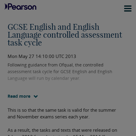
GCSE English and English
Language controlled assessment
task cycle
Mon May 27 14:10:00 UTC 2013
Following guidance from Ofqual, the controlled
assessment task cycle for GCSE English and English
Language will run by calendar year.
Read more
This is so that the same task is valid for the summer
and November exams series each year.
As a result, the tasks and texts that were released on