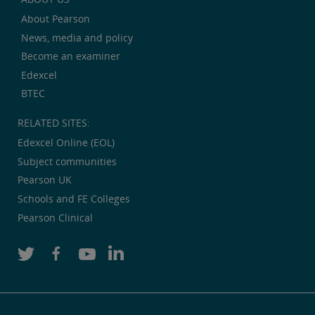
About Pearson
News, media and policy
Become an examiner
Edexcel
BTEC
RELATED SITES:
Edexcel Online (EOL)
Subject communities
Pearson UK
Schools and FE Colleges
Pearson Clinical