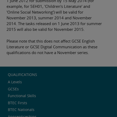
1 June 2012 for submission by 15 May 2014 (for
example, for 5EH01, 'Children's Literature' and
'Online Social Networking') will be valid for
November 2013, summer 2014 and November
2014. The tasks released on 1 June 2013 for summer
2015 will also be valid for November 2015.
Please note that this does not affect GCSE English
Literature or GCSE Digital Communication as these
qualifications do not have a November series.
QUALIFICATIONS
A Levels
GCSEs
Functional Skills
BTEC Firsts
BTEC Nationals
Apprenticeships