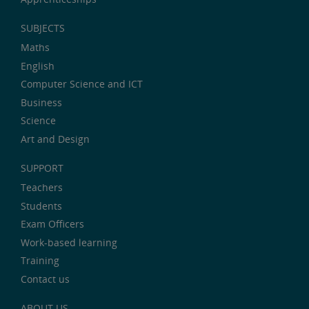
SUBJECTS
Maths
English
Computer Science and ICT
Business
Science
Art and Design
SUPPORT
Teachers
Students
Exam Officers
Work-based learning
Training
Contact us
ABOUT US