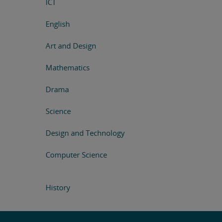
ICT
English
Art and Design
Mathematics
Drama
Science
Design and Technology
Computer Science
History