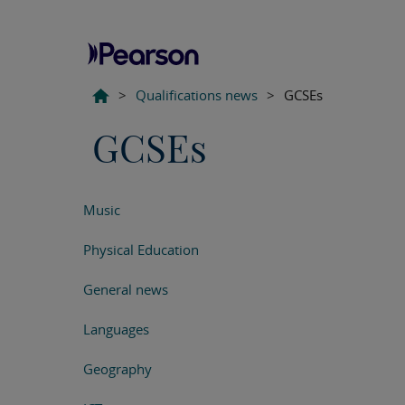
>
Qualifications news
>
GCSEs
GCSEs
Music
Physical Education
General news
Languages
Geography