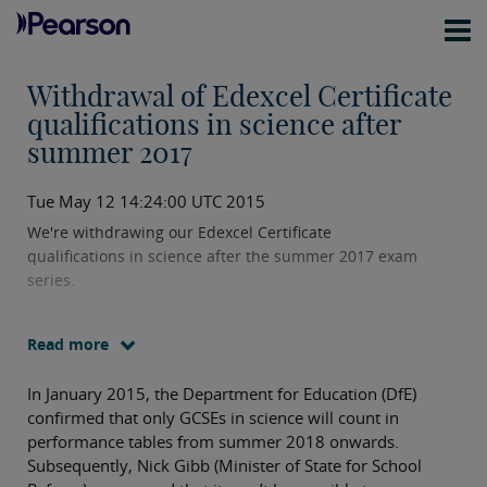
Withdrawal of Edexcel Certificate
qualifications in science after
summer 2017
Tue May 12 14:24:00 UTC 2015
We're withdrawing our Edexcel Certificate
qualifications in science after the summer 2017 exam
series.
Read more
In January 2015, the Department for Education (DfE)
confirmed that only GCSEs in science will count in
performance tables from summer 2018 onwards.
Subsequently, Nick Gibb (Minister of State for School