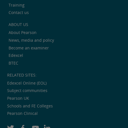
Training
Contact us
ABOUT US
About Pearson
News, media and policy
Become an examiner
Edexcel
BTEC
RELATED SITES:
Edexcel Online (EOL)
Subject communities
Pearson UK
Schools and FE Colleges
Pearson Clinical