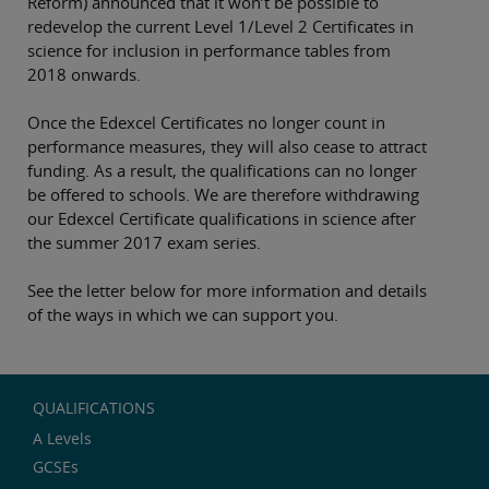
Reform) announced that it won’t be possible to
redevelop the current Level 1/Level 2 Certificates in
science for inclusion in performance tables from
2018 onwards.
Once the Edexcel Certificates no longer count in
performance measures, they will also cease to attract
funding. As a result, the qualifications can no longer
be offered to schools. We are therefore withdrawing
our Edexcel Certificate qualifications in science after
the summer 2017 exam series.
See the letter below for more information and details
of the ways in which we can support you.
QUALIFICATIONS
A Levels
GCSEs