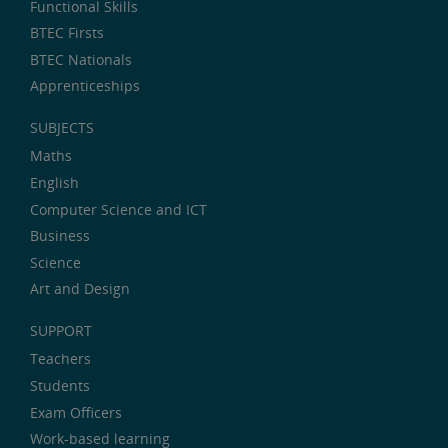
Functional Skills
BTEC Firsts
BTEC Nationals
Apprenticeships
SUBJECTS
Maths
English
Computer Science and ICT
Business
Science
Art and Design
SUPPORT
Teachers
Students
Exam Officers
Work-based learning