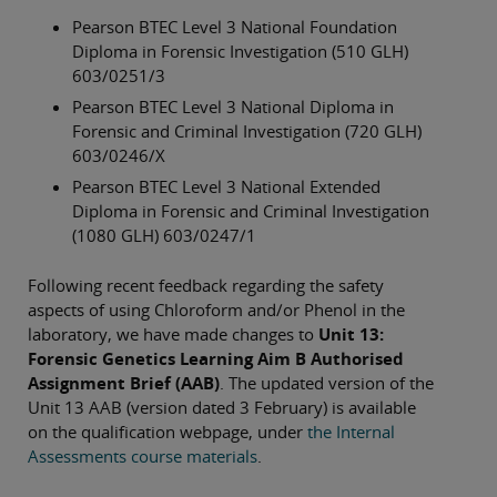
Pearson BTEC Level 3 National Foundation
Diploma in Forensic Investigation (510 GLH)
603/0251/3
Pearson BTEC Level 3 National Diploma in
Forensic and Criminal Investigation (720 GLH)
603/0246/X
Pearson BTEC Level 3 National Extended
Diploma in Forensic and Criminal Investigation
(1080 GLH) 603/0247/1
Following recent feedback regarding the safety
aspects of using Chloroform and/or Phenol in the
laboratory, we have made changes to
Unit 13:
Forensic Genetics Learning Aim B Authorised
Assignment Brief (AAB)
. The updated version of the
Unit 13 AAB (version dated 3 February) is available
on the qualification webpage, under
the Internal
Assessments course materials
.