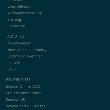
Exam Officers
Work-based learning
Training
Contact us
ABOUT US
About Pearson
News, media and policy
Become an examiner
Edexcel
BTEC
RELATED SITES:
Edexcel Online (EOL)
Subject communities
Pearson UK
Schools and FE Colleges