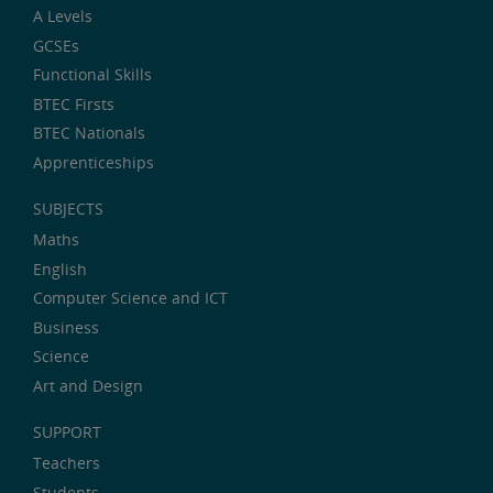
A Levels
GCSEs
Functional Skills
BTEC Firsts
BTEC Nationals
Apprenticeships
SUBJECTS
Maths
English
Computer Science and ICT
Business
Science
Art and Design
SUPPORT
Teachers
Students