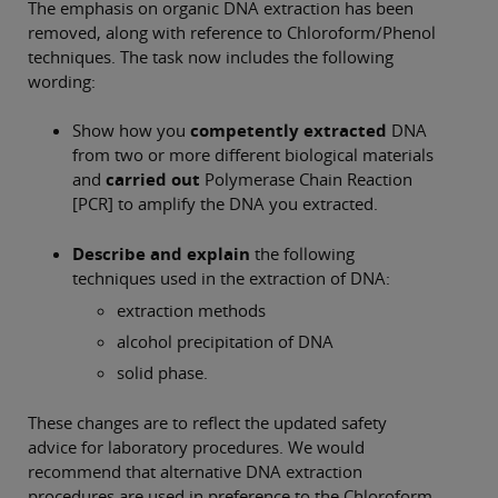
The emphasis on organic DNA extraction has been
removed, along with reference to Chloroform/Phenol
techniques. The task now includes the following
wording:
Show how you
competently extracted
DNA
from two or more different biological materials
and
carried out
Polymerase Chain Reaction
[PCR] to amplify the DNA you extracted.
Describe and explain
the following
techniques used in the extraction of DNA:
extraction methods
alcohol precipitation of DNA
solid phase.
These changes are to reflect the updated safety
advice for laboratory procedures. We would
recommend that alternative DNA extraction
procedures are used in preference to the Chloroform