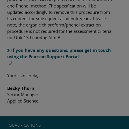
and Phenol method. The specification will be
updated accordingly to remove this procedure from
its content for subsequent academic years. Please
note, the organic chloroform/phenol extraction
procedure is not required for the assessment criteria
for Unit 13 Learning Aim B.
If you have any questions, please get in touch
using the Pearson Support Portal
Yours sincerely,
Becky Thorn
Sector Manager
Applied Science
QUALIFICATIONS