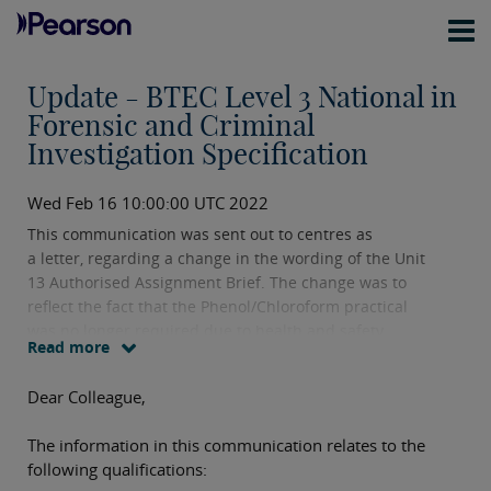
Update - BTEC Level 3 National in
Forensic and Criminal
Investigation Specification
Wed Feb 16 10:00:00 UTC 2022
This communication was sent out to centres as
a letter, regarding a change in the wording of the Unit
13 Authorised Assignment Brief. The change was to
reflect the fact that the Phenol/Chloroform practical
was no longer required due to health and safety
Read more
concerns.
Dear Colleague,
The information in this communication relates to the
following qualifications: