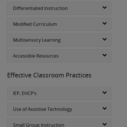
Differentiated Instruction
Modified Curriculum
Multisensory Learning
Accessible Resources
Effective Classroom Practices
IEP, EHCP’s
Use of Assistive Technology
Small Group Instruction