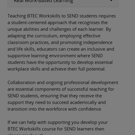
Real Work-Based Learning
Teaching BTEC Workskills to SEND students requires
a student-centered approach that recognises the
unique abilities and challenges of each learner. By
adapting the curriculum, employing effective
classroom practices, and promoting independence
and life skills, educators can create an inclusive and
supportive learning environment where SEND
students have the opportunity to develop essential
workplace skills and achieve their full potential.
Collaboration and ongoing professional development
are essential components of successful teaching for
SEND students, ensuring that they receive the
support they need to succeed academically and
transition into the workforce with confidence.
If we can help with supporting you develop your
BTEC Workskills course for SEND learners then