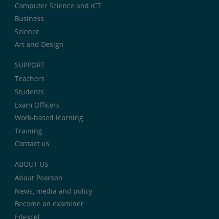
Computer Science and ICT
Business
Science
Art and Design
SUPPORT
Teachers
Students
Exam Officers
Work-based learning
Training
Contact us
ABOUT US
About Pearson
News, media and policy
Become an examiner
Edexcel