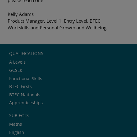
please reach out!
Kelly Adams
Product Manager, Level 1, Entry Level, BTEC
Workskills and Personal Growth and Wellbeing
QUALIFICATIONS
A Levels
GCSEs
Functional Skills
BTEC Firsts
BTEC Nationals
Apprenticeships
SUBJECTS
Maths
English