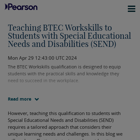
Teaching BTEC Workskills to
Students with Special Educational
Needs and Disabilities (SEND)
Mon Apr 29 12:43:00 UTC 2024
The BTEC Workskills qualification is designed to equip
students with the practical skills and knowledge they
need to succeed in the workplace.
Read more
However, teaching this qualification to students with
Special Educational Needs and Disabilities (SEND)
requires a tailored approach that considers their
unique learning needs and challenges. In this blog we