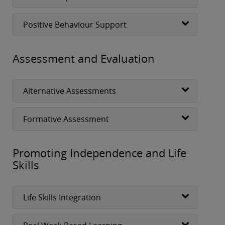
Positive Behaviour Support
Assessment and Evaluation
Alternative Assessments
Formative Assessment
Promoting Independence and Life
Skills
Life Skills Integration