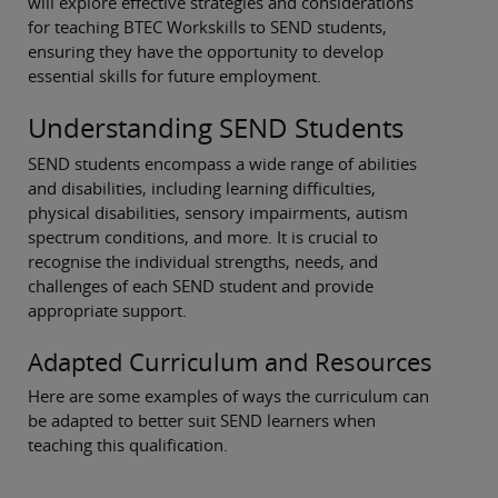
will explore effective strategies and considerations
for teaching BTEC Workskills to SEND students,
ensuring they have the opportunity to develop
essential skills for future employment.
Understanding SEND Students
SEND students encompass a wide range of abilities
and disabilities, including learning difficulties,
physical disabilities, sensory impairments, autism
spectrum conditions, and more. It is crucial to
recognise the individual strengths, needs, and
challenges of each SEND student and provide
appropriate support.
Adapted Curriculum and Resources
Here are some examples of ways the curriculum can
be adapted to better suit SEND learners when
teaching this qualification.