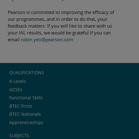
Pearson is committed to improving the efficacy of
our programmes, and in order to do that, your
feedback matters. If you will like to share with us
your IAL results, we would be grateful if you can
email
robin.yeo@pearson.com
QUALIFICATIONS
A Levels
GCSEs
Functional Skills
BTEC Firsts
BTEC Nationals
Apprenticeships
SUBJECTS