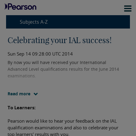
Subjects A-Z
Celebrating your IAL success!
Sun Sep 14 09:28:00 UTC 2014
By now you will have received your International
Advanced Level qualifications results for the June 2014
examinations.
Read more
To Learners:
Pearson would like to hear your feedback on the IAL
qualification examinations and also to celebrate your
top learners' results with you.