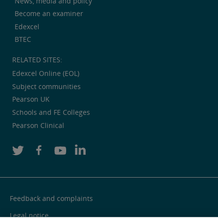
News, media and policy
Become an examiner
Edexcel
BTEC
RELATED SITES:
Edexcel Online (EOL)
Subject communities
Pearson UK
Schools and FE Colleges
Pearson Clinical
Feedback and complaints
Legal notice