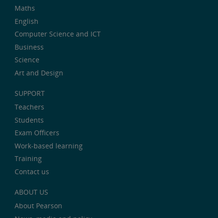
Maths
English
Computer Science and ICT
Business
Science
Art and Design
SUPPORT
Teachers
Students
Exam Officers
Work-based learning
Training
Contact us
ABOUT US
About Pearson