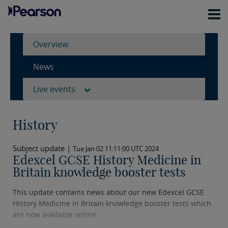
Overview
News
Live events
History
Subject update |
Tue Jan 02 11:11:00 UTC 2024
Edexcel GCSE History Medicine in
Britain knowledge booster tests
This update contains news about our new Edexcel GCSE
History Medicine in Britain knowledge booster tests which
are now available online.