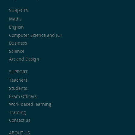
SUBJECTS
Maths
English
Computer Science and ICT
Business
Science
Art and Design
SUPPORT
Teachers
Students
Exam Officers
Work-based learning
Training
Contact us
ABOUT US