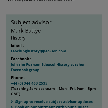
Subject advisor
Mark Battye
History
Email :
teachinghistory@pearson.com
Facebook :
Join the Pearson Edexcel History teacher
Facebook group
Phone :
+44 (0) 344 463 2535
(Teaching Services team | Mon - Fri, 9am - 5pm
GMT)
Sign up to receive subject advisor updates
Book an appointment with your subject