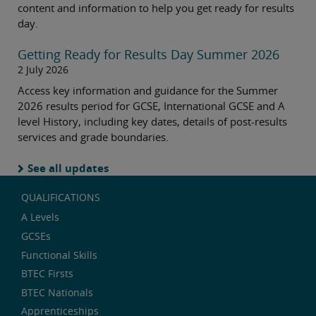
content and information to help you get ready for results
day.
Getting Ready for Results Day Summer 2026
2 July 2026
Access key information and guidance for the Summer
2026 results period for GCSE, International GCSE and A
level History, including key dates, details of post-results
services and grade boundaries.
See all updates
QUALIFICATIONS
A Levels
GCSEs
Functional Skills
BTEC Firsts
BTEC Nationals
Apprenticeships