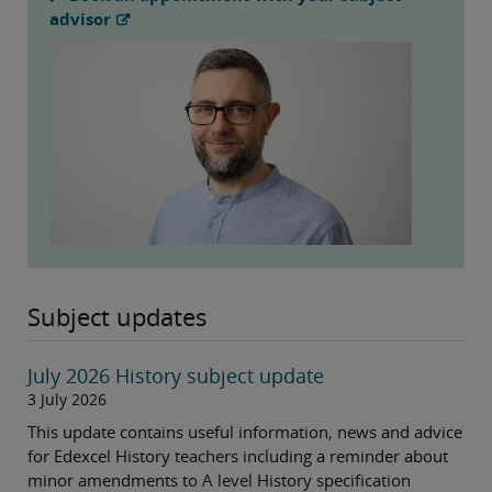
advisor
Subject updates
July 2026 History subject update
3 July 2026
This update contains useful information, news and advice
for Edexcel History teachers including a reminder about
minor amendments to A level History specification