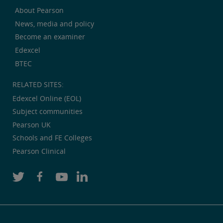
About Pearson
News, media and policy
Become an examiner
Edexcel
BTEC
RELATED SITES:
Edexcel Online (EOL)
Subject communities
Pearson UK
Schools and FE Colleges
Pearson Clinical