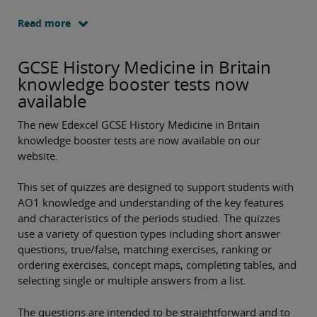
Read more
GCSE History Medicine in Britain
knowledge booster tests now
available
The new Edexcel GCSE History Medicine in Britain
knowledge booster tests are now available on our
website.
This set of quizzes are designed to support students with
AO1 knowledge and understanding of the key features
and characteristics of the periods studied. The quizzes
use a variety of question types including short answer
questions, true/false, matching exercises, ranking or
ordering exercises, concept maps, completing tables, and
selecting single or multiple answers from a list.
The questions are intended to be straightforward and to