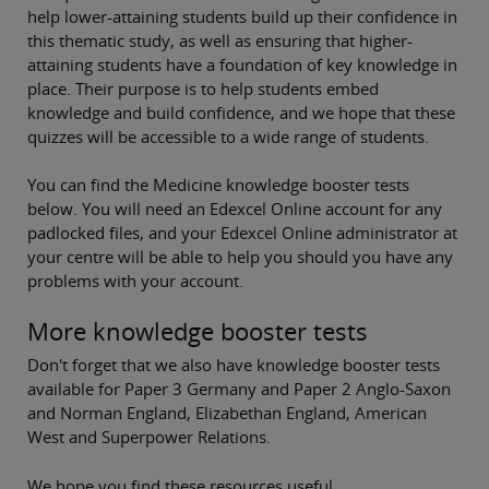
help lower-attaining students build up their confidence in
this thematic study, as well as ensuring that higher-
attaining students have a foundation of key knowledge in
place. Their purpose is to help students embed
knowledge and build confidence, and we hope that these
quizzes will be accessible to a wide range of students.
You can find the Medicine knowledge booster tests
below. You will need an Edexcel Online account for any
padlocked files, and your Edexcel Online administrator at
your centre will be able to help you should you have any
problems with your account.
More knowledge booster tests
Don't forget that we also have knowledge booster tests
available for Paper 3 Germany and Paper 2 Anglo-Saxon
and Norman England, Elizabethan England, American
West and Superpower Relations.
We hope you find these resources useful.