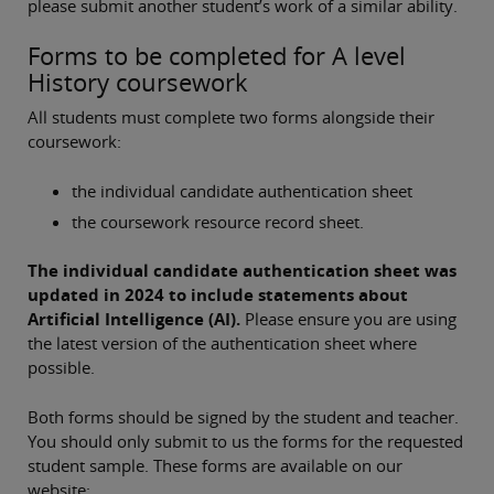
please submit another student’s work of a similar ability.
Forms to be completed for A level
History coursework
All students must complete two forms alongside their
coursework:
the individual candidate authentication sheet
the coursework resource record sheet.
The individual candidate authentication sheet was
updated in 2024 to include statements about
Artificial Intelligence (AI).
Please ensure you are using
the latest version of the authentication sheet where
possible.
Both forms should be signed by the student and teacher.
You should only submit to us the forms for the requested
student sample. These forms are available on our
website: