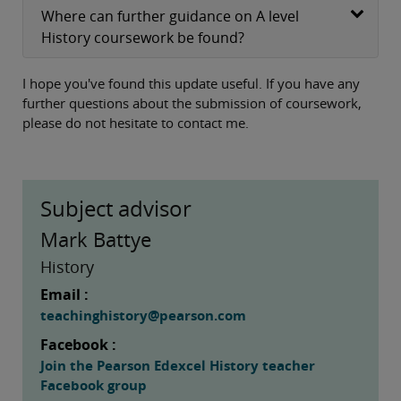
Where can further guidance on A level
History coursework be found?
I hope you've found this update useful. If you have any
further questions about the submission of coursework,
please do not hesitate to contact me.
Subject advisor
Mark Battye
History
Email :
teachinghistory@pearson.com
Facebook :
Join the Pearson Edexcel History teacher
Facebook group