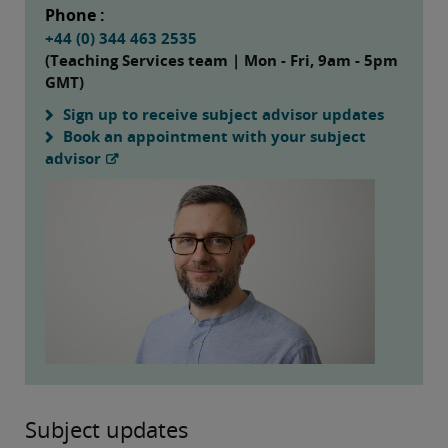
Phone :
+44 (0) 344 463 2535
(Teaching Services team | Mon - Fri, 9am - 5pm
GMT)
Sign up to receive subject advisor updates
Book an appointment with your subject
advisor
Subject updates