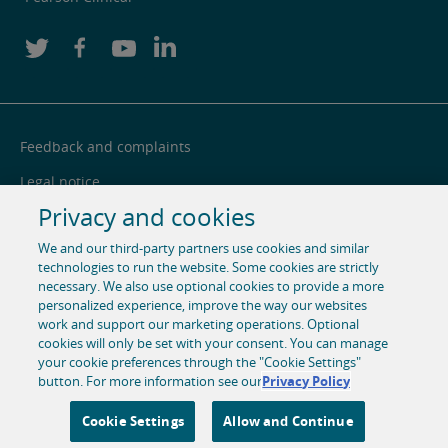
Feedback and complaints
Legal notice
Privacy and cookies
Privacy notice
We and our third-party partners use cookies and similar
Cookie centre
technologies to run the website. Some cookies are strictly
necessary. We also use optional cookies to provide a more
Accessibility
personalized experience, improve the way our websites
Social media
work and support our marketing operations. Optional
cookies will only be set with your consent. You can manage
your cookie preferences through the "Cookie Settings"
© 1996-2026 Pearson. All rights reserved, including those for
button. For more information see our
Privacy Policy
text and data mining and training of artificial intelligence
and similar technologies.
Cookie Settings
Allow and Continue