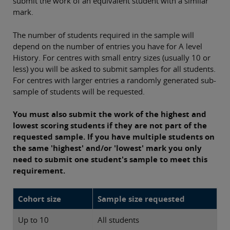
submit the work of an equivalent student with a similar
mark.
The number of students required in the sample will
depend on the number of entries you have for A level
History. For centres with small entry sizes (usually 10 or
less) you will be asked to submit samples for all students.
For centres with larger entries a randomly generated sub-
sample of students will be requested.
You must also submit the work of the highest and
lowest scoring students if they are not part of the
requested sample. If you have multiple students on
the same 'highest' and/or 'lowest' mark you only
need to submit one student's sample to meet this
requirement.
Cohort size
Sample size requested
Up to 10
All students