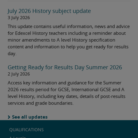
July 2026 History subject update
3 July 2026
This update contains useful information, news and advice
for Edexcel History teachers including a reminder about
minor amendments to A level History specification
content and information to help you get ready for results
day.
Getting Ready for Results Day Summer 2026
2 July 2026
Access key information and guidance for the Summer
2026 results period for GCSE, International GCSE and A
level History, including key dates, details of post-results
services and grade boundaries.
See all updates
QUALIFICATIONS