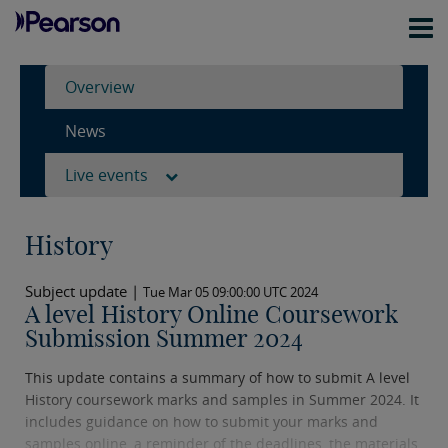
Overview
News
Live events
History
Subject update |
Tue Mar 05 09:00:00 UTC 2024
A level History Online Coursework
Submission Summer 2024
This update contains a summary of how to submit A level
History coursework marks and samples in Summer 2024. It
includes guidance on how to submit your marks and
samples online, a reminder of the deadlines, the materials