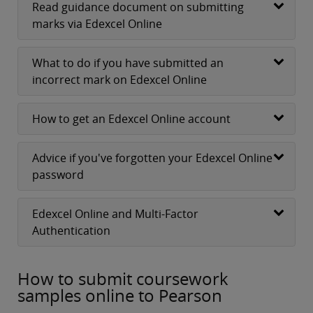
Read guidance document on submitting
marks via Edexcel Online
What to do if you have submitted an
incorrect mark on Edexcel Online
How to get an Edexcel Online account
Advice if you've forgotten your Edexcel Online
password
Edexcel Online and Multi-Factor
Authentication
How to submit coursework
samples online to Pearson