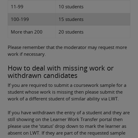
11-99
10 students
100-199
15 students
More than 200
20 students
Please remember that the moderator may request more
work if necessary.
How to deal with missing work or
withdrawn candidates
If you are required to submit a coursework sample for a
student whose work is missing then please submit the
work of a different student of similar ability via LWT.
If you have withdrawn the entry of a student and they are
still showing on the Learner Work Transfer portal then
please use the ‘status’ drop down to mark the learner as
absent on LWT. If they are part of the requested sample