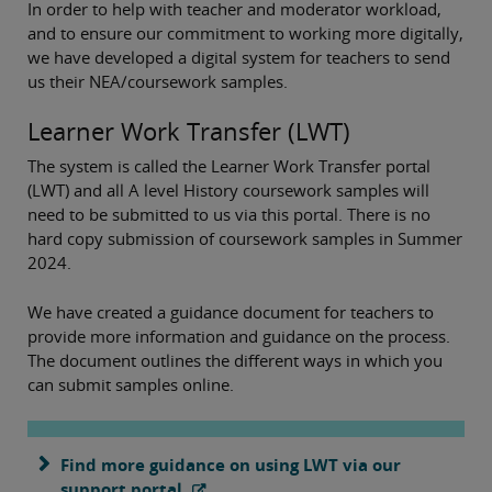
In order to help with teacher and moderator workload,
and to ensure our commitment to working more digitally,
we have developed a digital system for teachers to send
us their NEA/coursework samples.
Learner Work Transfer (LWT)
The system is called the Learner Work Transfer portal
(LWT) and all A level History coursework samples will
need to be submitted to us via this portal. There is no
hard copy submission of coursework samples in Summer
2024.
We have created a guidance document for teachers to
provide more information and guidance on the process.
The document outlines the different ways in which you
can submit samples online.
Find more guidance on using LWT via our
support portal