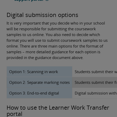
Digital submission options
It is very important that you decide who in your school
will be responsible for submitting the coursework
samples to us online. You also need to decide which
format you will use to submit coursework samples to us
online. There are three main options for the format of
samples – more detailed guidance for each option is
provided in the guidance document above.
Option 1: Scanning in work
Students submit their w
Option 2: Separate marking notes
Students submit their 
Option 3: End-to-end digital
Digital submission with 
How to use the Learner Work Transfer
portal