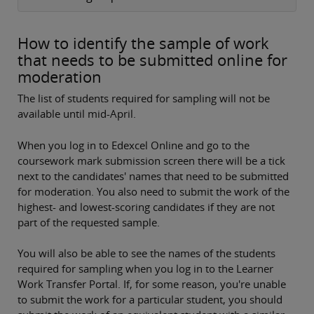
How to identify the sample of work
that needs to be submitted online for
moderation
The list of students required for sampling will not be
available until mid-April.
When you log in to Edexcel Online and go to the
coursework mark submission screen there will be a tick
next to the candidates' names that need to be submitted
for moderation. You also need to submit the work of the
highest- and lowest-scoring candidates if they are not
part of the requested sample.
You will also be able to see the names of the students
required for sampling when you log in to the Learner
Work Transfer Portal. If, for some reason, you're unable
to submit the work for a particular student, you should