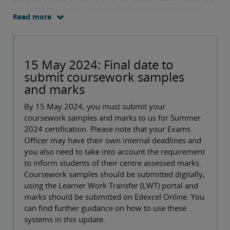
you need to submit, and lots of other useful advice and
Read more
links.
15 May 2024: Final date to
submit coursework samples
and marks
By 15 May 2024, you must submit your
coursework samples and marks to us for Summer
2024 certification. Please note that your Exams
Officer may have their own internal deadlines and
you also need to take into account the requirement
to inform students of their centre assessed marks.
Coursework samples should be submitted digitally,
using the Learner Work Transfer (LWT) portal and
marks should be submitted on Edexcel Online. You
can find further guidance on how to use these
systems in this update.