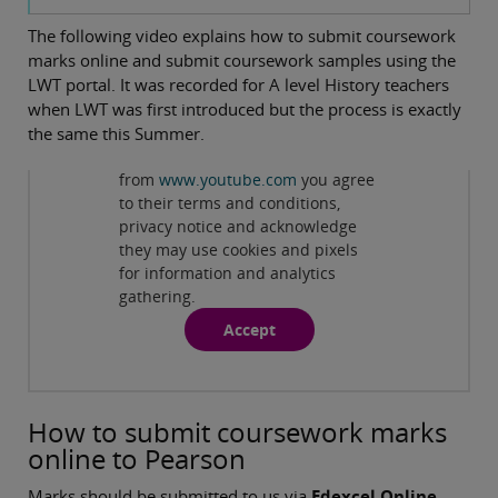
The following video explains how to submit coursework
marks online and submit coursework samples using the
LWT portal. It was recorded for A level History teachers
when LWT was first introduced but the process is exactly
the same this Summer.
Privacy and cookies
By viewing this third-party content
from
www.youtube.com
you agree
Play
Edexcel A level History Online
to their terms and conditions,
privacy notice and acknowledge
Coursework Submission
they may use cookies and pixels
for information and analytics
gathering.
Accept
How to submit coursework marks
online to Pearson
Marks should be submitted to us via
Edexcel Online
.