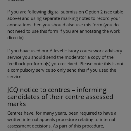
If you are following digital submission Option 2 (see table
above) and using separate marking notes to record your
annotations then you should also use this form (you do
not need to use this form if you are annotating the work
directly):
If you have used our A level History coursework advisory
service you should send the moderator a copy of the
feedback proforma(s) you received. Please note this is not
a compulsory service so only send this if you used the
service.
JCQ notice to centres – informing
candidates of their centre assessed
marks
Centres have, for many years, been required to have a
written internal appeals procedure relating to internal
assessment decisions. As part of this procedure,