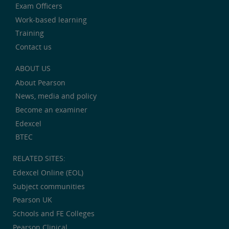
Exam Officers
Work-based learning
Training
Contact us
ABOUT US
About Pearson
News, media and policy
Become an examiner
Edexcel
BTEC
RELATED SITES:
Edexcel Online (EOL)
Subject communities
Pearson UK
Schools and FE Colleges
Pearson Clinical