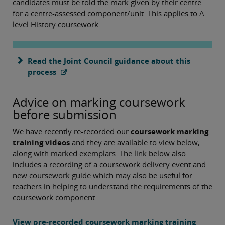
candidates must be told the mark given by their centre
for a centre-assessed component/unit. This applies to A
level History coursework.
Read the Joint Council guidance about this
process
Advice on marking coursework
before submission
We have recently re-recorded our
coursework marking
training videos
and they are available to view below,
along with marked exemplars. The link below also
includes a recording of a coursework delivery event and
new coursework guide which may also be useful for
teachers in helping to understand the requirements of the
coursework component.
View pre-recorded coursework marking training