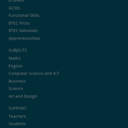
A Levels
GCSEs
Functional Skills
BTEC Firsts
BTEC Nationals
Apprenticeships
SUBJECTS
Maths
English
Computer Science and ICT
Business
Science
Art and Design
SUPPORT
Teachers
Students