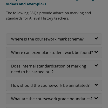
videos and exemplars
The following FAQs provide advice on marking and
standards for A level History teachers.
Where is the coursework mark scheme?
Where can exemplar student work be found?
Does internal standardisation of marking
need to be carried out?
How should the coursework be annotated?
What are the coursework grade boundaries?