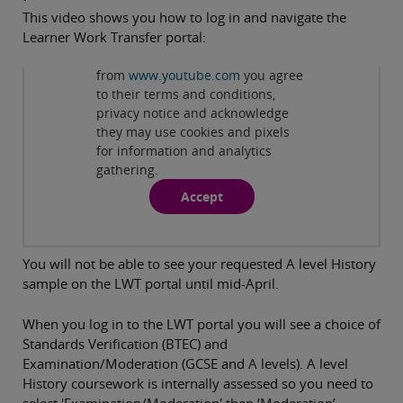
This video shows you how to log in and navigate the
Learner Work Transfer portal:
Privacy and cookies
By viewing this third-party content
from
www.youtube.com
you agree
Play
to their terms and conditions,
privacy notice and acknowledge
they may use cookies and pixels
for information and analytics
gathering.
Accept
You will not be able to see your requested A level History
sample on the LWT portal until mid-April.
When you log in to the LWT portal you will see a choice of
Standards Verification (BTEC) and
Examination/Moderation (GCSE and A levels). A level
History coursework is internally assessed so you need to
select 'Examination/Moderation' then ‘Moderation’.