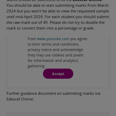
You should be able to start submitting marks from March
2024 but you won’t be able to view the requested sample
until mid-April 2024. For each student you should submit
the raw mark out of 40. Please do not try to double the
mark or convert them into a percentage or grade.
Privacy and cookies
By viewing this third-party content
from
www.youtube.com
you agree
Play
to their terms and conditions,
privacy notice and acknowledge
they may use cookies and pixels
for information and analytics
gathering.
Accept
Further guidance document on submitting marks via
Edexcel Online: