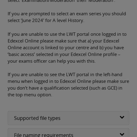
If you are prompted to select an exam series you should
select 'June 2024' for A level History.
If you are unable to use the LWT portal once logged in to
Edexcel Online please make sure that a) your Edexcel
Online account is linked to your centre and b) you have
‘basic access’ selected in your Edexcel Online profile –
your exams officer can help you with this.
If you are unable to see the LWT portal in the left-hand
menu when logged in to Edexcel Online please make sure
you don't have a qualification selected (such as GCE) in
the top menu option.
Supported file types
File naming requirements