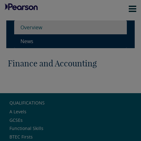
Overview
News
Finance and Accounting
QUALIFICATIONS
A Levels
GCSEs
Functional Skills
BTEC Firsts