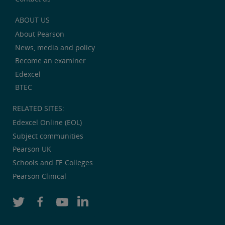
ABOUT US
About Pearson
News, media and policy
Become an examiner
Edexcel
BTEC
RELATED SITES:
Edexcel Online (EOL)
Subject communities
Pearson UK
Schools and FE Colleges
Pearson Clinical