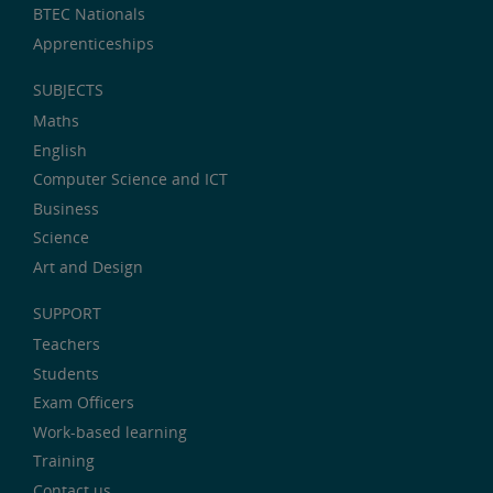
BTEC Nationals
Apprenticeships
SUBJECTS
Maths
English
Computer Science and ICT
Business
Science
Art and Design
SUPPORT
Teachers
Students
Exam Officers
Work-based learning
Training
Contact us