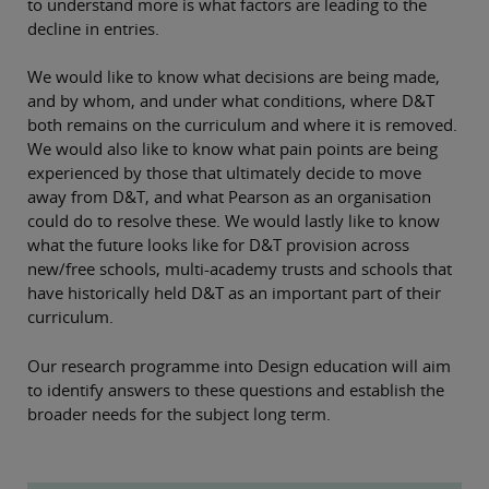
to understand more is what factors are leading to the
decline in entries.
We would like to know what decisions are being made,
and by whom, and under what conditions, where D&T
both remains on the curriculum and where it is removed.
We would also like to know what pain points are being
experienced by those that ultimately decide to move
away from D&T, and what Pearson as an organisation
could do to resolve these. We would lastly like to know
what the future looks like for D&T provision across
new/free schools, multi-academy trusts and schools that
have historically held D&T as an important part of their
curriculum.
Our research programme into Design education will aim
to identify answers to these questions and establish the
broader needs for the subject long term.