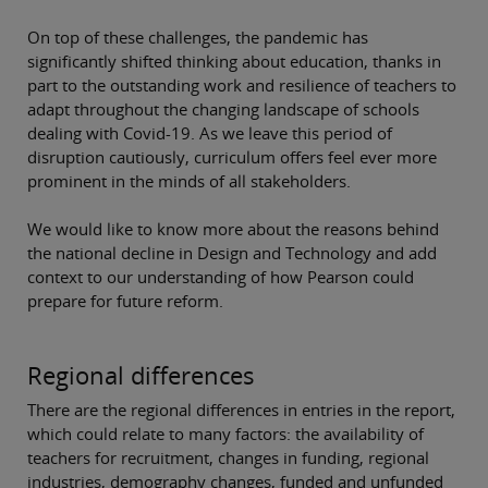
On top of these challenges, the pandemic has
significantly shifted thinking about education, thanks in
part to the outstanding work and resilience of teachers to
adapt throughout the changing landscape of schools
dealing with Covid-19. As we leave this period of
disruption cautiously, curriculum offers feel ever more
prominent in the minds of all stakeholders.
We would like to know more about the reasons behind
the national decline in Design and Technology and add
context to our understanding of how Pearson could
prepare for future reform.
Regional differences
There are the regional differences in entries in the report,
which could relate to many factors: the availability of
teachers for recruitment, changes in funding, regional
industries, demography changes, funded and unfunded