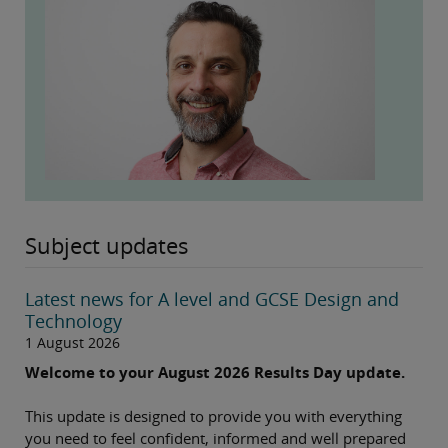
Subject updates
Latest news for A level and GCSE Design and
Technology
1 August 2026
Welcome to your August 2026 Results Day update.
This update is designed to provide you with everything
you need to feel confident, informed and well prepared