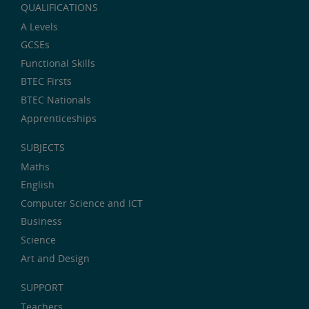
QUALIFICATIONS
A Levels
GCSEs
Functional Skills
BTEC Firsts
BTEC Nationals
Apprenticeships
SUBJECTS
Maths
English
Computer Science and ICT
Business
Science
Art and Design
SUPPORT
Teachers