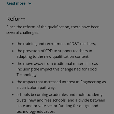
Read more
Reform
Since the reform of the qualification, there have been
several challenges:
the training and recruitment of D&T teachers,
the provision of CPD to support teachers in
adapting to the new qualification content,
the move away from traditional material areas
including the impact this change had for Food
Technology,
the impact that increased interest in Engineering as
a curriculum pathway.
schools becoming academies and multi-academy
trusts, new and free schools, and a divide between
state and private sector funding for design and
technology education.