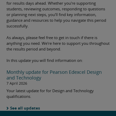
for results days ahead. Whether you're supporting
students, reviewing outcomes, responding to questions
or planning next steps, you'll find key information,
guidance and resources to help you navigate this period
successfully.
As always, please feel free to get in touch if there is
anything you need. We're here to support you throughout
the results period and beyond.
In this update you will find information on:
Monthly update for Pearson Edexcel Design
and Technology
7 April 2026
Your latest update for for Design and Technology
qualifications.
See all updates