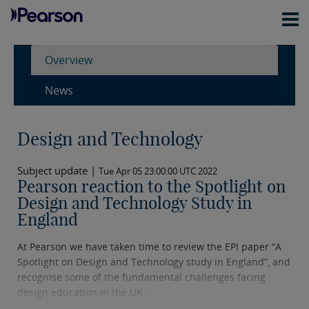
Overview
News
Design and Technology
Subject update |
Tue Apr 05 23:00:00 UTC 2022
Pearson reaction to the Spotlight on
Design and Technology Study in
England
At Pearson we have taken time to review the EPI paper “A
Spotlight on Design and Technology study in England”, and
recognise some of the fundamental challenges facing
design education in the UK.