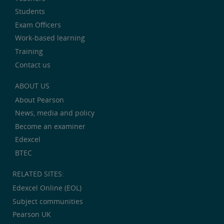
Students
Exam Officers
Work-based learning
Training
Contact us
ABOUT US
About Pearson
News, media and policy
Become an examiner
Edexcel
BTEC
RELATED SITES:
Edexcel Online (EOL)
Subject communities
Pearson UK