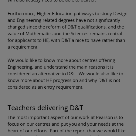
Furthermore, Higher Education pathways to study Design
and Engineering related degrees have not significantly
changed since the reform of D&T qualifications, and the
value of Mathematics and the Sciences remains central
for applicants to HE, with D&T a nice to have rather than
a requirement.
We would like to know more about centres offering
Engineering, and understand the main reasons it is
considered an alternative to D&T. We would also like to
know more about HE progression and why D&T is not
considered as an entry requirement.
Teachers delivering D&T
The most important aspect of our work at Pearson is to
focus on our centres and put you and your needs at the
heart of our efforts. Part of the report that we would like