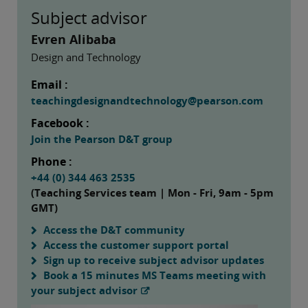
Subject advisor
Evren Alibaba
Design and Technology
Email :
teachingdesignandtechnology@pearson.com
Facebook :
Join the Pearson D&T group
Phone :
+44 (0) 344 463 2535
(Teaching Services team | Mon - Fri, 9am - 5pm
GMT)
Access the D&T community
Access the customer support portal
Sign up to receive subject advisor updates
Book a 15 minutes MS Teams meeting with
your subject advisor