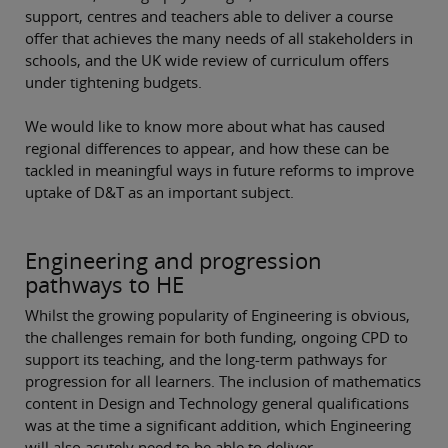
support, centres and teachers able to deliver a course
offer that achieves the many needs of all stakeholders in
schools, and the UK wide review of curriculum offers
under tightening budgets.
We would like to know more about what has caused
regional differences to appear, and how these can be
tackled in meaningful ways in future reforms to improve
uptake of D&T as an important subject.
Engineering and progression
pathways to HE
Whilst the growing popularity of Engineering is obvious,
the challenges remain for both funding, ongoing CPD to
support its teaching, and the long-term pathways for
progression for all learners. The inclusion of mathematics
content in Design and Technology general qualifications
was at the time a significant addition, which Engineering
will also acutely need to be able to deliver.